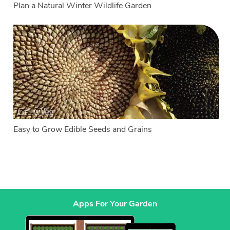
Plan a Natural Winter Wildlife Garden
Easy to Grow Edible Seeds and Grains
Apps For Your Garden