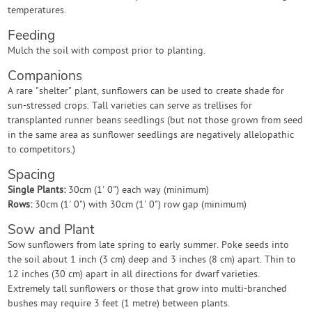
temperatures.
Feeding
Mulch the soil with compost prior to planting.
Companions
A rare "shelter" plant, sunflowers can be used to create shade for
sun-stressed crops. Tall varieties can serve as trellises for
transplanted runner beans seedlings (but not those grown from seed
in the same area as sunflower seedlings are negatively allelopathic
to competitors.)
Spacing
Single Plants:
30cm (1' 0") each way (minimum)
Rows:
30cm (1' 0") with 30cm (1' 0") row gap (minimum)
Sow and Plant
Sow sunflowers from late spring to early summer. Poke seeds into
the soil about 1 inch (3 cm) deep and 3 inches (8 cm) apart. Thin to
12 inches (30 cm) apart in all directions for dwarf varieties.
Extremely tall sunflowers or those that grow into multi-branched
bushes may require 3 feet (1 metre) between plants.