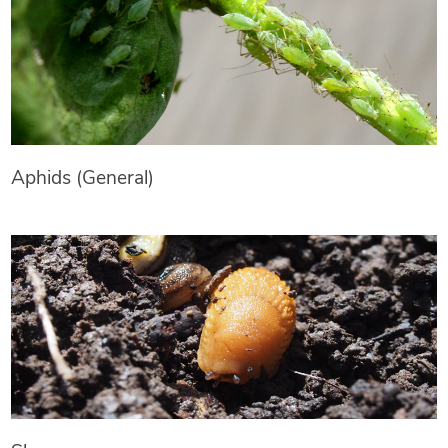
Aphids (General)