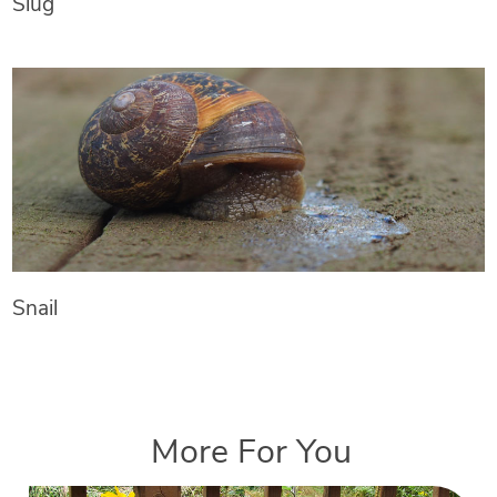
Slug
Snail
More For You