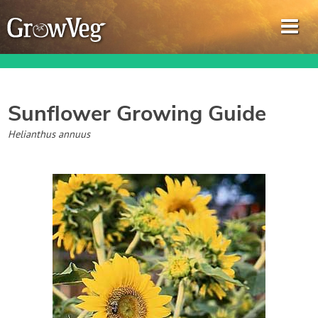
Sunflower
Growing Guide
Garden Planner
Helianthus annuus
Journal
Gardening Guides
Gardening How-to Videos
About GrowVeg