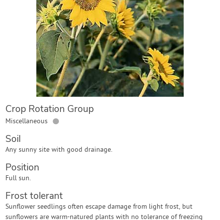
Contact Us
Login
Create Account
Crop Rotation Group
●
Miscellaneous
Soil
Any sunny site with good drainage.
Position
Full sun.
Frost tolerant
Sunflower seedlings often escape damage from light frost, but
sunflowers are warm-natured plants with no tolerance of freezing