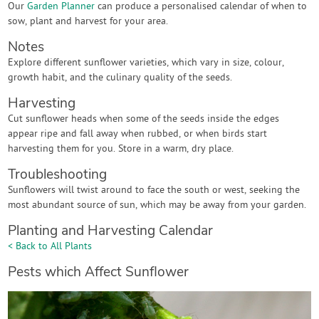
Our
Garden Planner
can produce a personalised calendar of when to
sow, plant and harvest for your area.
Notes
Explore different sunflower varieties, which vary in size, colour,
growth habit, and the culinary quality of the seeds.
Harvesting
Cut sunflower heads when some of the seeds inside the edges
appear ripe and fall away when rubbed, or when birds start
harvesting them for you. Store in a warm, dry place.
Troubleshooting
Sunflowers will twist around to face the south or west, seeking the
most abundant source of sun, which may be away from your garden.
Planting and Harvesting Calendar
< Back to All Plants
Pests which Affect Sunflower