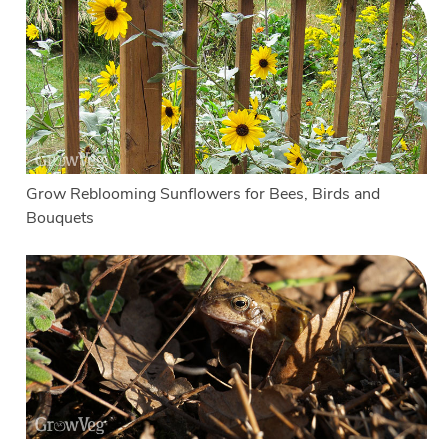
Grow Reblooming Sunflowers for Bees, Birds and
Bouquets