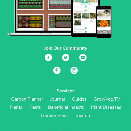
Join Our Community
Services
Garden Planner
Journal
Guides
GrowVeg.TV
Plants
Pests
Beneficial Insects
Plant Diseases
Garden Plans
Search