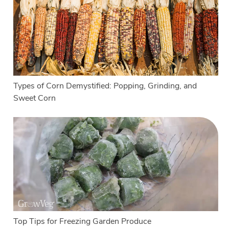
Types of Corn Demystified: Popping, Grinding, and
Sweet Corn
Top Tips for Freezing Garden Produce