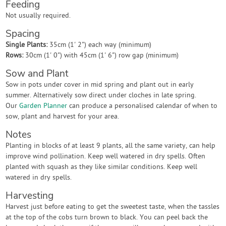
Feeding
Not usually required.
Spacing
Single Plants:
35cm (1' 2") each way (minimum)
Rows:
30cm (1' 0") with 45cm (1' 6") row gap (minimum)
Sow and Plant
Sow in pots under cover in mid spring and plant out in early
summer. Alternatively sow direct under cloches in late spring.
Our
Garden Planner
can produce a personalised calendar of when to
sow, plant and harvest for your area.
Notes
Planting in blocks of at least 9 plants, all the same variety, can help
improve wind pollination. Keep well watered in dry spells. Often
planted with squash as they like similar conditions. Keep well
watered in dry spells.
Harvesting
Harvest just before eating to get the sweetest taste, when the tassles
at the top of the cobs turn brown to black. You can peel back the