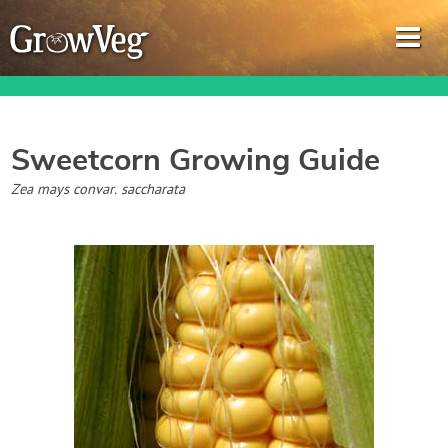
Sweetcorn
Growing Guide
Garden Planner
Zea mays convar. saccharata
Journal
Gardening Guides
Gardening How-to Videos
About GrowVeg