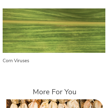
Corn Viruses
More For You