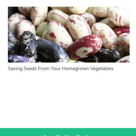
Saving Seeds From Your Homegrown Vegetables