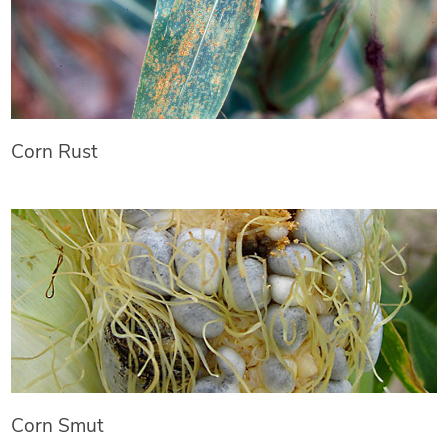
Corn Rust
Corn Smut