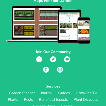
Apps For Your Garden
Join Our Community
Services
Garden Planner
Journal
Guides
GrowVeg.TV
Plants
Pests
Beneficial Insects
Plant Diseases