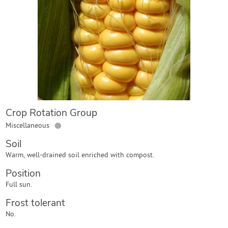
Contact Us
Login
Create Account
Crop Rotation Group
●
Miscellaneous
Soil
Warm, well-drained soil enriched with compost.
Position
Full sun.
Frost tolerant
No.