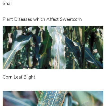
Snail
Plant Diseases which Affect Sweetcorn
Corn Leaf Blight