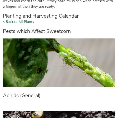
leaves and check the corn: if they ooze milky sap when pressed with
a fingernail then they are ready.
Planting and Harvesting Calendar
< Back to All Plants
Pests which Affect Sweetcorn
Aphids (General)