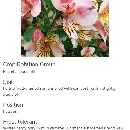
Contact Us
Login
Create Account
Crop Rotation Group
●
Miscellaneous
Soil
Fertile, well-drained soil enriched with compost, with a slightly
acidic pH.
Position
Full sun.
Frost tolerant
Winter hardy only in mild climates. Dormant alstroemeria roots can