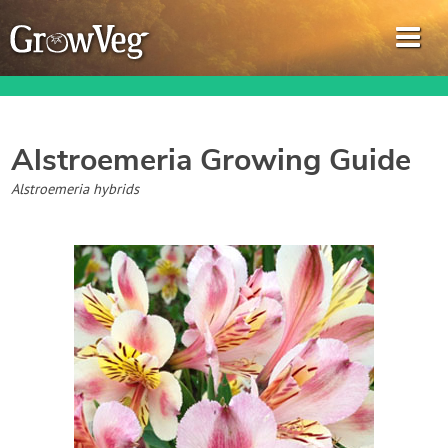
Alstroemeria
Growing Guide
Garden Planner
Alstroemeria hybrids
Journal
Gardening Guides
Gardening How-to Videos
About GrowVeg