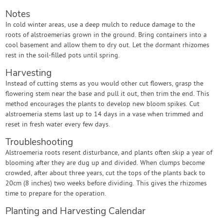
Notes
In cold winter areas, use a deep mulch to reduce damage to the
roots of alstroemerias grown in the ground. Bring containers into a
cool basement and allow them to dry out. Let the dormant rhizomes
rest in the soil-filled pots until spring.
Harvesting
Instead of cutting stems as you would other cut flowers, grasp the
flowering stem near the base and pull it out, then trim the end. This
method encourages the plants to develop new bloom spikes. Cut
alstroemeria stems last up to 14 days in a vase when trimmed and
reset in fresh water every few days.
Troubleshooting
Alstroemeria roots resent disturbance, and plants often skip a year of
blooming after they are dug up and divided. When clumps become
crowded, after about three years, cut the tops of the plants back to
20cm (8 inches) two weeks before dividing. This gives the rhizomes
time to prepare for the operation.
Planting and Harvesting Calendar