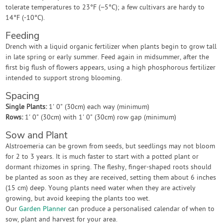
tolerate temperatures to 23°F (−5°C); a few cultivars are hardy to
14°F (-10°C).
Feeding
Drench with a liquid organic fertilizer when plants begin to grow tall
in late spring or early summer. Feed again in midsummer, after the
first big flush of flowers appears, using a high phosphorous fertilizer
intended to support strong blooming.
Spacing
Single Plants:
1' 0" (30cm) each way (minimum)
Rows:
1' 0" (30cm) with 1' 0" (30cm) row gap (minimum)
Sow and Plant
Alstroemeria can be grown from seeds, but seedlings may not bloom
for 2 to 3 years. It is much faster to start with a potted plant or
dormant rhizomes in spring. The fleshy, finger-shaped roots should
be planted as soon as they are received, setting them about 6 inches
(15 cm) deep. Young plants need water when they are actively
growing, but avoid keeping the plants too wet.
Our
Garden Planner
can produce a personalised calendar of when to
sow, plant and harvest for your area.