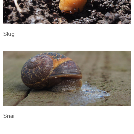
Slug
Snail