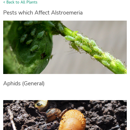
< Back to All Plants
Pests which Affect Alstroemeria
Aphids (General)