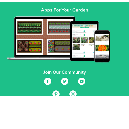
Apps For Your Garden
Join Our Community
Services
Garden Planner
Journal
Guides
GrowVeg.TV