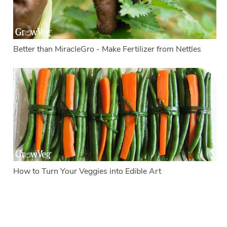
Better than MiracleGro - Make Fertilizer from Nettles
How to Turn Your Veggies into Edible Art