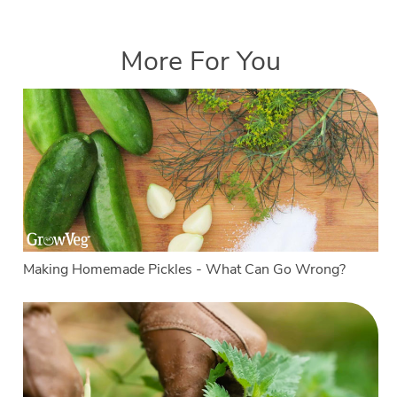
More For You
Making Homemade Pickles - What Can Go Wrong?