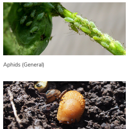
Aphids (General)