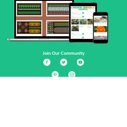
Join Our Community
Services
Garden Planner
Journal
Guides
GrowVeg.TV
Plants
Pests
Beneficial Insects
Plant Diseases
Garden Plans
Search