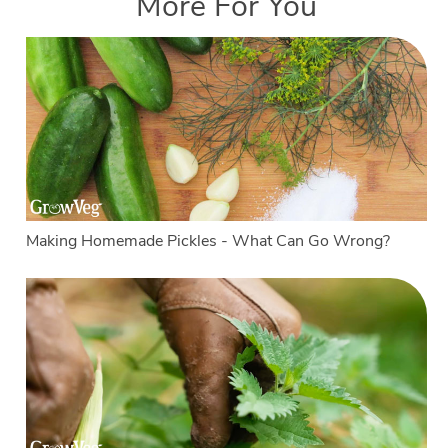
More For You
Making Homemade Pickles - What Can Go Wrong?