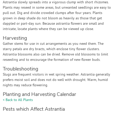
Astrantia slowly spreads into a vigorous clump with short rhizomes.
Plants may reseed in some areas, but unwanted seedlings are easy to
pull out. Dig and divide crowded clumps after four years. Plants
grown in deep shade do not bloom as heavily as those that get
dappled or part-day sun. Because astrantia flowers are small and
intricate, locate plants where they can be viewed up close.
Harvesting
Gather stems for use in cut arrangements as you need them. The
starry petals are dry bracts, which enclose tiny flower clusters.
Astrantia blossoms also can be dried. Remove old blossoms to limit
reseeding and to encourage the formation of new flower buds.
Troubleshooting
Slugs are frequent visitors in wet spring weather. Astrantia generally
prefers moist soil and does not do well with drought. Warm, humid
nights may reduce flowering.
Planting and Harvesting Calendar
< Back to All Plants
Pests which Affect Astrantia