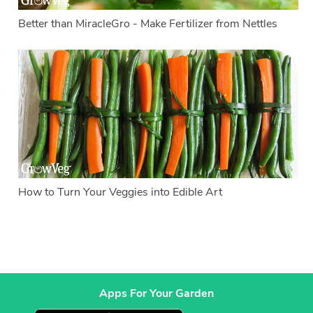
Better than MiracleGro - Make Fertilizer from Nettles
How to Turn Your Veggies into Edible Art
Apps For Your Garden