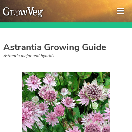
Astrantia
Growing Guide
Garden Planner
Astrantia major and hybrids
Journal
Gardening Guides
Gardening How-to Videos
About GrowVeg