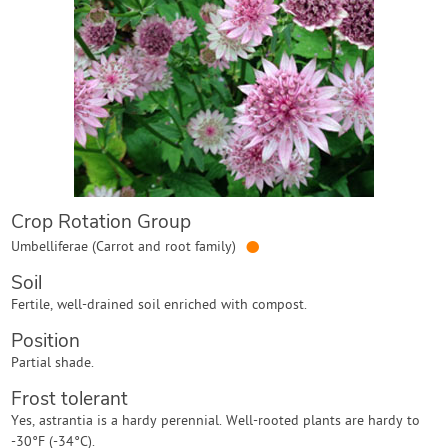
Contact Us
Login
Create Account
Crop Rotation Group
●
Umbelliferae (Carrot and root family)
Soil
Fertile, well-drained soil enriched with compost.
Position
Partial shade.
Frost tolerant
Yes, astrantia is a hardy perennial. Well-rooted plants are hardy to
-30°F (-34°C).