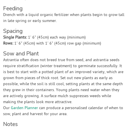
Feeding
Drench with a liquid organic fertilizer when plants begin to grow tall
in late spring or early summer.
Spacing
Single Plants:
1' 6" (45cm) each way (minimum)
Rows:
1' 6" (45cm) with 1' 6" (45cm) row gap (minimum)
Sow and Plant
Astrantia often does not breed true from seed, and astrantia seeds
require stratification (winter treatment) to germinate successfully. It
is best to start with a potted plant of an improved variety, which are
grown from pieces of thick root. Set out new plants as early as
possible, while the soil is still cool, setting plants at the same depth
they grew in their containers. Young plants need water when they
are actively growing. A surface mulch suppresses weeds while
making the plants look more attractive.
Our
Garden Planner
can produce a personalised calendar of when to
sow, plant and harvest for your area.
Notes