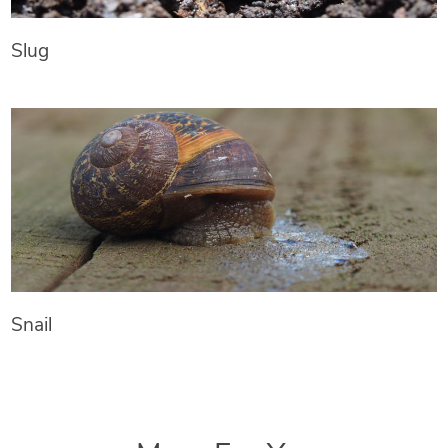
Slug
Snail