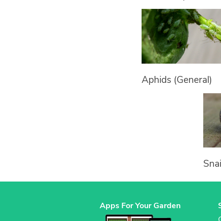
Aphids (General)
Snai
Apps For Your Garden