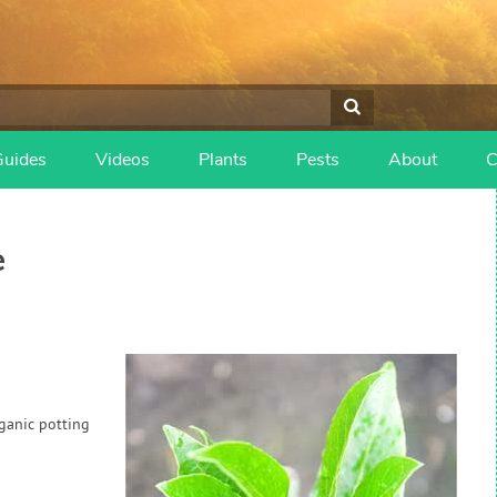
Guides
Videos
Plants
Pests
About
C
e
rganic potting