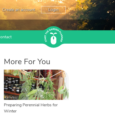
Create an account
Login
ontact
More For You
Preparing Perennial Herbs for
Winter