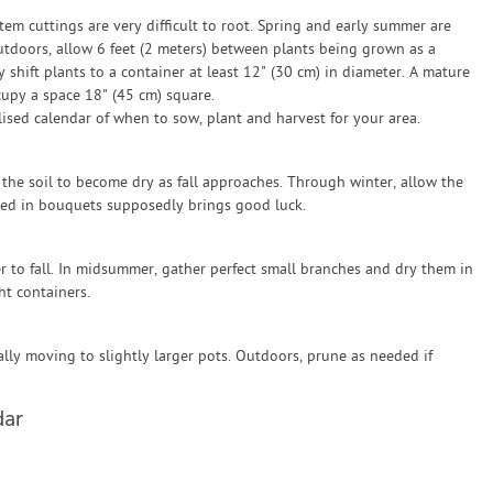
tem cuttings are very difficult to root. Spring and early summer are
utdoors, allow 6 feet (2 meters) between plants being grown as a
shift plants to a container at least 12" (30 cm) in diameter. A mature
cupy a space 18" (45 cm) square.
sed calendar of when to sow, plant and harvest for your area.
the soil to become dry as fall approaches. Through winter, allow the
sed in bouquets supposedly brings good luck.
r to fall. In midsummer, gather perfect small branches and dry them in
ht containers.
lly moving to slightly larger pots. Outdoors, prune as needed if
dar