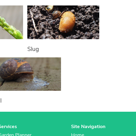
Slug
l
Services
Site Navigation
Garden Planner
Home