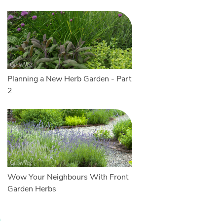
Planning a New Herb Garden - Part
2
Wow Your Neighbours With Front
Garden Herbs