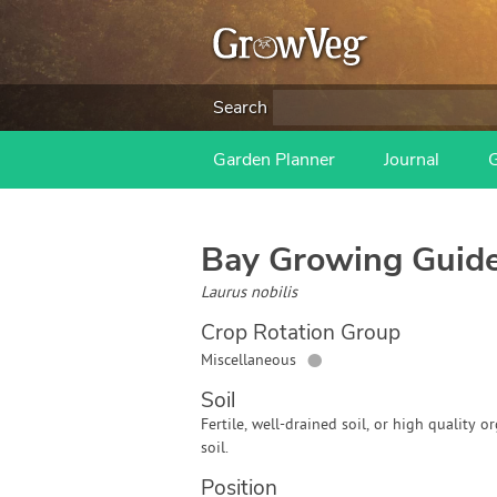
Search
Garden Planner
Journal
Bay
Growing Guid
Laurus nobilis
Crop Rotation Group
●
Miscellaneous
Soil
Fertile, well-drained soil, or high quality o
soil.
Position