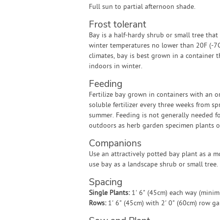
Full sun to partial afternoon shade.
Frost tolerant
Bay is a half-hardy shrub or small tree that
winter temperatures no lower than 20F (-7C)
climates, bay is best grown in a container 
indoors in winter.
Feeding
Fertilize bay grown in containers with an o
soluble fertilizer every three weeks from sp
summer. Feeding is not generally needed f
outdoors as herb garden specimen plants o
Companions
Use an attractively potted bay plant as a m
use bay as a landscape shrub or small tree.
Spacing
Single Plants:
1' 6" (45cm) each way (mini
Rows:
1' 6" (45cm) with 2' 0" (60cm) row g