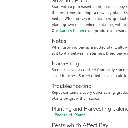
Sow and Plant
Start with a purchased plant, because bay s
the best times to adopt a new bay plant. O
hedge. When grown in containers, gradually 
plant, grown in a sunken container, will oc
Our
Garden Planner
can produce a personali
Notes
When growing bay as a potted plant, allow 
soil to dry between waterings. Dried bay u
Harvesting
Stem or leaves as desired from early summe
small bunches. Stored dried leaves in airtig
Troubleshooting
Repot containers every other spring, gradua
plants outgrow their space.
Planting and Harvesting Calen
< Back to All Plants
Pests which Affect Bay