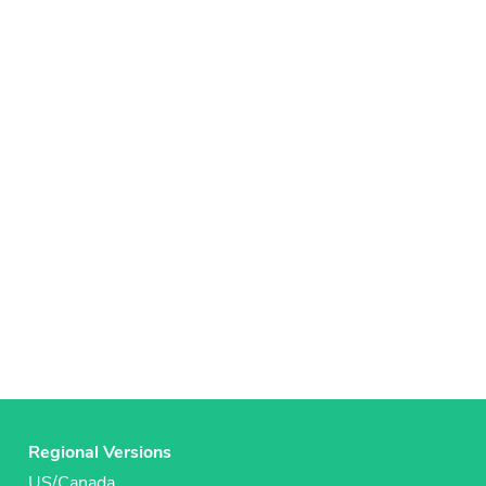
Regional Versions
US/Canada