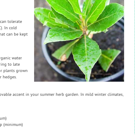
 can tolerate
. In cold
that can be kept
rganic water
ring to late
or plants grown
r hedges.
ovable accent in your summer herb garden. In mild winter climates,
mum)
ap (minimum)