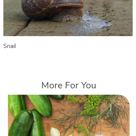
Snail
More For You