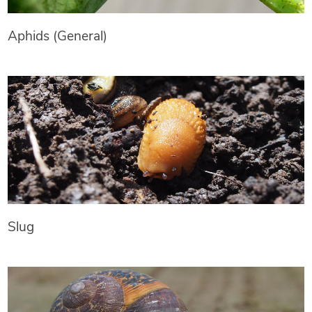
Aphids (General)
Slug