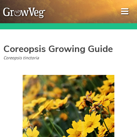
Coreopsis
Growing Guide
Garden Planner
Coreopsis tinctoria
Journal
Gardening Guides
Gardening How-to Videos
About GrowVeg