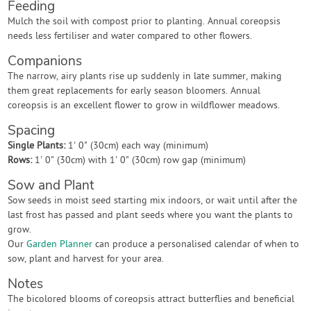
Feeding
Mulch the soil with compost prior to planting. Annual coreopsis
needs less fertiliser and water compared to other flowers.
Companions
The narrow, airy plants rise up suddenly in late summer, making
them great replacements for early season bloomers. Annual
coreopsis is an excellent flower to grow in wildflower meadows.
Spacing
Single Plants:
1' 0" (30cm) each way (minimum)
Rows:
1' 0" (30cm) with 1' 0" (30cm) row gap (minimum)
Sow and Plant
Sow seeds in moist seed starting mix indoors, or wait until after the
last frost has passed and plant seeds where you want the plants to
grow.
Our
Garden Planner
can produce a personalised calendar of when to
sow, plant and harvest for your area.
Notes
The bicolored blooms of coreopsis attract butterflies and beneficial