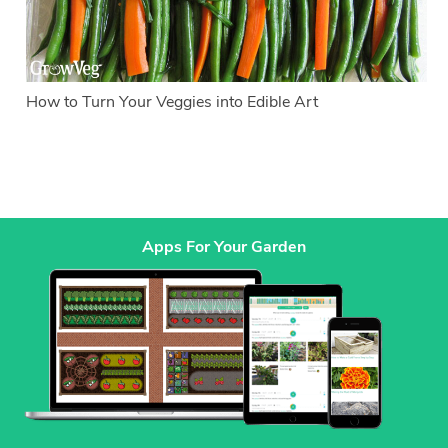
How to Turn Your Veggies into Edible Art
Apps For Your Garden