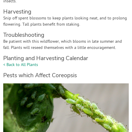
insects.
Harvesting
Snip off spent blossoms to keep plants looking neat, and to prolong
flowering. Tall plants benefit from staking.
Troubleshooting
Be patient with this wildflower, which blooms in late summer and
fall. Plants will reseed themselves with a little encouragement.
Planting and Harvesting Calendar
< Back to All Plants
Pests which Affect Coreopsis