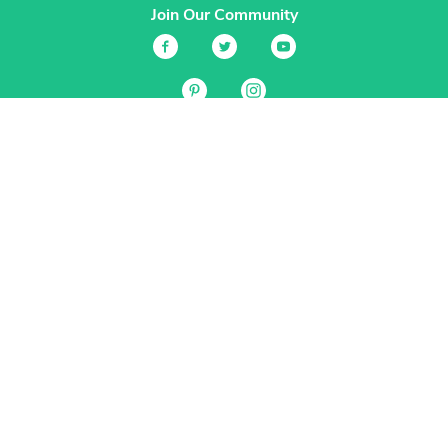
Join Our Community
Services
Garden Planner
Journal
Guides
GrowVeg.TV
Plants
Pests
Beneficial Insects
Plant Diseases
Garden Plans
Search
Site Navigation
Home
About
Subscriptions & Pricing
Gift Certificates
FAQ
Contact
Create Account
Login
Terms & Conditions
Privacy Policy
Regional Versions