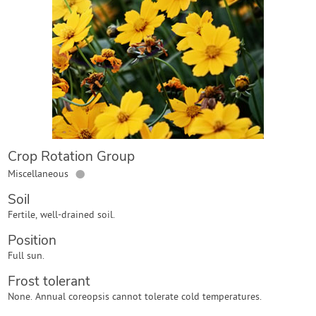
Contact Us
Login
Create Account
Crop Rotation Group
●
Miscellaneous
Soil
Fertile, well-drained soil.
Position
Full sun.
Frost tolerant
None. Annual coreopsis cannot tolerate cold temperatures.