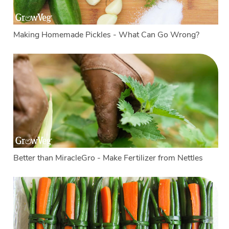
Making Homemade Pickles - What Can Go Wrong?
Better than MiracleGro - Make Fertilizer from Nettles