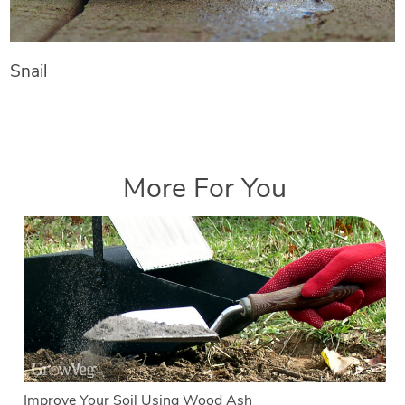
Snail
More For You
Improve Your Soil Using Wood Ash