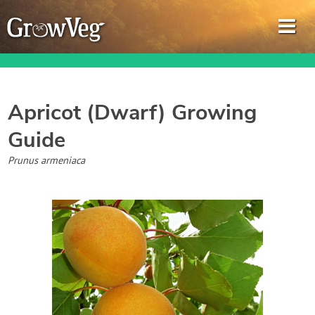
Apricot (Dwarf)
Growing
Guide
Garden Planner
Prunus armeniaca
Journal
Gardening Guides
Gardening How-to Videos
About GrowVeg