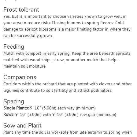
Frost tolerant
Yes, but it is important to choose varieties known to grow well in
your area to reduce risk of losing blooms to spring freezes. Cold
damage to apricot blossoms is a major limiting factor in where they
can be successfully grown.
Feeding
Mulch with compost in early spring. Keep the area beneath apricots
mulched with wood chips, straw, or another mulch that helps
maintain soil moisture.
Companions
Corridors within the orchard that are planted with clovers and other
legumes contribute to soil fertility and attract pollinators.
Spacing
Single Plants:
9' 10" (3.00m) each way (minimum)
Rows:
9' 10" (3.00m) with 9' 10" (3.00m) row gap (minimum)
Sow and Plant
Plant any time the soil is workable from late autumn to spring when