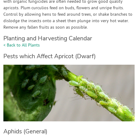
with organic fungicides are often needed to grow good quality
apricots. Plum curculios feed on buds, flowers and unripe fruits.
Control by allowing hens to feed around trees, or shake branches to
dislodge the insects onto a sheet then plunge into very hot water.
Remove any fallen fruits as soon as possible.
Planting and Harvesting Calendar
< Back to All Plants
Pests which Affect Apricot (Dwarf)
Aphids (General)