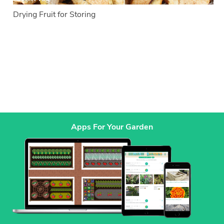
Drying Fruit for Storing
Apps For Your Garden