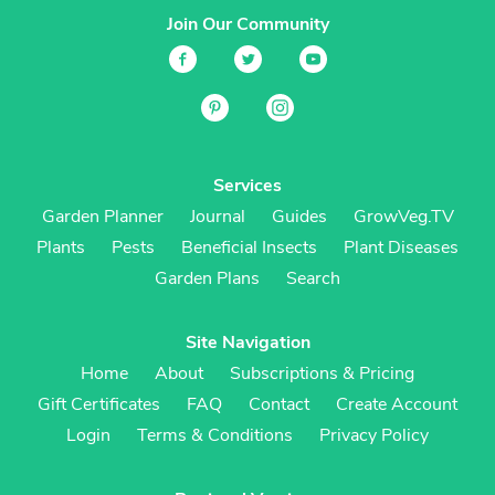
Join Our Community
Services
Garden Planner
Journal
Guides
GrowVeg.TV
Plants
Pests
Beneficial Insects
Plant Diseases
Garden Plans
Search
Site Navigation
Home
About
Subscriptions & Pricing
Gift Certificates
FAQ
Contact
Create Account
Login
Terms & Conditions
Privacy Policy