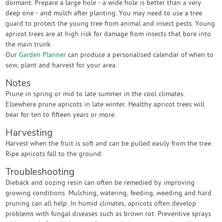
dormant. Prepare a large hole - a wide hole is better than a very
deep one - and mulch after planting. You may need to use a tree
guard to protect the young tree from animal and insect pests. Young
apricot trees are at high risk for damage from insects that bore into
the main trunk.
Our
Garden Planner
can produce a personalised calendar of when to
sow, plant and harvest for your area.
Notes
Prune in spring or mid to late summer in the cool climates.
Elsewhere prune apricots in late winter. Healthy apricot trees will
bear for ten to fifteen years or more.
Harvesting
Harvest when the fruit is soft and can be pulled easily from the tree.
Ripe apricots fall to the ground.
Troubleshooting
Dieback and oozing resin can often be remedied by improving
growing conditions. Mulching, watering, feeding, weeding and hard
pruning can all help. In humid climates, apricots often develop
problems with fungal diseases such as brown rot. Preventive sprays