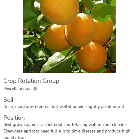
Contact Us
Login
Create Account
Crop Rotation Group
●
Miscellaneous
Soil
Deep, moisture-retentive but well-drained, slightly alkaline soil.
Position
Best grown against a sheltered south-facing wall in cool climates.
Elsewhere apricots need full sun to limit disease and produce high
quality fruit.