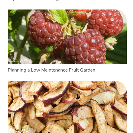
Planning a Low Maintenance Fruit Garden