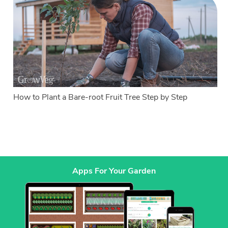
How to Plant a Bare-root Fruit Tree Step by Step
Apps For Your Garden