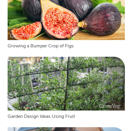
Growing a Bumper Crop of Figs
Garden Design Ideas Using Fruit