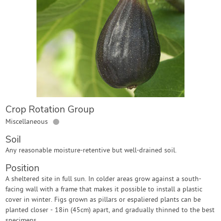
Contact Us
Login
Create Account
Crop Rotation Group
●
Miscellaneous
Soil
Any reasonable moisture-retentive but well-drained soil.
Position
A sheltered site in full sun. In colder areas grow against a south-
facing wall with a frame that makes it possible to install a plastic
cover in winter. Figs grown as pillars or espaliered plants can be
planted closer - 18in (45cm) apart, and gradually thinned to the best
specimens.