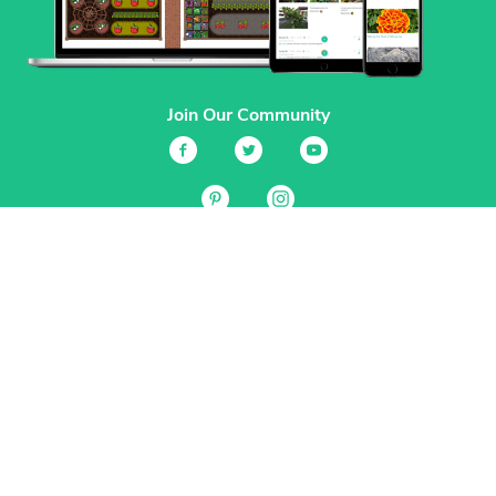
Join Our Community
Services
Garden Planner
Journal
Guides
GrowVeg.TV
Plants
Pests
Beneficial Insects
Plant Diseases
Garden Plans
Search
Site Navigation
Home
About
Subscriptions & Pricing