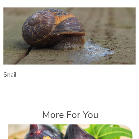
Snail
More For You