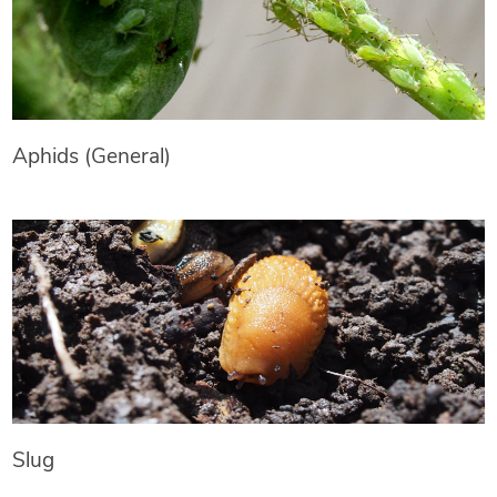
Aphids (General)
Slug