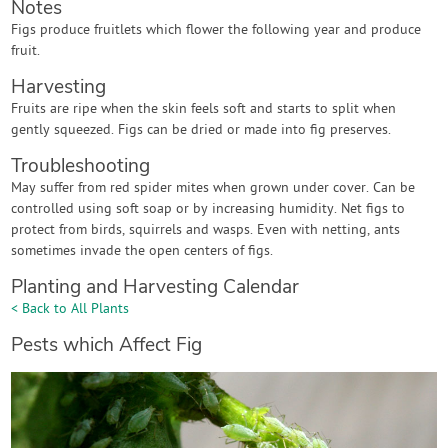
Notes
Figs produce fruitlets which flower the following year and produce
fruit.
Harvesting
Fruits are ripe when the skin feels soft and starts to split when
gently squeezed. Figs can be dried or made into fig preserves.
Troubleshooting
May suffer from red spider mites when grown under cover. Can be
controlled using soft soap or by increasing humidity. Net figs to
protect from birds, squirrels and wasps. Even with netting, ants
sometimes invade the open centers of figs.
Planting and Harvesting Calendar
< Back to All Plants
Pests which Affect Fig