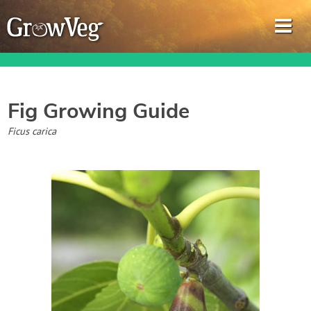
Fig
Growing Guide
Garden Planner
Ficus carica
Journal
Gardening Guides
Gardening How-to Videos
About GrowVeg