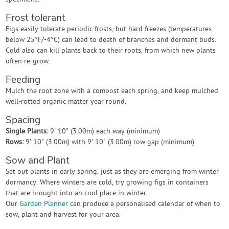
Frost tolerant
Figs easily tolerate periodic frosts, but hard freezes (temperatures
below 25°F/-4°C) can lead to death of branches and dormant buds.
Cold also can kill plants back to their roots, from which new plants
often re-grow.
Feeding
Mulch the root zone with a compost each spring, and keep mulched
well-rotted organic matter year round.
Spacing
Single Plants:
9' 10" (3.00m) each way (minimum)
Rows:
9' 10" (3.00m) with 9' 10" (3.00m) row gap (minimum)
Sow and Plant
Set out plants in early spring, just as they are emerging from winter
dormancy. Where winters are cold, try growing figs in containers
that are brought into an cool place in winter.
Our
Garden Planner
can produce a personalised calendar of when to
sow, plant and harvest for your area.