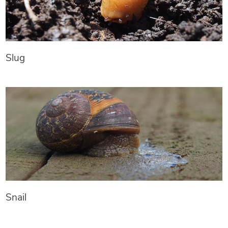
Slug
Snail