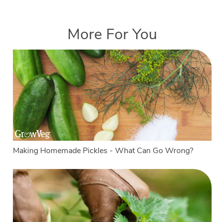
More For You
Making Homemade Pickles - What Can Go Wrong?