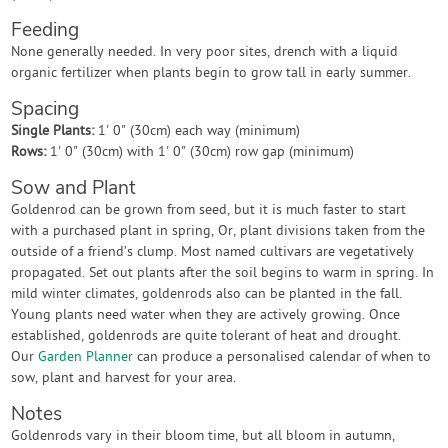
Feeding
None generally needed. In very poor sites, drench with a liquid
organic fertilizer when plants begin to grow tall in early summer.
Spacing
Single Plants:
1' 0" (30cm) each way (minimum)
Rows:
1' 0" (30cm) with 1' 0" (30cm) row gap (minimum)
Sow and Plant
Goldenrod can be grown from seed, but it is much faster to start
with a purchased plant in spring, Or, plant divisions taken from the
outside of a friend’s clump. Most named cultivars are vegetatively
propagated. Set out plants after the soil begins to warm in spring. In
mild winter climates, goldenrods also can be planted in the fall.
Young plants need water when they are actively growing. Once
established, goldenrods are quite tolerant of heat and drought.
Our
Garden Planner
can produce a personalised calendar of when to
sow, plant and harvest for your area.
Notes
Goldenrods vary in their bloom time, but all bloom in autumn,