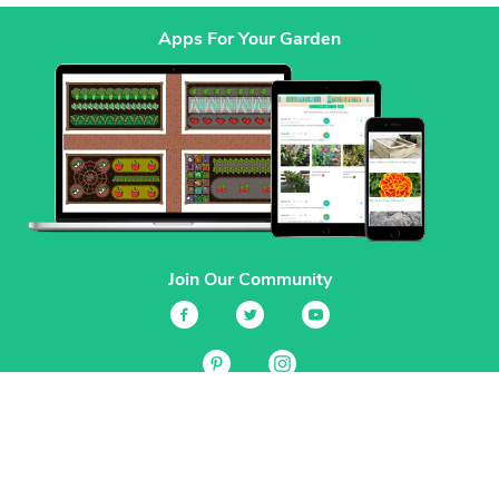
Apps For Your Garden
Join Our Community
Services
Garden Planner
Journal
Guides
GrowVeg.TV