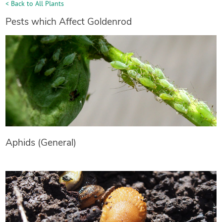
< Back to All Plants
Pests which Affect Goldenrod
Aphids (General)