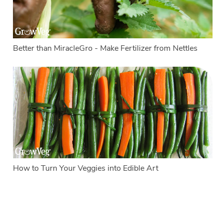
Better than MiracleGro - Make Fertilizer from Nettles
How to Turn Your Veggies into Edible Art