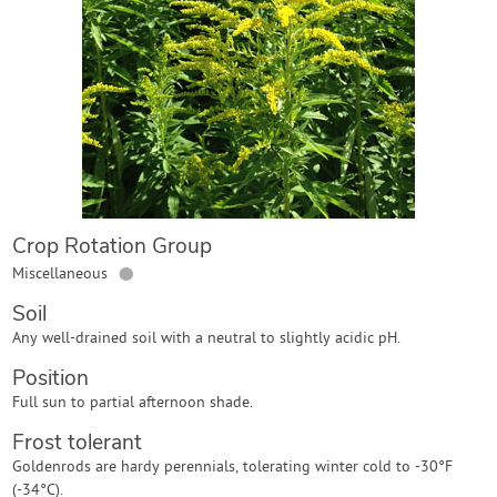
Contact Us
Login
Create Account
Crop Rotation Group
●
Miscellaneous
Soil
Any well-drained soil with a neutral to slightly acidic pH.
Position
Full sun to partial afternoon shade.
Frost tolerant
Goldenrods are hardy perennials, tolerating winter cold to -30°F
(-34°C).