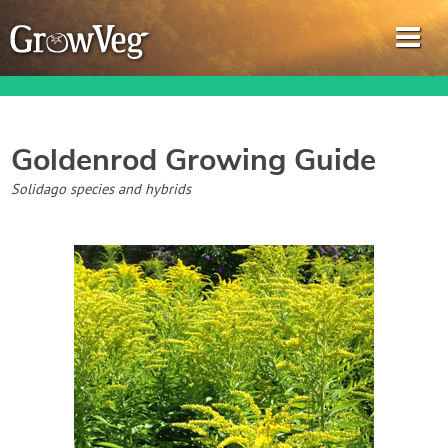
Goldenrod
Growing Guide
Garden Planner
Solidago species and hybrids
Journal
Gardening Guides
Gardening How-to Videos
About GrowVeg