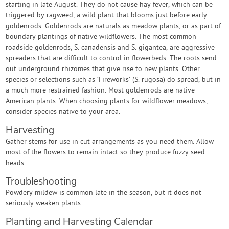
starting in late August. They do not cause hay fever, which can be
triggered by ragweed, a wild plant that blooms just before early
goldenrods. Goldenrods are naturals as meadow plants, or as part of
boundary plantings of native wildflowers. The most common
roadside goldenrods, S. canadensis and S. gigantea, are aggressive
spreaders that are difficult to control in flowerbeds. The roots send
out underground rhizomes that give rise to new plants. Other
species or selections such as ‘Fireworks’ (S. rugosa) do spread, but in
a much more restrained fashion. Most goldenrods are native
American plants. When choosing plants for wildflower meadows,
consider species native to your area.
Harvesting
Gather stems for use in cut arrangements as you need them. Allow
most of the flowers to remain intact so they produce fuzzy seed
heads.
Troubleshooting
Powdery mildew is common late in the season, but it does not
seriously weaken plants.
Planting and Harvesting Calendar