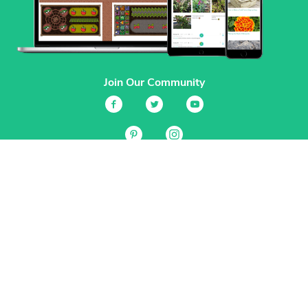
Join Our Community
Services
Garden Planner
Journal
Guides
GrowVeg.TV
Plants
Pests
Beneficial Insects
Plant Diseases
Garden Plans
Search
Site Navigation
Home
About
Subscriptions & Pricing