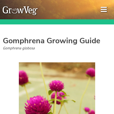
Gomphrena
Growing Guide
Garden Planner
Gomphrena globosa
Journal
Gardening Guides
Gardening How-to Videos
About GrowVeg