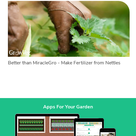
Better than MiracleGro - Make Fertilizer from Nettles
Apps For Your Garden