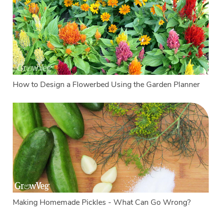
How to Design a Flowerbed Using the Garden Planner
Making Homemade Pickles - What Can Go Wrong?