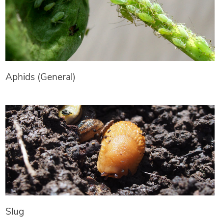
Aphids (General)
Slug