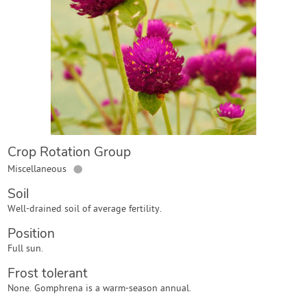
Contact Us
Login
Create Account
Crop Rotation Group
●
Miscellaneous
Soil
Well-drained soil of average fertility.
Position
Full sun.
Frost tolerant
None. Gomphrena is a warm-season annual.