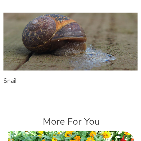
Snail
More For You