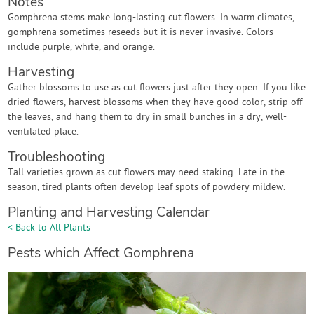
Notes
Gomphrena stems make long-lasting cut flowers. In warm climates,
gomphrena sometimes reseeds but it is never invasive. Colors
include purple, white, and orange.
Harvesting
Gather blossoms to use as cut flowers just after they open. If you like
dried flowers, harvest blossoms when they have good color, strip off
the leaves, and hang them to dry in small bunches in a dry, well-
ventilated place.
Troubleshooting
Tall varieties grown as cut flowers may need staking. Late in the
season, tired plants often develop leaf spots of powdery mildew.
Planting and Harvesting Calendar
< Back to All Plants
Pests which Affect Gomphrena