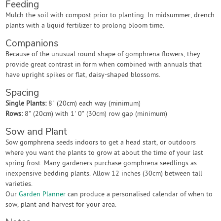
Feeding
Mulch the soil with compost prior to planting. In midsummer, drench
plants with a liquid fertilizer to prolong bloom time.
Companions
Because of the unusual round shape of gomphrena flowers, they
provide great contrast in form when combined with annuals that
have upright spikes or flat, daisy-shaped blossoms.
Spacing
Single Plants:
8" (20cm) each way (minimum)
Rows:
8" (20cm) with 1' 0" (30cm) row gap (minimum)
Sow and Plant
Sow gomphrena seeds indoors to get a head start, or outdoors
where you want the plants to grow at about the time of your last
spring frost. Many gardeners purchase gomphrena seedlings as
inexpensive bedding plants. Allow 12 inches (30cm) between tall
varieties.
Our
Garden Planner
can produce a personalised calendar of when to
sow, plant and harvest for your area.