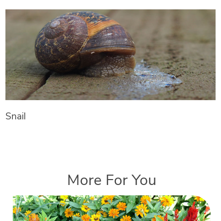
Snail
More For You