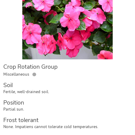
Contact Us
Login
Create Account
Crop Rotation Group
●
Miscellaneous
Soil
Fertile, well-drained soil.
Position
Partial sun.
Frost tolerant
None. Impatiens cannot tolerate cold temperatures.