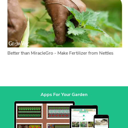
Better than MiracleGro - Make Fertilizer from Nettles
Apps For Your Garden