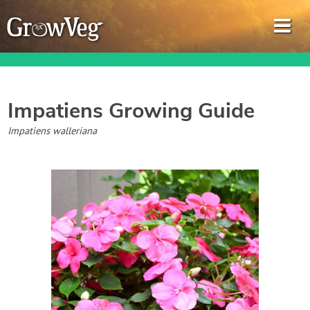
Impatiens
Growing Guide
Garden Planner
Impatiens walleriana
Journal
Gardening Guides
Gardening How-to Videos
About GrowVeg