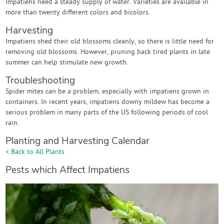
Impatiens need a steady supply of water. Varieties are available in
more than twenty different colors and bicolors.
Harvesting
Impatiens shed their old blossoms cleanly, so there is little need for
removing old blossoms. However, pruning back tired plants in late
summer can help stimulate new growth.
Troubleshooting
Spider mites can be a problem, especially with impatiens grown in
containers. In recent years, impatiens downy mildew has become a
serious problem in many parts of the US following periods of cool
rain.
Planting and Harvesting Calendar
< Back to All Plants
Pests which Affect Impatiens