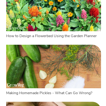
How to Design a Flowerbed Using the Garden Planner
Making Homemade Pickles - What Can Go Wrong?