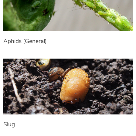
Aphids (General)
Slug