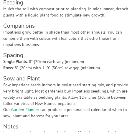
Feeding
Mulch the soil with compost prior to planting. In midsummer, drench
plants with a liquid plant food to stimulate new growth.
Companions
Impatiens grow better in shade than most other annuals. You can
combine them with coleus with leaf colors that echo those from
impatiens blossoms.
Spacing
Single Plants:
8" (20cm) each way (minimum)
Rows:
8" (20cm) with 1' 0" (30cm) row gap (minimum)
Sow and Plant
Sow impatiens seeds indoors in moist seed starting mix, and provide
very bright light. Most gardeners buy impatiens seedlings, which are
widely available as bedding plants. Allow 12 inches (30cm) between
taller varieties of New Guinea impatiens.
Our
Garden Planner
can produce a personalised calendar of when to
sow, plant and harvest for your area.
Notes