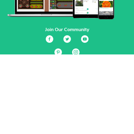
Join Our Community
Services
Garden Planner
Journal
Guides
GrowVeg.TV
Plants
Pests
Beneficial Insects
Plant Diseases
Garden Plans
Search
Site Navigation
Home
About
Subscriptions & Pricing
Gift Certificates
FAQ
Contact
Create Account