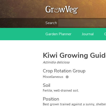
Search
Garden Planner
Journal
Kiwi
Growing Guid
Actinidia deliciosa
Crop Rotation Group
●
Miscellaneous
Soil
Fertile, well-drained soil.
Position
Best grown trained against a sunny, shelte