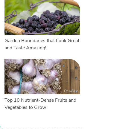
Garden Boundaries that Look Great
and Taste Amazing!
Top 10 Nutrient-Dense Fruits and
Vegetables to Grow