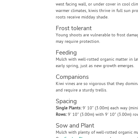
west facing wall, or under cover in cool clim
warmer climates, kiwis thrive in full sun pr
roots receive midday shade.
Frost tolerant
Young shoots are vulnerable to frost damag
may require protection.
Feeding
Mulch with well-rotted organic matter in la
early spring, just as new growth emerges.
Companions
Kiwi vines are so vigorous that they domin
and require a sturdy trellis.
Spacing
Single Plants:
9' 10" (3.00m) each way (mi
Rows:
9' 10" (3.00m) with 9' 10" (3.00m) r
Sow and Plant
Mulch with plenty of well-rotted organic mat