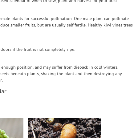
sed calendar of when to sow, plant and harvest for your area.
emale plants for successful pollination. One male plant can pollinate
ce smaller fruits, but are usually self fertile. Healthy kiwi vines trees
doors if the fruit is not completely ripe.
m enough position, and may suffer from dieback in cold winters.
sheets beneath plants, shaking the plant and then destroying any
r.
dar