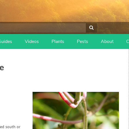
Guides
Videos
Plants
Pests
About
C
e
red south or