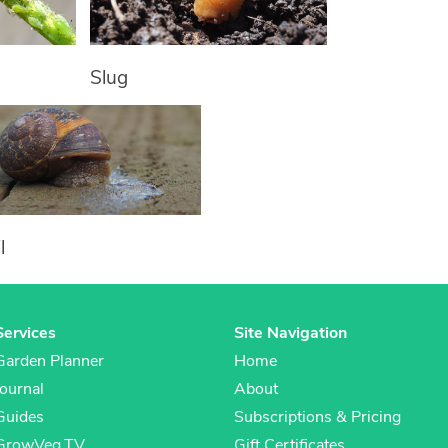
Slug
l
Services
Site Navigation
Garden Planner
Home
Journal
About
Guides
Subscriptions & Pricing
GrowVeg.TV
Gift Certificates