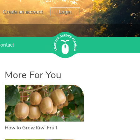
Create an account
Login
ontact
More For You
How to Grow Kiwi Fruit