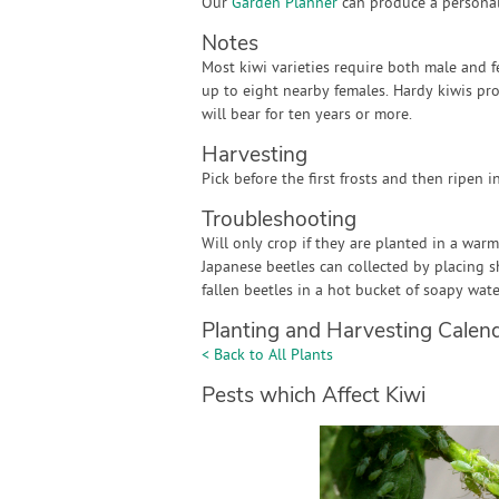
Our
Garden Planner
can produce a personali
Notes
Most kiwi varieties require both male and f
up to eight nearby females. Hardy kiwis produ
will bear for ten years or more.
Harvesting
Pick before the first frosts and then ripen in
Troubleshooting
Will only crop if they are planted in a war
Japanese beetles can collected by placing 
fallen beetles in a hot bucket of soapy wate
Planting and Harvesting Calen
< Back to All Plants
Pests which Affect Kiwi