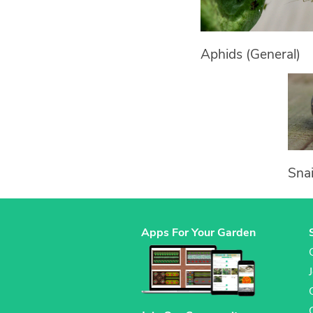
Aphids (General)
Snai
Apps For Your Garden