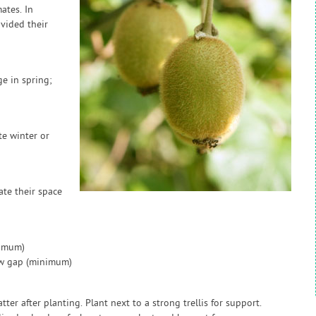
ates. In
ovided their
e in spring;
te winter or
ate their space
nimum)
ow gap (minimum)
ter after planting. Plant next to a strong trellis for support.