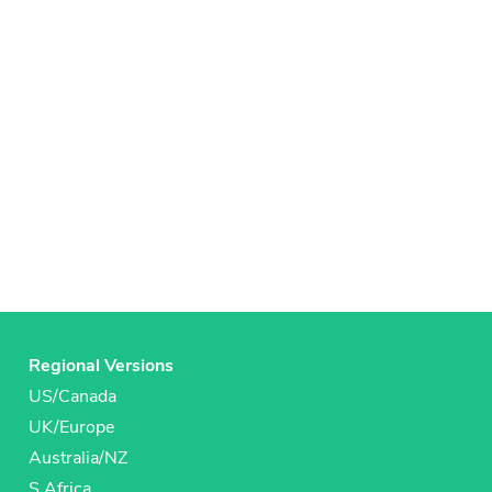
Regional Versions
US/Canada
UK/Europe
Australia/NZ
S Africa