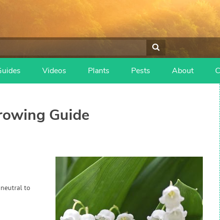
Guides
Videos
Plants
Pests
About
C
owing Guide
 neutral to