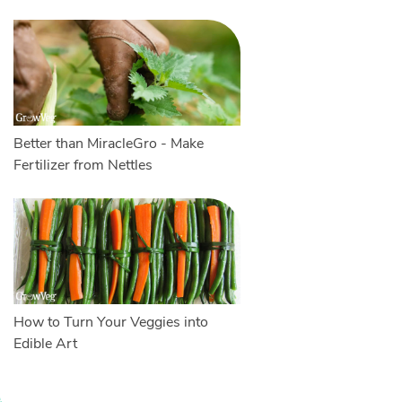
Better than MiracleGro - Make
Fertilizer from Nettles
How to Turn Your Veggies into
Edible Art