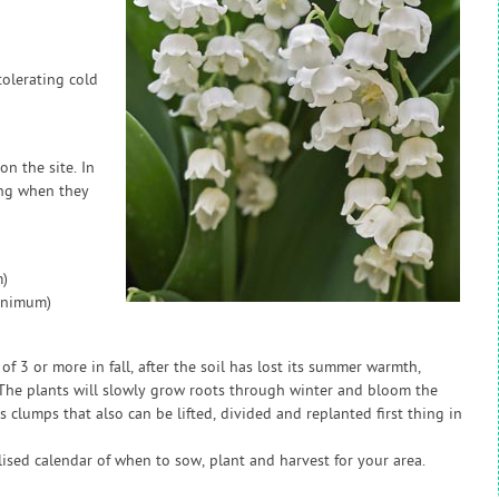
tolerating cold
on the site. In
ing when they
)
inimum)
of 3 or more in fall, after the soil has lost its summer warmth,
. The plants will slowly grow roots through winter and bloom the
 clumps that also can be lifted, divided and replanted first thing in
sed calendar of when to sow, plant and harvest for your area.