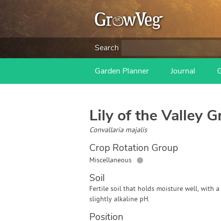
Search
Garden Planner
Journal
Lily of the Valley
Gr
Convallaria majalis
Crop Rotation Group
●
Miscellaneous
Soil
Fertile soil that holds moisture well, with a
slightly alkaline pH.
Position