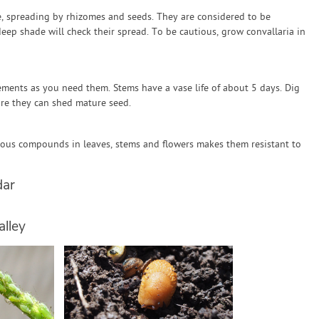
de, spreading by rhizomes and seeds. They are considered to be
deep shade will check their spread. To be cautious, grow convallaria in
ements as you need them. Stems have a vase life of about 5 days. Dig
re they can shed mature seed.
nous compounds in leaves, stems and flowers makes them resistant to
dar
alley