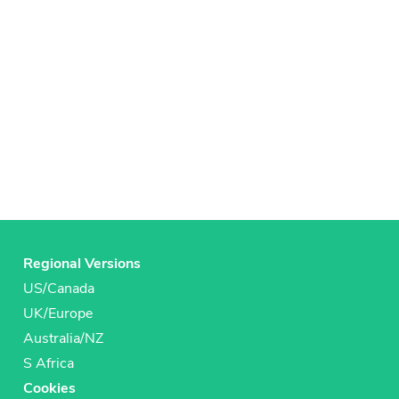
Regional Versions
US/Canada
UK/Europe
Australia/NZ
S Africa
Cookies