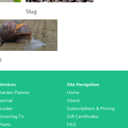
Slug
l
Services
Site Navigation
Garden Planner
Home
Journal
About
Guides
Subscriptions & Pricing
GrowVeg.TV
Gift Certificates
Plants
FAQ