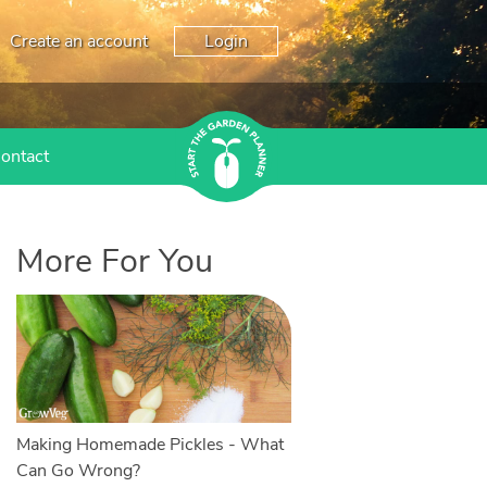
Create an account
Login
ontact
More For You
Making Homemade Pickles - What
Can Go Wrong?