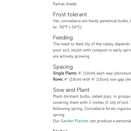
Partial shade.
Frost tolerant
Yes, convallaria are hardy perennial bulbs, 
to -30°F (-34°C).
Feeding
The need to feed lily of the valley depends 
poor soil, mulch with compost in early spr
are actively growing.
Spacing
Single Plants:
4" (10cm) each way (minimum
Rows:
4" (10cm) with 4" (10cm) row gap (m
Sow and Plant
Plant dormant bulbs, called pips, in groups 
covering them with 2 inches (5 cm) of soil
following spring. Convallaria forms vigorous
spring.
Our
Garden Planner
can produce a personali