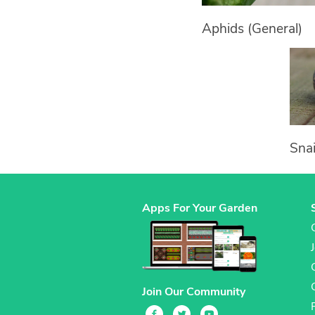
Aphids (General)
Snai
Apps For Your Garden
Join Our Community