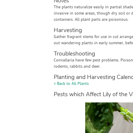
Notes
The plants naturalize easily in partial sha
invasive in some areas, though dry soil or 
containers. All plant parts are poisonous.
Harvesting
Gather fragrant stems for use in cut arrang
out wandering plants in early summer, befo
Troubleshooting
Convallaria have few pest problems. Poiso
rodents, rabbits and deer.
Planting and Harvesting Calen
< Back to All Plants
Pests which Affect Lily of the V