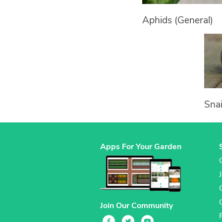
Aphids (General)
Snai
Apps For Your Garden
Join Our Community