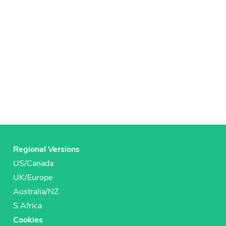
Regional Versions
US/Canada
UK/Europe
Australia/NZ
S Africa
Cookies