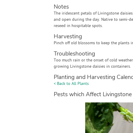
Notes
The iridescent petals of Livingstone daisie
and open during the day. Native to semi-des
reseed in hospitable spots.
Harvesting
Pinch off old blossoms to keep the plants i
Troubleshooting
Too much rain or the onset of cold weather
growing Livingstone daisies in containers.
Planting and Harvesting Calen
< Back to All Plants
Pests which Affect Livingstone