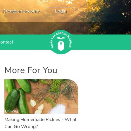
Create an account
Login
ontact
More For You
Making Homemade Pickles - What
Can Go Wrong?