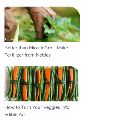
Better than MiracleGro - Make
Fertilizer from Nettles
How to Turn Your Veggies into
Edible Art