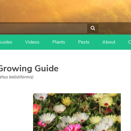
Guides
Videos
Plants
Pests
About
C
rowing Guide
hus bellidiformis)