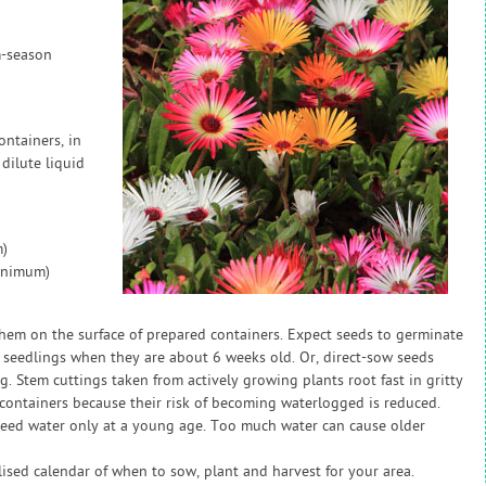
m-season
ntainers, in
dilute liquid
)
inimum)
them on the surface of prepared containers. Expect seeds to germinate
seedlings when they are about 6 weeks old. Or, direct-sow seeds
. Stem cuttings taken from actively growing plants root fast in gritty
n containers because their risk of becoming waterlogged is reduced.
need water only at a young age. Too much water can cause older
sed calendar of when to sow, plant and harvest for your area.