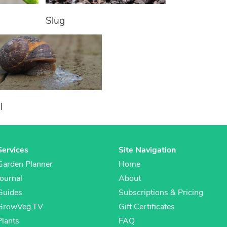
Slug
l
Services
Site Navigation
Garden Planner
Home
Journal
About
Guides
Subscriptions & Pricing
GrowVeg.TV
Gift Certificates
Plants
FAQ