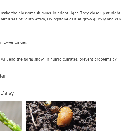
s make the blossoms shimmer in bright light. They close up at night
ert areas of South Africa, Livingstone daisies grow quickly and can
n flower longer.
 will end the floral show. In humid climates, prevent problems by
dar
 Daisy