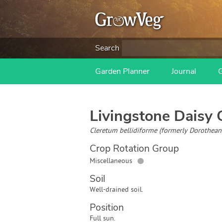
Search
Garden Planner
Journal
Livingstone Daisy
G
Cleretum bellidiforme (formerly Dorotheant
Crop Rotation Group
●
Miscellaneous
Soil
Well-drained soil.
Position
Full sun.