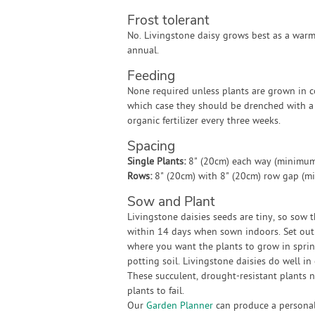
Frost tolerant
No. Livingstone daisy grows best as a war
annual.
Feeding
None required unless plants are grown in co
which case they should be drenched with a 
organic fertilizer every three weeks.
Spacing
Single Plants:
8" (20cm) each way (minimum
Rows:
8" (20cm) with 8" (20cm) row gap (m
Sow and Plant
Livingstone daisies seeds are tiny, so sow 
within 14 days when sown indoors. Set out 
where you want the plants to grow in spring
potting soil. Livingstone daisies do well i
These succulent, drought-resistant plants 
plants to fail.
Our
Garden Planner
can produce a personali