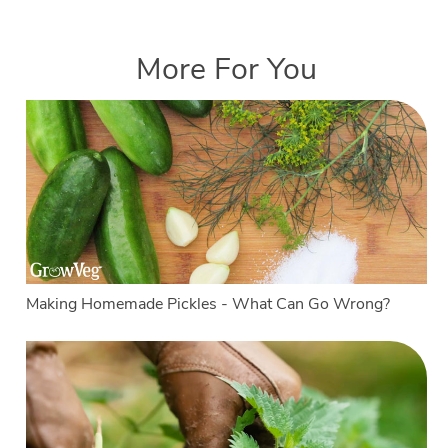
More For You
Making Homemade Pickles - What Can Go Wrong?