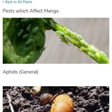
< Back to All Plants
Pests which Affect Mango
Aphids (General)