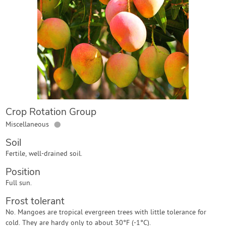
Contact Us
Login
Create Account
Crop Rotation Group
●
Miscellaneous
Soil
Fertile, well-drained soil.
Position
Full sun.
Frost tolerant
No. Mangoes are tropical evergreen trees with little tolerance for
cold. They are hardy only to about 30°F (-1°C).