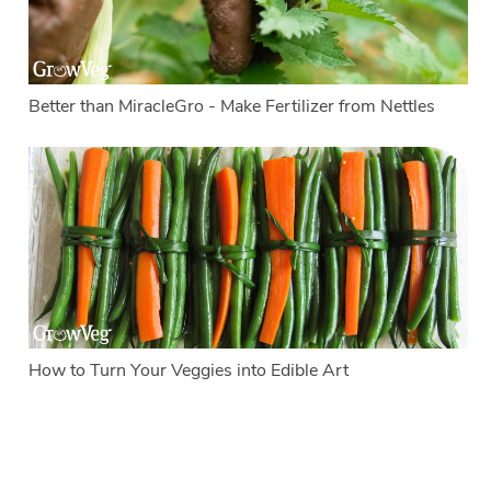
Better than MiracleGro - Make Fertilizer from Nettles
How to Turn Your Veggies into Edible Art