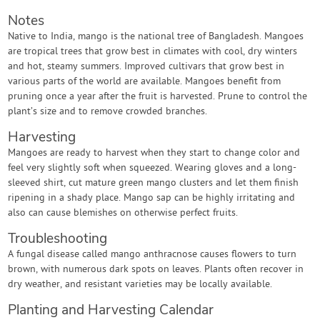
Notes
Native to India, mango is the national tree of Bangladesh. Mangoes
are tropical trees that grow best in climates with cool, dry winters
and hot, steamy summers. Improved cultivars that grow best in
various parts of the world are available. Mangoes benefit from
pruning once a year after the fruit is harvested. Prune to control the
plant’s size and to remove crowded branches.
Harvesting
Mangoes are ready to harvest when they start to change color and
feel very slightly soft when squeezed. Wearing gloves and a long-
sleeved shirt, cut mature green mango clusters and let them finish
ripening in a shady place. Mango sap can be highly irritating and
also can cause blemishes on otherwise perfect fruits.
Troubleshooting
A fungal disease called mango anthracnose causes flowers to turn
brown, with numerous dark spots on leaves. Plants often recover in
dry weather, and resistant varieties may be locally available.
Planting and Harvesting Calendar