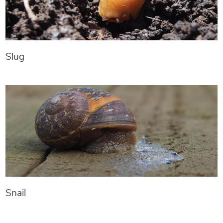
Slug
Snail