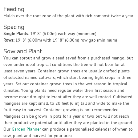
Feeding
Mulch over the root zone of the plant with rich compost twice a year.
Spacing
Single Plants:
19' 8" (6.00m) each way (minimum)
Rows:
19' 8" (6.00m) with 19' 8" (6.00m) row gap (minimum)
Sow and Plant
You can sprout and grow a seed saved from a purchased mango, but
even under ideal tropical conditions the tree will not bear for at
least seven years. Container-grown trees are usually grafted plants
of selected named cultivars, which start bearing light crops in three
years. Set out container-grown trees in the wet season in tropical
climates. Young plants need regular water their first season and
become more drought tolerant after they are well rooted. Cultivated
mangoes are kept small, to 20 feet (6 m) tall and wide to make the
fruit easy to harvest. Container growing is not recommended.
Mangoes can be grown in pots for a year or two but will not reach
their productive potential until after they are planted in the ground.
Our
Garden Planner
can produce a personalised calendar of when to
sow, plant and harvest for your area.