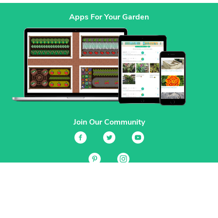
Apps For Your Garden
Join Our Community
Services
Garden Planner
Journal
Guides
GrowVeg.TV