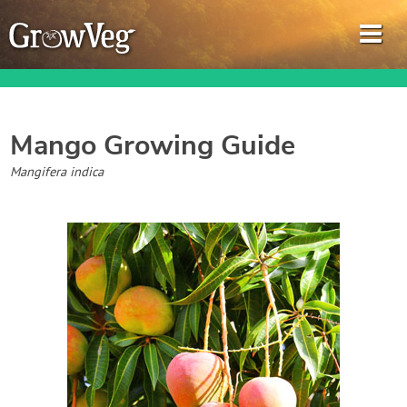
Mango
Growing Guide
Garden Planner
Mangifera indica
Journal
Gardening Guides
Gardening How-to Videos
About GrowVeg