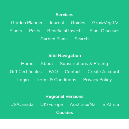
Services
Garden Planner
Journal
Guides
GrowVeg.TV
Plants
Pests
Beneficial Insects
Plant Diseases
Garden Plans
Search
Site Navigation
Home
About
Subscriptions & Pricing
Gift Certificates
FAQ
Contact
Create Account
Login
Terms & Conditions
Privacy Policy
Regional Versions
US/Canada
UK/Europe
Australia/NZ
S Africa
Cookies
Cookie Preferences
Cookie Policy