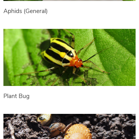
Aphids (General)
Plant Bug