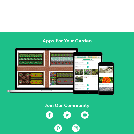
Apps For Your Garden
Join Our Community