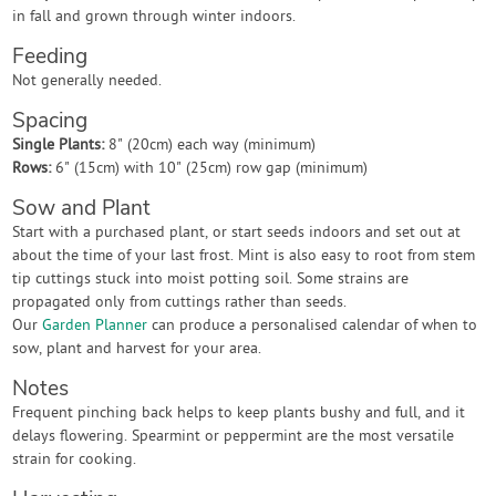
in fall and grown through winter indoors.
Feeding
Not generally needed.
Spacing
Single Plants:
8" (20cm) each way (minimum)
Rows:
6" (15cm) with 10" (25cm) row gap (minimum)
Sow and Plant
Start with a purchased plant, or start seeds indoors and set out at
about the time of your last frost. Mint is also easy to root from stem
tip cuttings stuck into moist potting soil. Some strains are
propagated only from cuttings rather than seeds.
Our
Garden Planner
can produce a personalised calendar of when to
sow, plant and harvest for your area.
Notes
Frequent pinching back helps to keep plants bushy and full, and it
delays flowering. Spearmint or peppermint are the most versatile
strain for cooking.