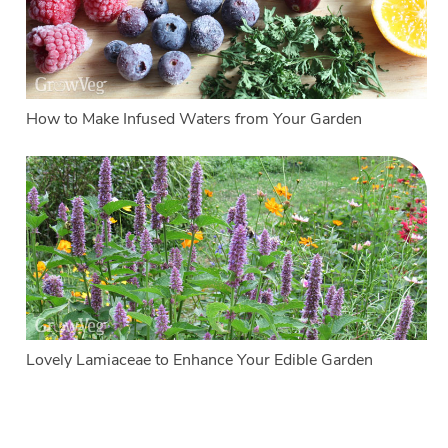
How to Make Infused Waters from Your Garden
Lovely Lamiaceae to Enhance Your Edible Garden