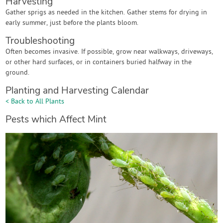
Harvesting
Gather sprigs as needed in the kitchen. Gather stems for drying in
early summer, just before the plants bloom.
Troubleshooting
Often becomes invasive. If possible, grow near walkways, driveways,
or other hard surfaces, or in containers buried halfway in the
ground.
Planting and Harvesting Calendar
< Back to All Plants
Pests which Affect Mint