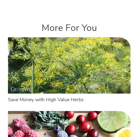
More For You
Save Money with High Value Herbs