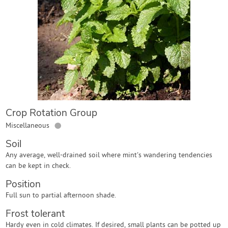
Contact Us
Login
Create Account
Crop Rotation Group
●
Miscellaneous
Soil
Any average, well-drained soil where mint's wandering tendencies
can be kept in check.
Position
Full sun to partial afternoon shade.
Frost tolerant
Hardy even in cold climates. If desired, small plants can be potted up