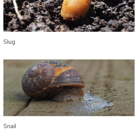
Slug
Snail