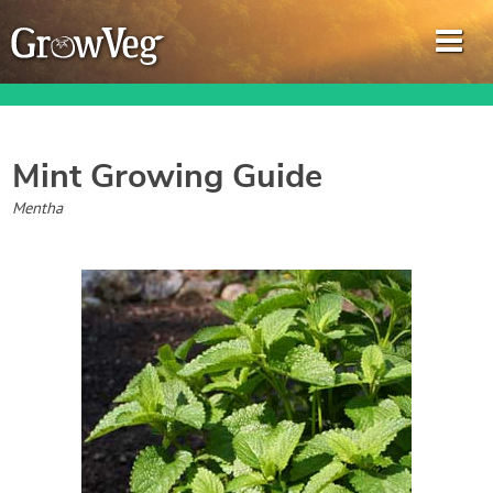
Mint
Growing Guide
Garden Planner
Mentha
Journal
Gardening Guides
Gardening How-to Videos
About GrowVeg