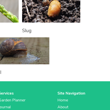
Slug
l
Services
Site Navigation
Garden Planner
Home
Journal
About