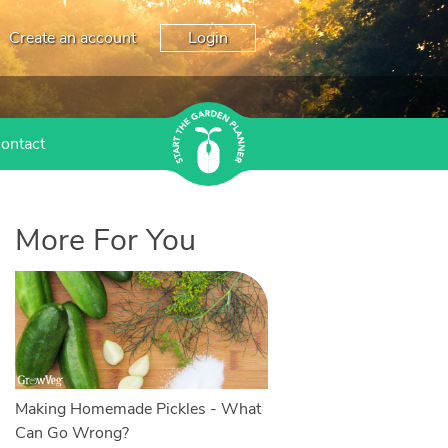
Create an account
Login
ontact
More For You
Making Homemade Pickles - What
Can Go Wrong?