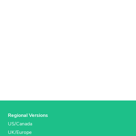
Regional Versions
US/Canada
UK/Europe