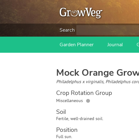
Search
Garden Planner
Journal
Mock Orange
Grow
Philadelphus x virginalis, Philadelphus cor
Crop Rotation Group
●
Miscellaneous
Soil
Fertile, well-drained soil.
Position
Full sun.