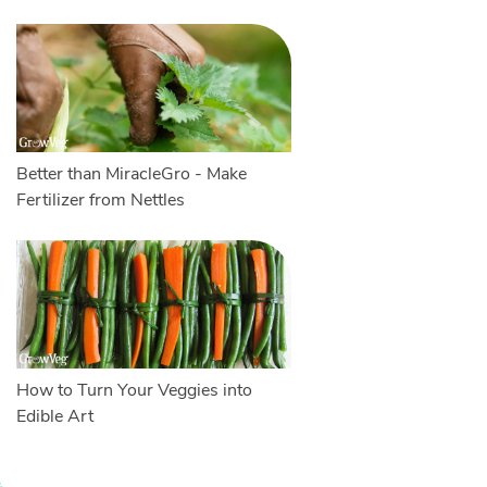
Better than MiracleGro - Make
Fertilizer from Nettles
How to Turn Your Veggies into
Edible Art