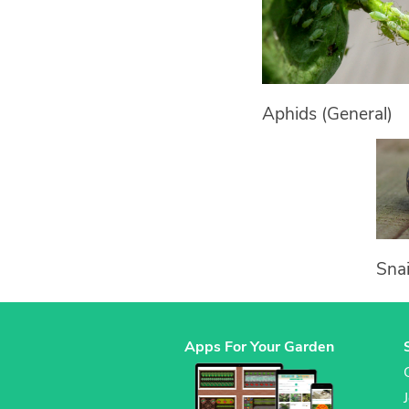
Aphids (General)
Snai
Apps For Your Garden