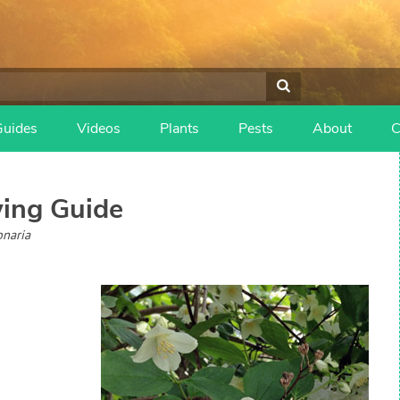
Guides
Videos
Plants
Pests
About
C
ing Guide
onaria