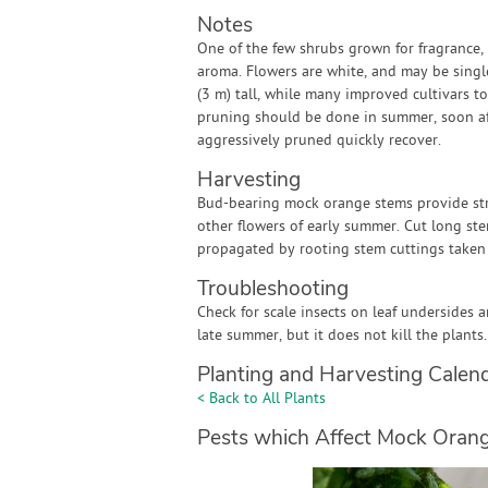
Notes
One of the few shrubs grown for fragrance,
aroma. Flowers are white, and may be single
(3 m) tall, while many improved cultivars t
pruning should be done in summer, soon aft
aggressively pruned quickly recover.
Harvesting
Bud-bearing mock orange stems provide str
other flowers of early summer. Cut long st
propagated by rooting stem cuttings taken i
Troubleshooting
Check for scale insects on leaf undersides
late summer, but it does not kill the plants.
Planting and Harvesting Calen
< Back to All Plants
Pests which Affect Mock Oran