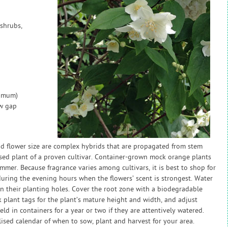
shrubs,
nimum)
ow gap
nd flower size are complex hybrids that are propagated from stem
chased plant of a proven cultivar. Container-grown mock orange plants
mmer. Because fragrance varies among cultivars, it is best to shop for
during the evening hours when the flowers’ scent is strongest. Water
in their planting holes. Cover the root zone with a biodegradable
 plant tags for the plant’s mature height and width, and adjust
d in containers for a year or two if they are attentively watered.
sed calendar of when to sow, plant and harvest for your area.