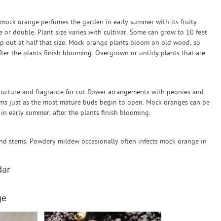
 mock orange perfumes the garden in early summer with its fruity
 or double. Plant size varies with cultivar. Some can grow to 10 feet
op out at half that size. Mock orange plants bloom on old wood, so
er the plants finish blooming. Overgrown or untidy plants that are
ucture and fragrance for cut flower arrangements with peonies and
ems just as the most mature buds begin to open. Mock oranges can be
n early summer, after the plants finish blooming.
 and stems. Powdery mildew occasionally often infects mock orange in
dar
ge