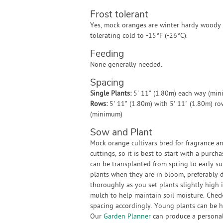
Frost tolerant
Yes, mock oranges are winter hardy woody 
tolerating cold to -15°F (-26°C).
Feeding
None generally needed.
Spacing
Single Plants:
5' 11" (1.80m) each way (mi
Rows:
5' 11" (1.80m) with 5' 11" (1.80m) r
(minimum)
Sow and Plant
Mock orange cultivars bred for fragrance a
cuttings, so it is best to start with a pur
can be transplanted from spring to early su
plants when they are in bloom, preferably 
thoroughly as you set plants slightly high 
mulch to help maintain soil moisture. Check
spacing accordingly. Young plants can be hel
Our
Garden Planner
can produce a personali