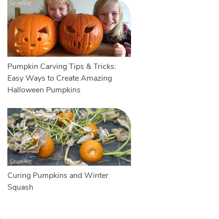
Pumpkin Carving Tips & Tricks:
Easy Ways to Create Amazing
Halloween Pumpkins
Curing Pumpkins and Winter
Squash