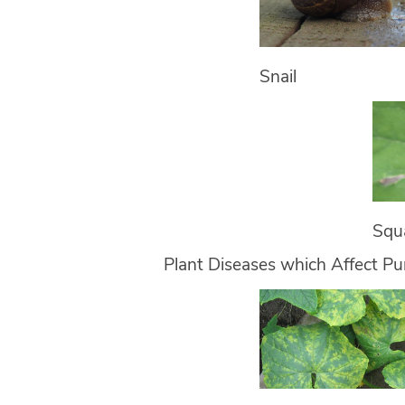
Snail
Squ
Plant Diseases which Affect P