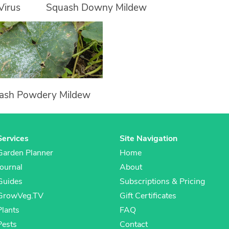
Virus
Squash Downy Mildew
ash Powdery Mildew
Services
Site Navigation
Garden Planner
Home
Journal
About
Guides
Subscriptions & Pricing
GrowVeg.TV
Gift Certificates
Plants
FAQ
Pests
Contact