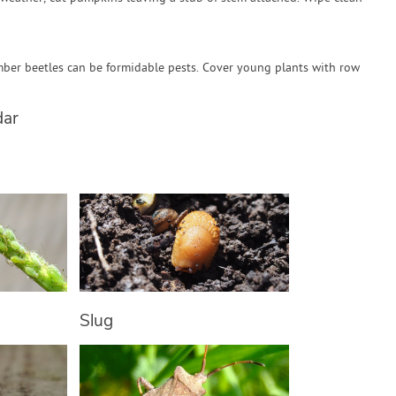
ber beetles can be formidable pests. Cover young plants with row
dar
Slug