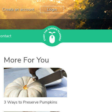
Create an account
Login
ontact
More For You
3 Ways to Preserve Pumpkins