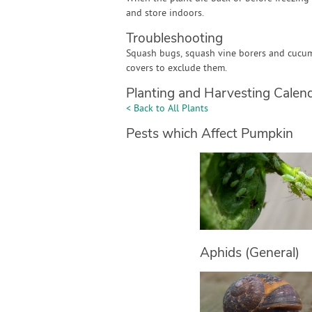
and store indoors.
Troubleshooting
Squash bugs, squash vine borers and cucum
covers to exclude them.
Planting and Harvesting Calen
< Back to All Plants
Pests which Affect Pumpkin
Aphids (General)