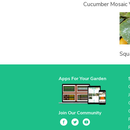
Cucumber Mosaic 
Squ
Apps For Your Garden
Join Our Community