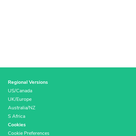
Regional Versions
US/Canada
UK/Europe
Australia/NZ
S Africa
Cookies
Cookie Preferences