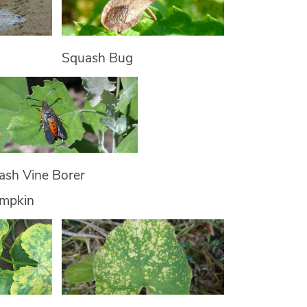
Squash Bug
ash Vine Borer
umpkin