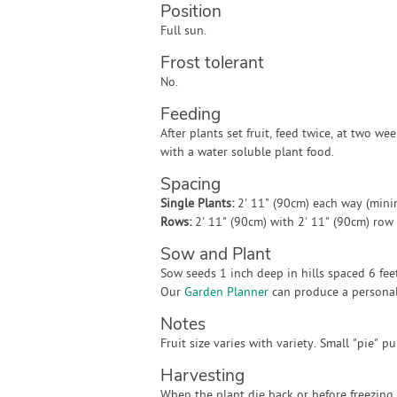
Position
Full sun.
Frost tolerant
No.
Feeding
After plants set fruit, feed twice, at two wee
with a water soluble plant food.
Spacing
Single Plants:
2' 11" (90cm) each way (min
Rows:
2' 11" (90cm) with 2' 11" (90cm) ro
Sow and Plant
Sow seeds 1 inch deep in hills spaced 6 feet 
Our
Garden Planner
can produce a personali
Notes
Fruit size varies with variety. Small "pie" 
Harvesting
When the plant die back or before freezing