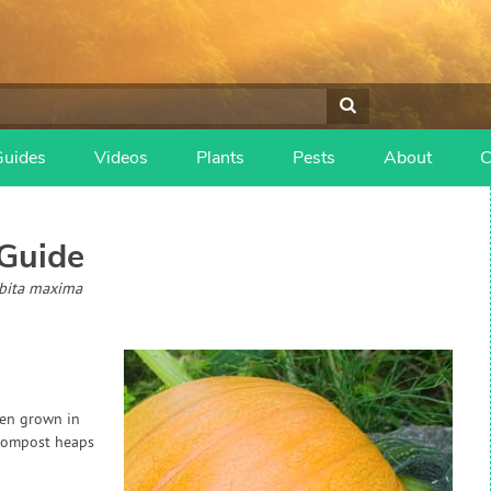
Guides
Videos
Plants
Pests
About
C
Guide
rbita maxima
ten grown in
 compost heaps