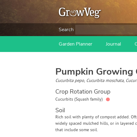
Search
Garden Planner
Journal
Pumpkin
Growing 
Cucurbita pepo, Cucurbita moschata, Cucu
Crop Rotation Group
●
Cucurbits (Squash family)
Soil
Rich soil with plenty of compost added. Of
widely spaced mulched hills, or in layered
that include some soil.