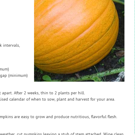
k intervals,
imum)
w gap (minimum)
apart. After 2 weeks, thin to 2 plants per hill.
sed calendar of when to sow, plant and harvest for your area.
pumpkins are easy to grow and produce nutritious, flavorful flesh.
 weather, cut pumpkins leaving a stub of stem attached. Wipe clean