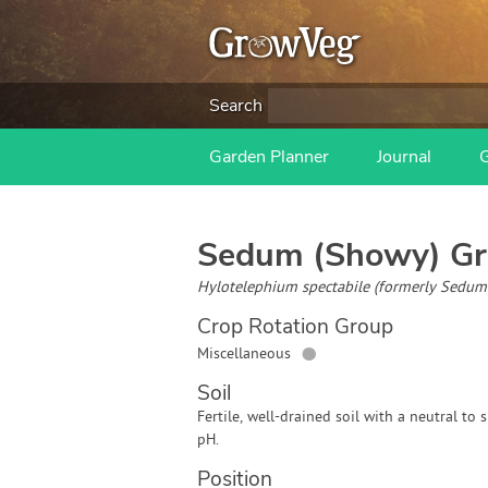
Search
Garden Planner
Journal
Sedum (Showy)
Gr
Hylotelephium spectabile (formerly Sedum 
Crop Rotation Group
●
Miscellaneous
Soil
Fertile, well-drained soil with a neutral to s
pH.
Position