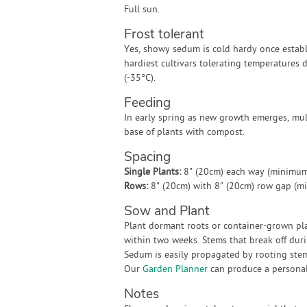
Full sun.
Frost tolerant
Yes, showy sedum is cold hardy once establ
hardiest cultivars tolerating temperatures
(-35°C).
Feeding
In early spring as new growth emerges, mu
base of plants with compost.
Spacing
Single Plants:
8" (20cm) each way (minimum
Rows:
8" (20cm) with 8" (20cm) row gap (m
Sow and Plant
Plant dormant roots or container-grown pl
within two weeks. Stems that break off duri
Sedum is easily propagated by rooting stem
Our
Garden Planner
can produce a personali
Notes