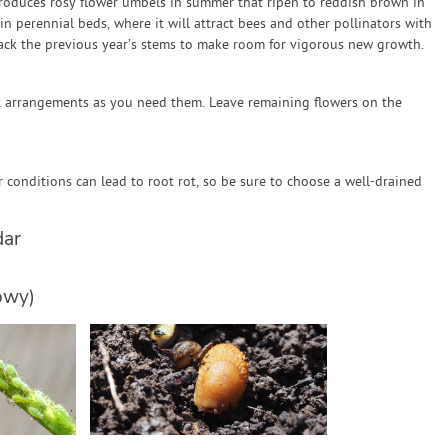
roduces rosy flower umbels in summer that ripen to reddish brown in
in perennial beds, where it will attract bees and other pollinators with
 back the previous year’s stems to make room for vigorous new growth.
t arrangements as you need them. Leave remaining flowers on the
conditions can lead to root rot, so be sure to choose a well-drained
dar
owy)