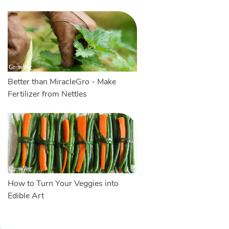
Better than MiracleGro - Make
Fertilizer from Nettles
How to Turn Your Veggies into
Edible Art