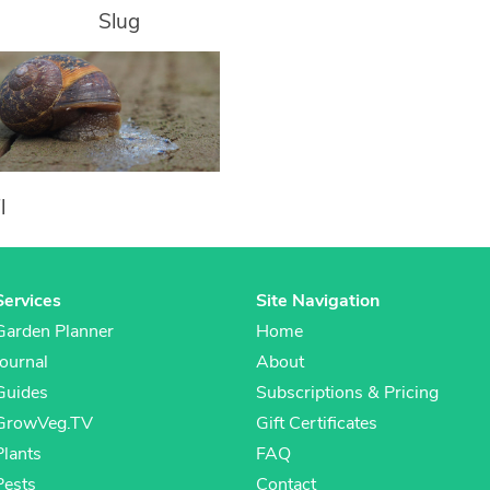
Slug
l
Services
Site Navigation
Garden Planner
Home
Journal
About
Guides
Subscriptions & Pricing
GrowVeg.TV
Gift Certificates
Plants
FAQ
Pests
Contact