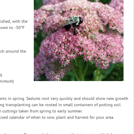
ished, with the
 down to -30°F
lch around the
)
inimum)
ants in spring. Sedums root very quickly and should show new growth
ng transplanting can be rooted in small containers of potting soil.
 cuttings taken from spring to early summer.
sed calendar of when to sow, plant and harvest for your area.