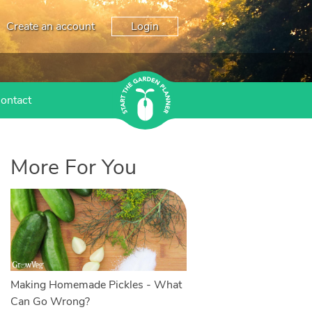
Create an account
Login
ontact
More For You
Making Homemade Pickles - What
Can Go Wrong?