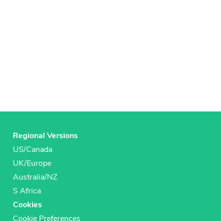
Regional Versions
US/Canada
UK/Europe
Australia/NZ
S Africa
Cookies
Cookie Preferences