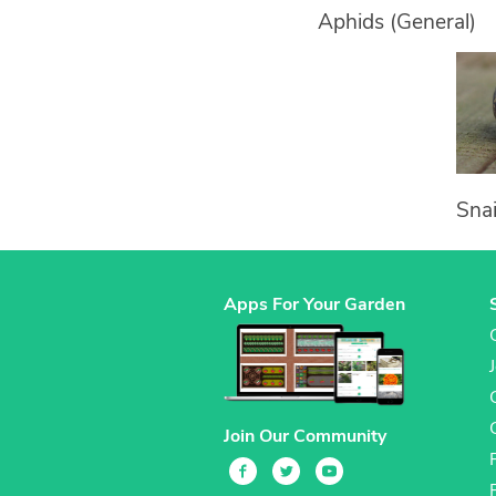
Aphids (General)
Snai
Apps For Your Garden
Join Our Community