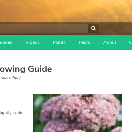
Guides
Videos
Plants
Pests
About
C
owing Guide
spectabile)
lightly acidic