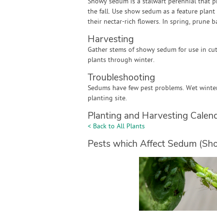
Showy sedum is a stalwart perennial that p
the fall. Use show sedum as a feature plant 
their nectar-rich flowers. In spring, prune
Harvesting
Gather stems of showy sedum for use in cu
plants through winter.
Troubleshooting
Sedums have few pest problems. Wet winter 
planting site.
Planting and Harvesting Calen
< Back to All Plants
Pests which Affect Sedum (Sh