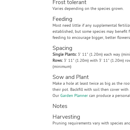
Frost tolerant
Varies depending on the species grown.
Feeding
Most need little if any supplemental fertili
established, but some species may benefit 
feeding to encourage bigger, better flowers
Spacing
Single Plants:
3' 11" (1.20m) each way (mi
Rows:
3' 11" (1.20m) with 3' 11" (1.20m) r
(minimum)
Sow and Plant
Make a hole at least twice as big as the ro
their pot. Backfill with soil then cover wit
Our
Garden Planner
can produce a personali
Notes
Harvesting
Pruning requirements vary with species and