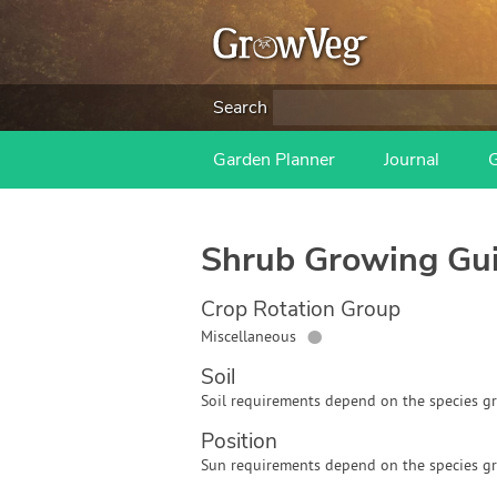
Search
Garden Planner
Journal
Shrub
Growing Gu
Crop Rotation Group
●
Miscellaneous
Soil
Soil requirements depend on the species g
Position
Sun requirements depend on the species g