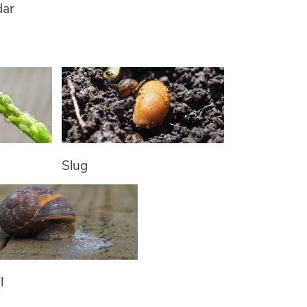
dar
Slug
l