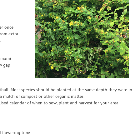
zer once
from extra
.
nimum)
ow gap
otball. Most species should be planted at the same depth they were in
h a mulch of compost or other organic matter.
sed calendar of when to sow, plant and harvest for your area.
 flowering time.