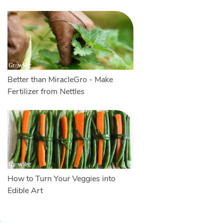
Better than MiracleGro - Make
Fertilizer from Nettles
How to Turn Your Veggies into
Edible Art