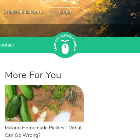
Create an account
Login
ontact
More For You
Making Homemade Pickles - What
Can Go Wrong?