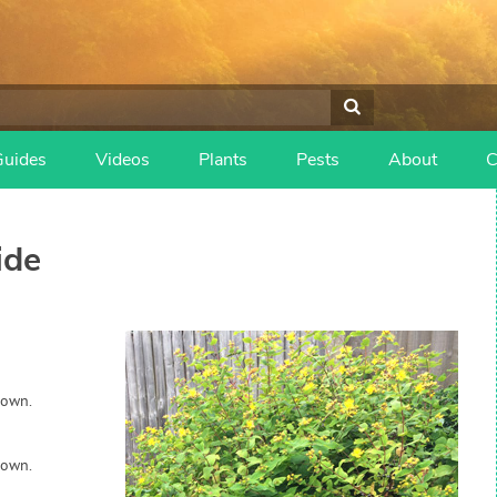
Guides
Videos
Plants
Pests
About
C
ide
rown.
rown.