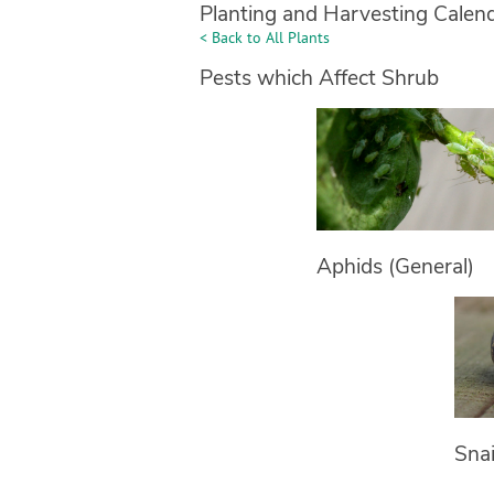
Planting and Harvesting Calen
< Back to All Plants
Pests which Affect Shrub
Aphids (General)
Snai