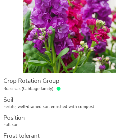
Contact Us
Login
Create Account
Crop Rotation Group
●
Brassicas (Cabbage family)
Soil
Fertile, well-drained soil enriched with compost.
Position
Full sun.
Frost tolerant