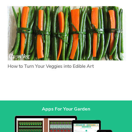
How to Turn Your Veggies into Edible Art
Apps For Your Garden