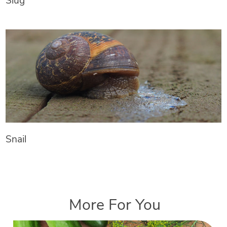
Slug
Snail
More For You