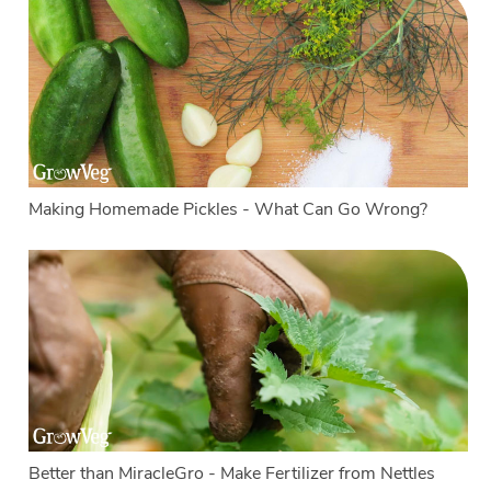
Making Homemade Pickles - What Can Go Wrong?
Better than MiracleGro - Make Fertilizer from Nettles