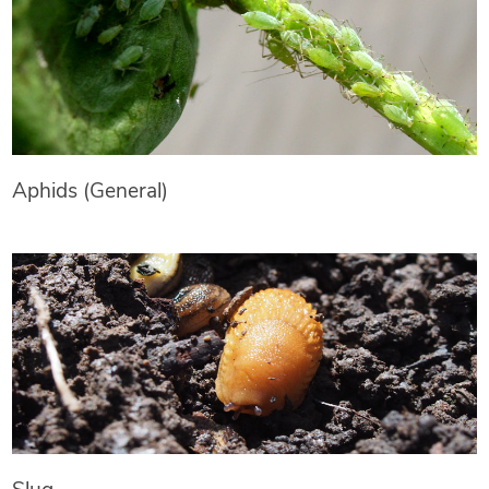
Aphids (General)