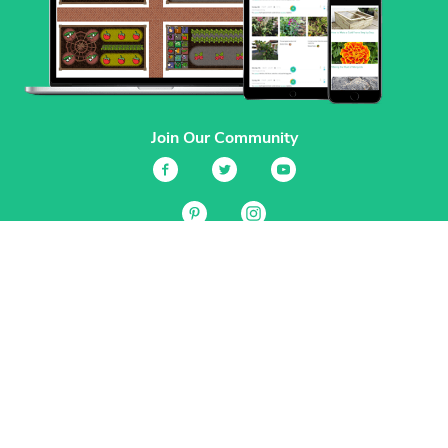
Join Our Community
Services
Garden Planner
Journal
Guides
GrowVeg.TV
Plants
Pests
Beneficial Insects
Plant Diseases
Garden Plans
Search
Site Navigation