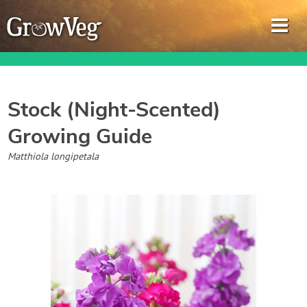
Stock (Night-Scented)
Growing Guide
Garden Planner
Matthiola longipetala
Journal
Gardening Guides
Gardening How-to Videos
About GrowVeg