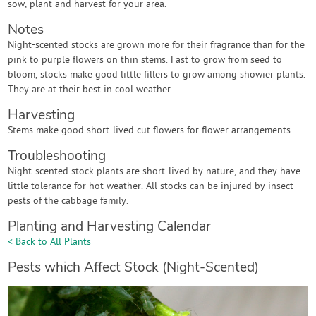
sow, plant and harvest for your area.
Notes
Night-scented stocks are grown more for their fragrance than for the
pink to purple flowers on thin stems. Fast to grow from seed to
bloom, stocks make good little fillers to grow among showier plants.
They are at their best in cool weather.
Harvesting
Stems make good short-lived cut flowers for flower arrangements.
Troubleshooting
Night-scented stock plants are short-lived by nature, and they have
little tolerance for hot weather. All stocks can be injured by insect
pests of the cabbage family.
Planting and Harvesting Calendar
< Back to All Plants
Pests which Affect Stock (Night-Scented)