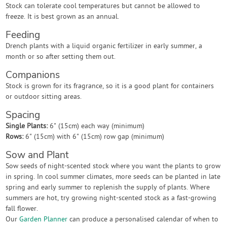
Stock can tolerate cool temperatures but cannot be allowed to
freeze. It is best grown as an annual.
Feeding
Drench plants with a liquid organic fertilizer in early summer, a
month or so after setting them out.
Companions
Stock is grown for its fragrance, so it is a good plant for containers
or outdoor sitting areas.
Spacing
Single Plants:
6" (15cm) each way (minimum)
Rows:
6" (15cm) with 6" (15cm) row gap (minimum)
Sow and Plant
Sow seeds of night-scented stock where you want the plants to grow
in spring. In cool summer climates, more seeds can be planted in late
spring and early summer to replenish the supply of plants. Where
summers are hot, try growing night-scented stock as a fast-growing
fall flower.
Our
Garden Planner
can produce a personalised calendar of when to