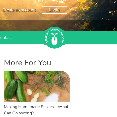
Create an account
Login
ontact
More For You
Making Homemade Pickles - What
Can Go Wrong?