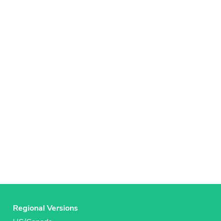
Regional Versions