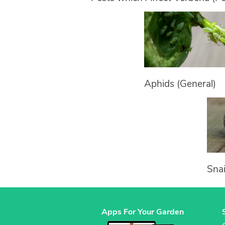
Aphids (General)
Snai
Apps For Your Garden