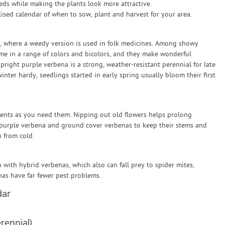
eds while making the plants look more attractive.
sed calendar of when to sow, plant and harvest for your area.
e, where a weedy version is used in folk medicines. Among showy
me in a range of colors and bicolors, and they make wonderful
right purple verbena is a strong, weather-resistant perennial for late
nter hardy, seedlings started in early spring usually bloom their first
ments as you need them. Nipping out old flowers helps prolong
l purple verbena and ground cover verbenas to keep their stems and
 from cold.
ith hybrid verbenas, which also can fall prey to spider mites,
nas have far fewer pest problems.
dar
rennial)