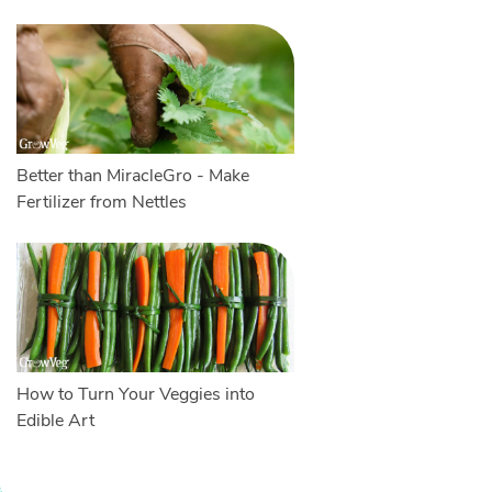
Better than MiracleGro - Make
Fertilizer from Nettles
How to Turn Your Veggies into
Edible Art