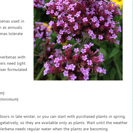
rbenas used in
 as annuals.
enas tolerate
 verbenas with
ers need light
liser formulated
um)
 (minimum)
ors in late winter, or you can start with purchased plants in spring.
tatively, so they are available only as plants. Wait until the weather
 Verbena needs regular water when the plants are becoming