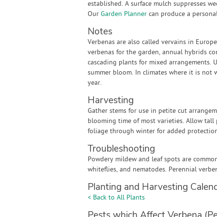
established. A surface mulch suppresses we
Our
Garden Planner
can produce a personali
Notes
Verbenas are also called vervains in Europ
verbenas for the garden, annual hybrids co
cascading plants for mixed arrangements. Up
summer bloom. In climates where it is not wi
year.
Harvesting
Gather stems for use in petite cut arrange
blooming time of most varieties. Allow tal
foliage through winter for added protection
Troubleshooting
Powdery mildew and leaf spots are common w
whiteflies, and nematodes. Perennial verbe
Planting and Harvesting Calen
< Back to All Plants
Pests which Affect Verbena (Pe