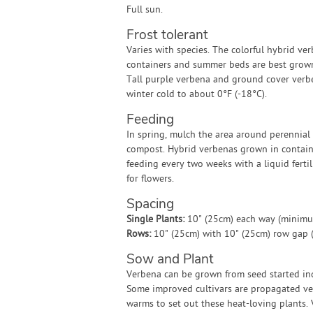
Full sun.
Frost tolerant
Varies with species. The colorful hybrid ve
containers and summer beds are best grown
Tall purple verbena and ground cover verb
winter cold to about 0°F (-18°C).
Feeding
In spring, mulch the area around perennial
compost. Hybrid verbenas grown in contain
feeding every two weeks with a liquid ferti
for flowers.
Spacing
Single Plants:
10" (25cm) each way (minim
Rows:
10" (25cm) with 10" (25cm) row gap
Sow and Plant
Verbena can be grown from seed started indo
Some improved cultivars are propagated vege
warms to set out these heat-loving plants.