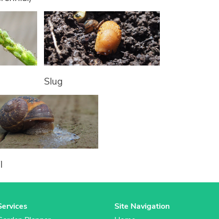
Slug
l
Services
Site Navigation