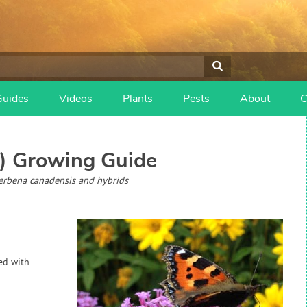
Guides
Videos
Plants
Pests
About
C
)
Growing Guide
Verbena canadensis and hybrids
hed with