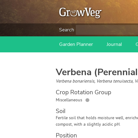
Search
Garden Planner
Journal
Verbena (Perennial
Verbena bonariensis, Verbena tenuisecta, 
Crop Rotation Group
●
Miscellaneous
Soil
Fertile soil that holds moisture well, enric
compost, with a slightly acidic pH.
Position