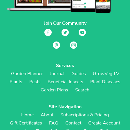
Join Our Community
Services
Garden Planner
Journal
Guides
GrowVeg.TV
Plants
Pests
Beneficial Insects
Plant Diseases
Garden Plans
Search
Site Navigation
Home
About
Subscriptions & Pricing
Gift Certificates
FAQ
Contact
Create Account