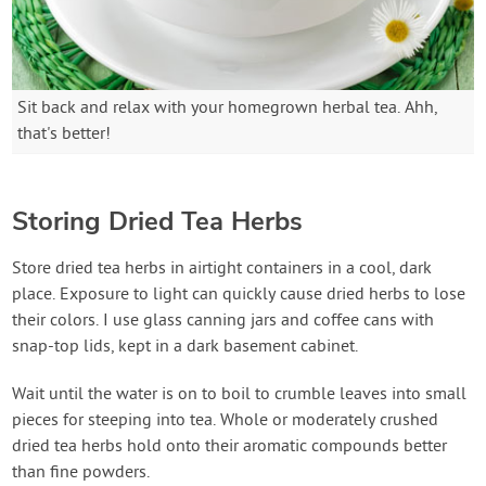
Sit back and relax with your homegrown herbal tea. Ahh,
that's better!
Storing Dried Tea Herbs
Store dried tea herbs in airtight containers in a cool, dark
place. Exposure to light can quickly cause dried herbs to lose
their colors. I use glass canning jars and coffee cans with
snap-top lids, kept in a dark basement cabinet.
Wait until the water is on to boil to crumble leaves into small
pieces for steeping into tea. Whole or moderately crushed
dried tea herbs hold onto their aromatic compounds better
than fine powders.