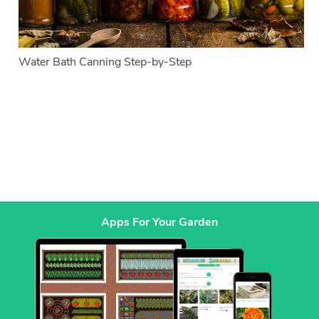
Water Bath Canning Step-by-Step
Apps For Your Garden