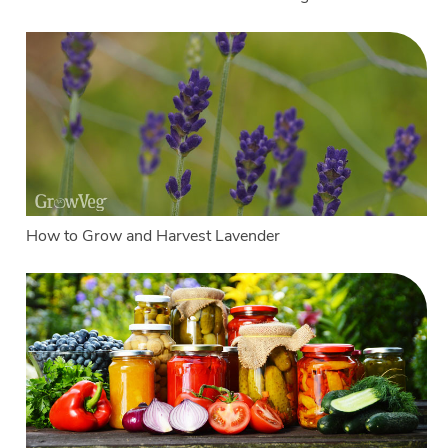
How to Grow and Harvest Lavender