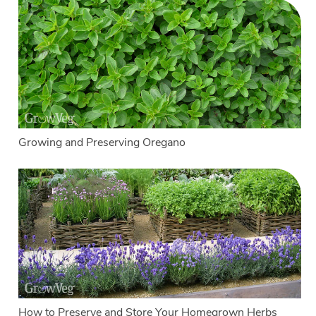
Growing and Preserving Oregano
How to Preserve and Store Your Homegrown Herbs