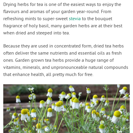
Contact Us
Drying herbs for tea is one of the easiest ways to enjoy the
flavours and aromas of your garden year-round. From
refreshing mints to super-sweet
stevia
to the bouquet
Login
fragrance of holy basil, many garden herbs are at their best
when dried and steeped into tea.
Create Account
Because they are used in concentrated form, dried tea herbs
often deliver the same nutrients and essential oils as fresh
ones. Garden grown tea herbs provide a huge range of
vitamins, minerals, and unpronounceable natural compounds
that enhance health, all pretty much for free.