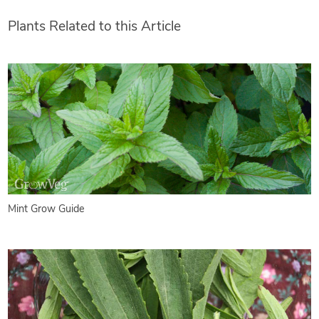
Plants Related to this Article
Mint Grow Guide