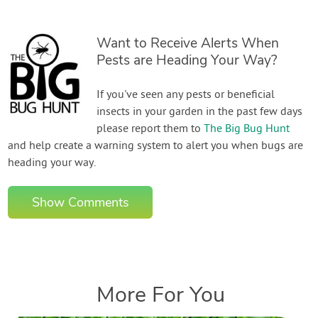
Want to Receive Alerts When
Pests are Heading Your Way?
If you've seen any pests or beneficial
insects in your garden in the past few days
please report them to
The Big Bug Hunt
and help create a warning system to alert you when bugs are
heading your way.
Show Comments
More For You