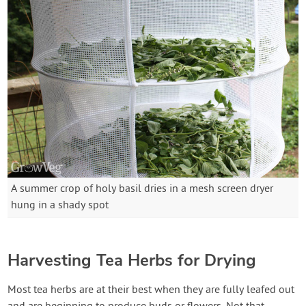
A summer crop of holy basil dries in a mesh screen dryer
hung in a shady spot
Harvesting Tea Herbs for Drying
Most tea herbs are at their best when they are fully leafed out