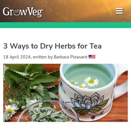
3 Ways to Dry Herbs for Tea
Garden Planner
18 April 2024
, written by
Barbara Pleasant
Journal
Gardening Guides
Gardening How-to Videos
About GrowVeg