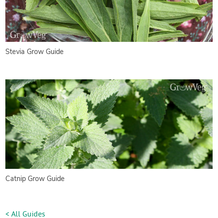
Stevia Grow Guide
Catnip Grow Guide
< All Guides