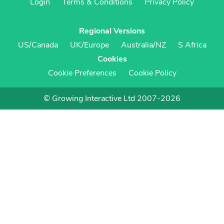
Login
Terms & Conditions
Privacy Policy
Regional Versions
US/Canada
UK/Europe
Australia/NZ
S Africa
Cookies
Cookie Preferences
Cookie Policy
© Growing Interactive Ltd 2007-2026