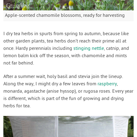
Apple-scented chamomile blossoms, ready for harvesting
I dry tea herbs in spurts from spring to autumn, because like
other garden plants, tea herbs don’t reach their prime all at
once. Hardy perennials including
stinging nettle
, catnip, and
lemon balm kick off the season, with chamomile and mints
not far behind.
After a summer wait, holy basil and stevia join the lineup.
Along the way, I might dry a few leaves from
raspberry
,
monarda, agastache (anise hyssop), or rugosa roses. Every year
is different, which is part of the fun of growing and drying
herbs for tea.