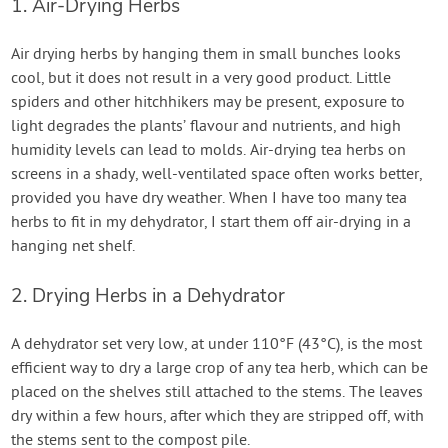
1. Air-Drying Herbs
Air drying herbs by hanging them in small bunches looks
cool, but it does not result in a very good product. Little
spiders and other hitchhikers may be present, exposure to
light degrades the plants’ flavour and nutrients, and high
humidity levels can lead to molds. Air-drying tea herbs on
screens in a shady, well-ventilated space often works better,
provided you have dry weather. When I have too many tea
herbs to fit in my dehydrator, I start them off air-drying in a
hanging net shelf.
2. Drying Herbs in a Dehydrator
A dehydrator set very low, at under 110°F (43°C), is the most
efficient way to dry a large crop of any tea herb, which can be
placed on the shelves still attached to the stems. The leaves
dry within a few hours, after which they are stripped off, with
the stems sent to the compost pile.