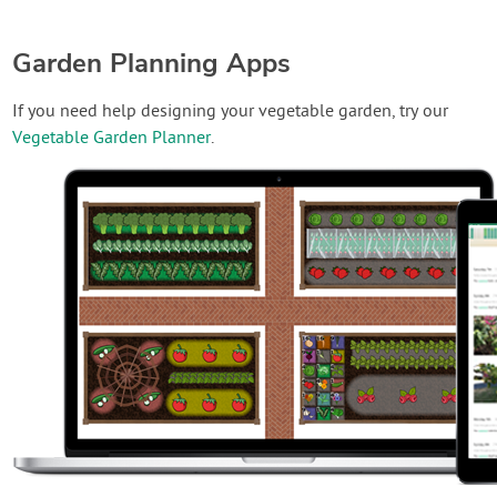
Garden Planning Apps
If you need help designing your vegetable garden, try our
Vegetable Garden Planner
.