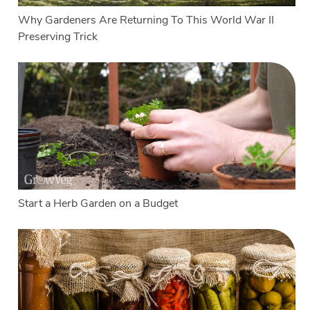
Why Gardeners Are Returning To This World War II
Preserving Trick
Start a Herb Garden on a Budget