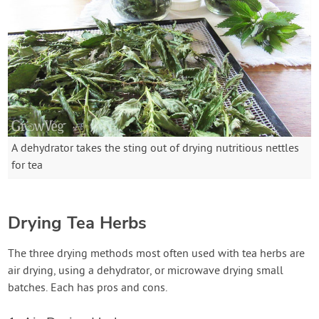
A dehydrator takes the sting out of drying nutritious nettles
for tea
Drying Tea Herbs
The three drying methods most often used with tea herbs are
air drying, using a dehydrator, or microwave drying small
batches. Each has pros and cons.