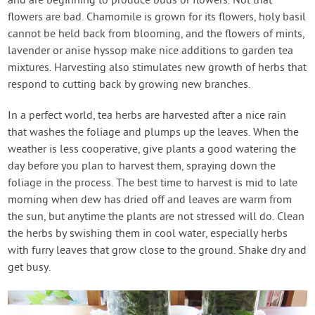
and are beginning to produce buds or flowers. Not that
flowers are bad. Chamomile is grown for its flowers, holy basil
cannot be held back from blooming, and the flowers of mints,
lavender or anise hyssop make nice additions to garden tea
mixtures. Harvesting also stimulates new growth of herbs that
respond to cutting back by growing new branches.
In a perfect world, tea herbs are harvested after a nice rain
that washes the foliage and plumps up the leaves. When the
weather is less cooperative, give plants a good watering the
day before you plan to harvest them, spraying down the
foliage in the process. The best time to harvest is mid to late
morning when dew has dried off and leaves are warm from
the sun, but anytime the plants are not stressed will do. Clean
the herbs by swishing them in cool water, especially herbs
with furry leaves that grow close to the ground. Shake dry and
get busy.