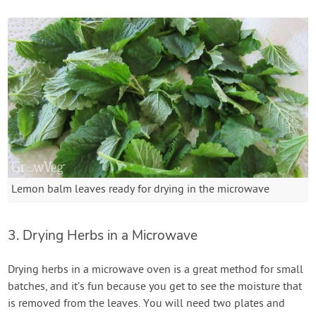
Lemon balm leaves ready for drying in the microwave
3. Drying Herbs in a Microwave
Drying herbs in a microwave oven is a great method for small
batches, and it’s fun because you get to see the moisture that
is removed from the leaves. You will need two plates and