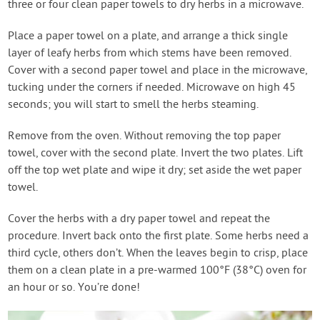
three or four clean paper towels to dry herbs in a microwave.
Place a paper towel on a plate, and arrange a thick single
layer of leafy herbs from which stems have been removed.
Cover with a second paper towel and place in the microwave,
tucking under the corners if needed. Microwave on high 45
seconds; you will start to smell the herbs steaming.
Remove from the oven. Without removing the top paper
towel, cover with the second plate. Invert the two plates. Lift
off the top wet plate and wipe it dry; set aside the wet paper
towel.
Cover the herbs with a dry paper towel and repeat the
procedure. Invert back onto the first plate. Some herbs need a
third cycle, others don’t. When the leaves begin to crisp, place
them on a clean plate in a pre-warmed 100°F (38°C) oven for
an hour or so. You’re done!