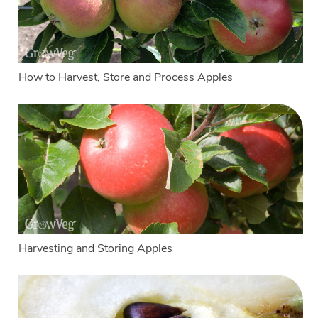
How to Harvest, Store and Process Apples
Harvesting and Storing Apples