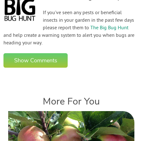
If you've seen any pests or beneficial
insects in your garden in the past few days
please report them to
The Big Bug Hunt
and help create a warning system to alert you when bugs are
heading your way.
Show Comments
More For You