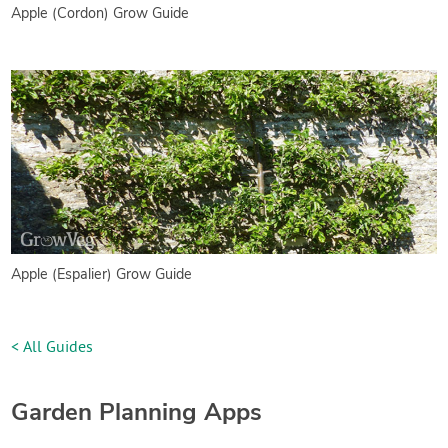
Apple (Cordon) Grow Guide
Apple (Espalier) Grow Guide
< All Guides
Garden Planning Apps