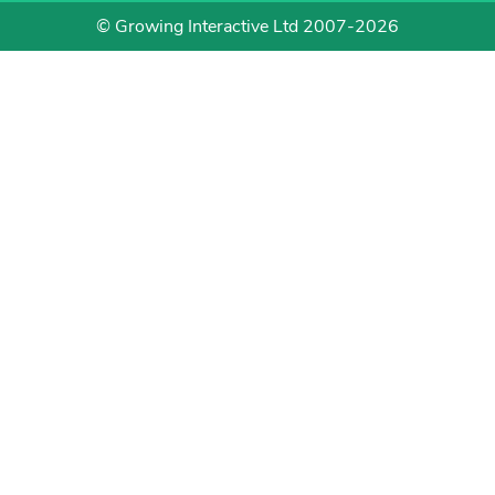
© Growing Interactive Ltd 2007-2026