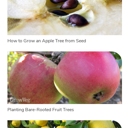
How to Grow an Apple Tree from Seed
Planting Bare-Rooted Fruit Trees