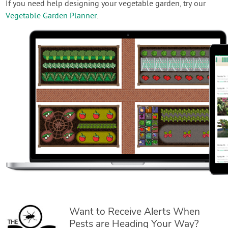
If you need help designing your vegetable garden, try our
Vegetable Garden Planner
.
Want to Receive Alerts When
Pests are Heading Your Way?