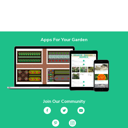
Apps For Your Garden
Join Our Community