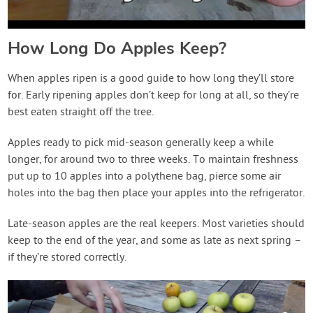
How Long Do Apples Keep?
When apples ripen is a good guide to how long they’ll store
for. Early ripening apples don’t keep for long at all, so they’re
best eaten straight off the tree.
Apples ready to pick mid-season generally keep a while
longer, for around two to three weeks. To maintain freshness
put up to 10 apples into a polythene bag, pierce some air
holes into the bag then place your apples into the refrigerator.
Late-season apples are the real keepers. Most varieties should
keep to the end of the year, and some as late as next spring –
if they’re stored correctly.