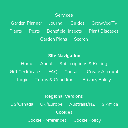
Services
Garden Planner
Journal
Guides
GrowVeg.TV
Plants
Pests
Beneficial Insects
Plant Diseases
Garden Plans
Search
Site Navigation
Home
About
Subscriptions & Pricing
Gift Certificates
FAQ
Contact
Create Account
Login
Terms & Conditions
Privacy Policy
Regional Versions
US/Canada
UK/Europe
Australia/NZ
S Africa
Cookies
Cookie Preferences
Cookie Policy