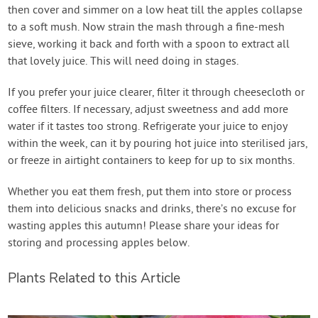
then cover and simmer on a low heat till the apples collapse
to a soft mush. Now strain the mash through a fine-mesh
sieve, working it back and forth with a spoon to extract all
that lovely juice. This will need doing in stages.
If you prefer your juice clearer, filter it through cheesecloth or
coffee filters. If necessary, adjust sweetness and add more
water if it tastes too strong. Refrigerate your juice to enjoy
within the week, can it by pouring hot juice into sterilised jars,
or freeze in airtight containers to keep for up to six months.
Whether you eat them fresh, put them into store or process
them into delicious snacks and drinks, there’s no excuse for
wasting apples this autumn! Please share your ideas for
storing and processing apples below.
Plants Related to this Article