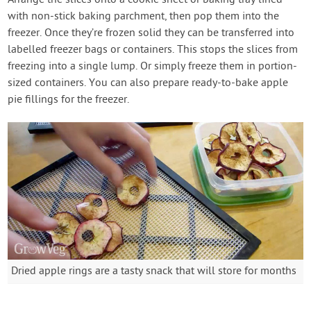
with non-stick baking parchment, then pop them into the
freezer. Once they’re frozen solid they can be transferred into
labelled freezer bags or containers. This stops the slices from
freezing into a single lump. Or simply freeze them in portion-
sized containers. You can also prepare ready-to-bake apple
pie fillings for the freezer.
Dried apple rings are a tasty snack that will store for months