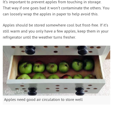
It’s important to prevent apples from touching in storage.
That way if one goes bad it won’t contaminate the others. You
can loosely wrap the apples in paper to help avoid this.
Apples should be stored somewhere cool but frost-free. If it’s
still warm and you only have a few apples, keep them in your
refrigerator until the weather turns fresher.
Apples need good air circulation to store well