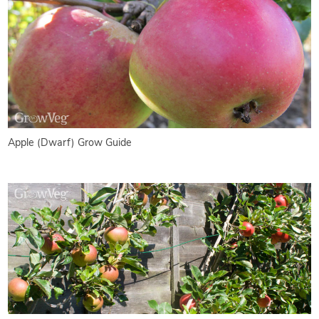
Apple (Dwarf) Grow Guide