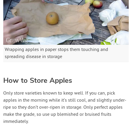
Wrapping apples in paper stops them touching and
spreading disease in storage
How to Store Apples
Only store varieties known to keep well. If you can, pick
apples in the morning while it’s still cool, and slightly under-
ripe so they don’t over-ripen in storage. Only perfect apples
make the grade, so use up blemished or bruised fruits
immediately.