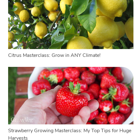
Citrus Masterclass: Grow in ANY Climate!
Strawberry Growing Masterclass: My Top Tips for Huge
Harvests