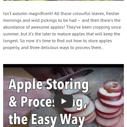
Contact Us
Isn’t autumn magnificent! All those colourful leaves, fresher
mornings and wild pickings to be had – and then there’s the
Login
abundance of awesome apples! They’ve been cropping since
summer, but it’s the later to mature apples that will keep the
Create Account
longest. So now it's time to find out how to store apples
properly, and three delicious ways to process them...
" frameborder="0" allowfullscreen>
Play