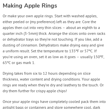
Making Apple Rings
Or make your own apple rings. Start with washed apples,
either peeled or (my preference) left as they are. Core the
apples then cut into very thin slices – about an eighth to a
quarter inch (3-5mm) thick. Arrange the slices onto oven racks
or dehydrator trays so they’re not touching. If you like, add a
dusting of cinnamon. Dehydrators make drying easy and give
a uniform result. Set the temperature to 135ºF or 57ºC. If
you’re using an oven, set it as low as it goes – usually 150ºF,
65ºC or gas mark 1.
Drying takes from six to 12 hours depending on slice
thickness, water content and drying conditions. Your apple
rings are ready when they’re dry and leathery to the touch. Or
dry them further for crispy apple chips!
Once your apple rings have completely cooled pack them into
airtight bags or containers and store somewhere cool, dark