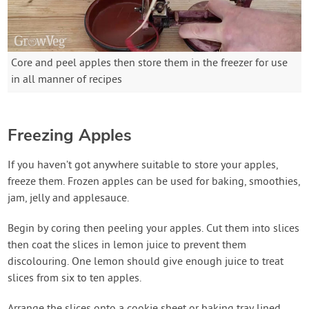
Core and peel apples then store them in the freezer for use
in all manner of recipes
Freezing Apples
If you haven’t got anywhere suitable to store your apples,
freeze them. Frozen apples can be used for baking, smoothies,
jam, jelly and applesauce.
Begin by coring then peeling your apples. Cut them into slices
then coat the slices in lemon juice to prevent them
discolouring. One lemon should give enough juice to treat
slices from six to ten apples.
Arrange the slices onto a cookie sheet or baking tray lined