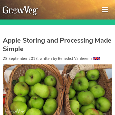
Apple Storing and Processing Made
Simple
Garden Planner
28 September 2018
, written by
Benedict Vanheems
Journal
Gardening Guides
Gardening How-to Videos
About GrowVeg