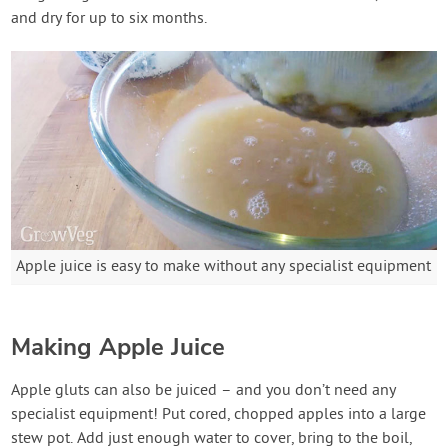
and dry for up to six months.
Apple juice is easy to make without any specialist equipment
Making Apple Juice
Apple gluts can also be juiced – and you don’t need any
specialist equipment! Put cored, chopped apples into a large
stew pot. Add just enough water to cover, bring to the boil,