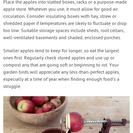
Place the apples into slatted boxes, racks or a purpose-made
apple store. Whatever you use, it must allow for good air
circulation. Consider insulating boxes with hay, straw or
shredded paper if temperatures are likely to fluctuate or drop
too low. Suitable storage spaces include sheds, root cellars,
well-ventilated basements and shaded, enclosed porches.
Smaller apples tend to keep for longer, so eat the largest
ones first. Regularly check stored apples and use up or
compost any that are going soft or beginning to rot. Your
garden birds will appreciate any less-than-perfect apples,
especially at a time of year when finding enough food’s a
struggle.