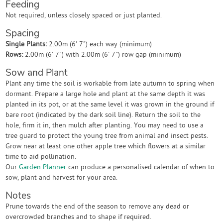
Feeding
Not required, unless closely spaced or just planted.
Spacing
Single Plants:
2.00m (6' 7") each way (minimum)
Rows:
2.00m (6' 7") with 2.00m (6' 7") row gap (minimum)
Sow and Plant
Plant any time the soil is workable from late autumn to spring when
dormant. Prepare a large hole and plant at the same depth it was
planted in its pot, or at the same level it was grown in the ground if
bare root (indicated by the dark soil line). Return the soil to the
hole, firm it in, then mulch after planting. You may need to use a
tree guard to protect the young tree from animal and insect pests.
Grow near at least one other apple tree which flowers at a similar
time to aid pollination.
Our
Garden Planner
can produce a personalised calendar of when to
sow, plant and harvest for your area.
Notes
Prune towards the end of the season to remove any dead or
overcrowded branches and to shape if required.