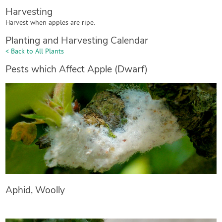
Harvesting
Harvest when apples are ripe.
Planting and Harvesting Calendar
< Back to All Plants
Pests which Affect Apple (Dwarf)
Aphid, Woolly