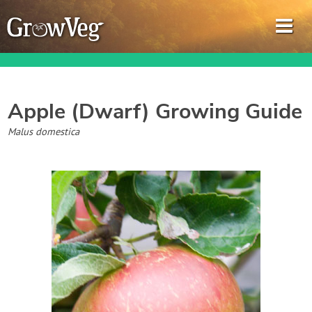
Apple (Dwarf)
Growing Guide
Garden Planner
Malus domestica
Journal
Gardening Guides
Gardening How-to Videos
About GrowVeg