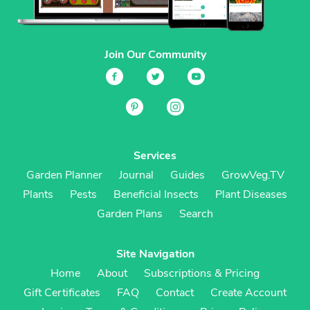
Join Our Community
Services
Garden Planner
Journal
Guides
GrowVeg.TV
Plants
Pests
Beneficial Insects
Plant Diseases
Garden Plans
Search
Site Navigation
Home
About
Subscriptions & Pricing
Gift Certificates
FAQ
Contact
Create Account