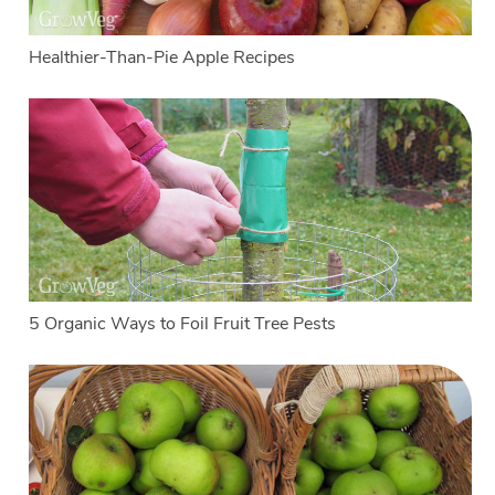
Healthier-Than-Pie Apple Recipes
5 Organic Ways to Foil Fruit Tree Pests