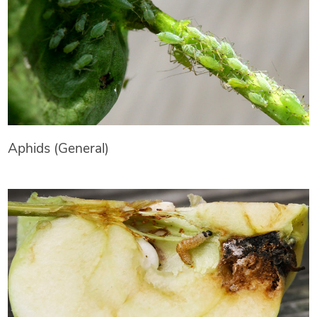
Aphids (General)