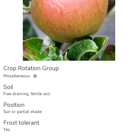
Contact Us
Login
Create Account
Crop Rotation Group
●
Miscellaneous
Soil
Free draining, fertile soil.
Position
Sun or partial shade.
Frost tolerant
Yes.