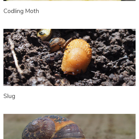
Codling Moth
Slug