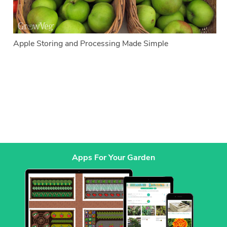
Apple Storing and Processing Made Simple
Apps For Your Garden