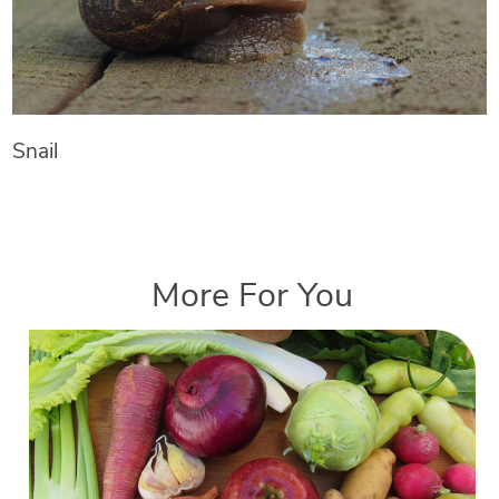
Snail
More For You