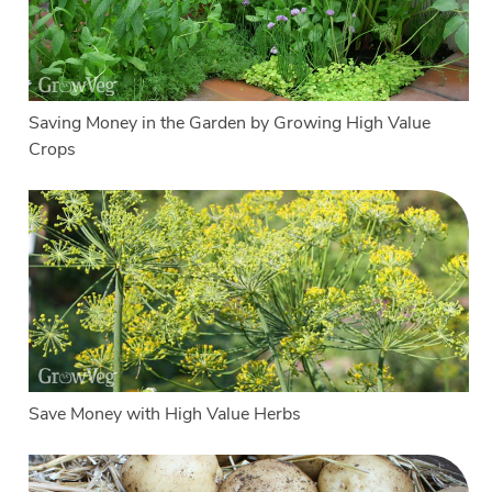
Saving Money in the Garden by Growing High Value
Crops
Save Money with High Value Herbs