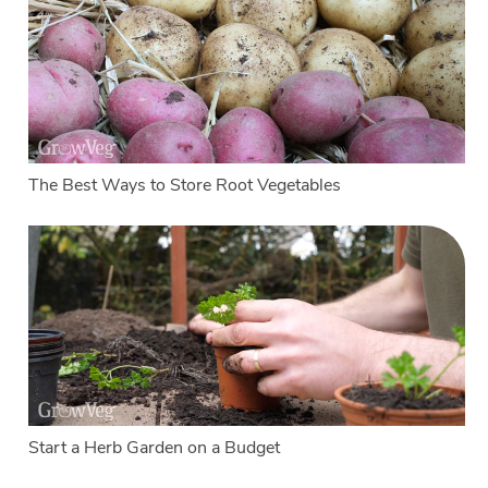
The Best Ways to Store Root Vegetables
Start a Herb Garden on a Budget