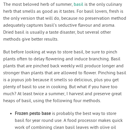
Contact Us
The most beloved herb of summer,
basil
is the only culinary
herb that smells as good as it tastes. For basil lovers, fresh is
the only version that will do, because no preservation method
Login
adequately captures basil’s seductive flavour and aroma.
Dried basil is usually a taste disaster, but several other
Create Account
methods give better results.
But before looking at ways to store basil, be sure to pinch
plants often to delay flowering and induce branching. Basil
plants that are pinched back weekly will produce longer and
stronger than plants that are allowed to flower. Pinching basil
is a joyous job because it smells so delicious, plus you get
plenty of basil to use in cooking. But what if you have too
much? At least twice a summer, I harvest and preserve great
heaps of basil, using the following four methods.
Frozen pesto base
is probably the best way to store
basil for year round use. A food processor makes quick
work of combining clean basil leaves with olive oil