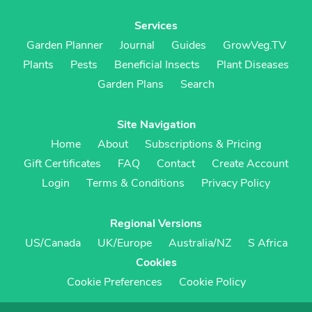
Services
Garden Planner
Journal
Guides
GrowVeg.TV
Plants
Pests
Beneficial Insects
Plant Diseases
Garden Plans
Search
Site Navigation
Home
About
Subscriptions & Pricing
Gift Certificates
FAQ
Contact
Create Account
Login
Terms & Conditions
Privacy Policy
Regional Versions
US/Canada
UK/Europe
Australia/NZ
S Africa
Cookies
Cookie Preferences
Cookie Policy