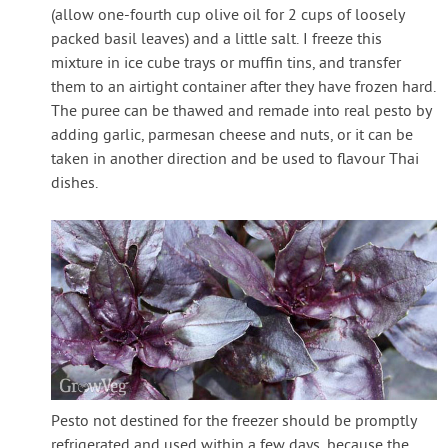
(allow one-fourth cup olive oil for 2 cups of loosely
packed basil leaves) and a little salt. I freeze this
mixture in ice cube trays or muffin tins, and transfer
them to an airtight container after they have frozen hard.
The puree can be thawed and remade into real pesto by
adding garlic, parmesan cheese and nuts, or it can be
taken in another direction and be used to flavour Thai
dishes.
Pesto not destined for the freezer should be promptly
refrigerated and used within a few days, because the