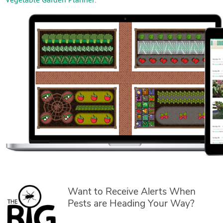
Vegetable Garden Planner
.
Want to Receive Alerts When
Pests are Heading Your Way?