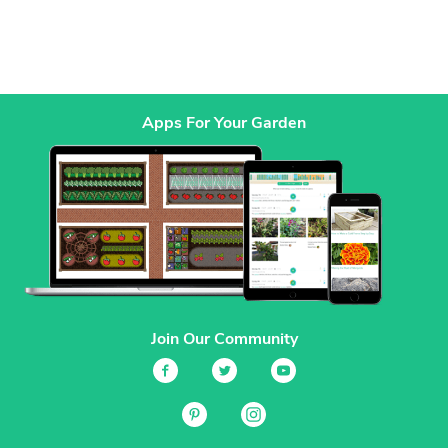
Apps For Your Garden
Join Our Community