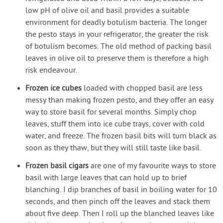
low pH of olive oil and basil provides a suitable
environment for deadly botulism bacteria. The longer
the pesto stays in your refrigerator, the greater the risk
of botulism becomes. The old method of packing basil
leaves in olive oil to preserve them is therefore a high
risk endeavour.
Frozen ice cubes
loaded with chopped basil are less
messy than making frozen pesto, and they offer an easy
way to store basil for several months. Simply chop
leaves, stuff them into ice cube trays, cover with cold
water, and freeze. The frozen basil bits will turn black as
soon as they thaw, but they will still taste like basil.
Frozen basil cigars
are one of my favourite ways to store
basil with large leaves that can hold up to brief
blanching. I dip branches of basil in boiling water for 10
seconds, and then pinch off the leaves and stack them
about five deep. Then I roll up the blanched leaves like