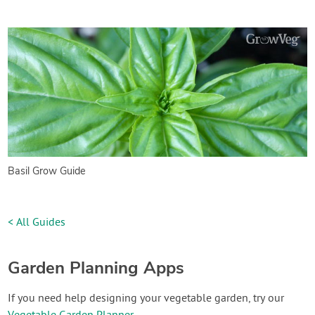
Basil Grow Guide
< All Guides
Garden Planning Apps
If you need help designing your vegetable garden, try our