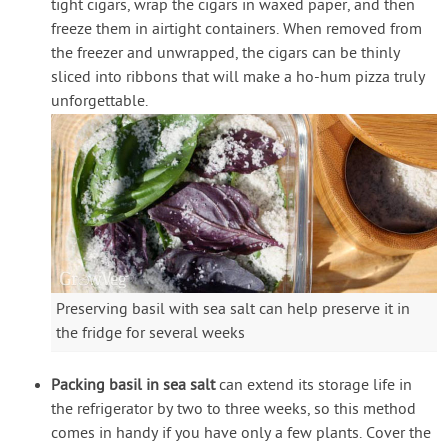
tight cigars, wrap the cigars in waxed paper, and then
freeze them in airtight containers. When removed from
the freezer and unwrapped, the cigars can be thinly
sliced into ribbons that will make a ho-hum pizza truly
unforgettable.
Preserving basil with sea salt can help preserve it in
the fridge for several weeks
Packing basil in sea salt
can extend its storage life in
the refrigerator by two to three weeks, so this method
comes in handy if you have only a few plants. Cover the