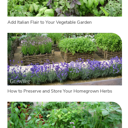
Add Italian Flair to Your Vegetable Garden
How to Preserve and Store Your Homegrown Herbs