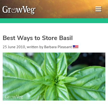
Best Ways to Store Basil
Garden Planner
25 June 2010
, written by
Barbara Pleasant
Journal
Gardening Guides
Gardening How-to Videos
About GrowVeg