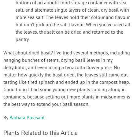
bottom of an airtight food storage container with sea
salt, and alternate single layers of clean, dry basil with
more sea salt. The leaves hold their colour and flavour
but don’t pick up the salt flavour. When you’ve used all
the leaves, the salt can be dried and returned to the
pantry.
What about dried basil? I’ve tried several methods, including
hanging bunches of stems, drying basil leaves in my
dehydrator, and even using a terracotta flower press. No
matter how quickly the basil dried, the leaves still came out
tasting like tired spinach and ended up in the compost heap.
Good thing I had some young new plants coming along in
containers, because setting out more plants in midsummer is
the best way to extend your basil season.
By
Barbara Pleasant
Plants Related to this Article