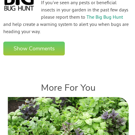
If you've seen any pests or beneficial
insects in your garden in the past few days
please report them to
The Big Bug Hunt
and help create a warning system to alert you when bugs are
heading your way.
Show Comments
More For You