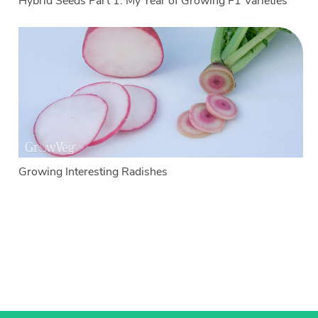
Hybrid Seeds Part 1: My Year of Growing F1 Varieties
Growing Interesting Radishes