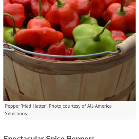
Pepper ‘Mad Hatter’. Photo courtesy of All-America
Selections
Spectacular Spice Peppers