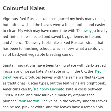
Colourful Kales
Vigorous ‘Red Russian’ kale has graced my beds many times,
but I often wished the leaves were a bit smoother and easier
to clean. My wish may have come true with ‘
Delaway
’, a lovely
red-tinted kale selected and saved by gardeners in Ireland
and America. ‘Delaway’ looks like a ‘Red Russian’ strain that
has been to finishing school, which shows what a century or
so of backyard vegetable breeding can do.
Similar innovations have been taking place with dark-leaved
Tuscan or dinosaur kale. Available only in the UK, the ‘
Red
Devil
’ variety produces leaves with the same waffled texture
as traditional Tuscan types, but the leaf veins are bright pink.
Americans can try ‘
Rainbow Lacinato
’ kale, a cross between
‘Red Russian’ and dinosaur kale made by organic seed
pioneer
Frank Morton
. The veins in the velvety smooth leaves
can be red, pink or white, and the leaves have a remarkably