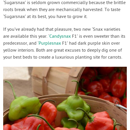
‘Sugarsnax’ is seldom grown commercially because the brittle
roots break when they are mechanically harvested. To taste
‘Sugarsnax’ at its best, you have to grow it.
If you’ve already had that pleasure, two new ‘Snax varieties
are available this year. ‘
Candysnax
F1’ is even sweeter than its
predecessor, and ‘
Purplesnax
F1’ had dark purple skin over
yellow interiors. Both are great excuses to deeply dig one of
your best beds to create a luxurious planting site for carrots.