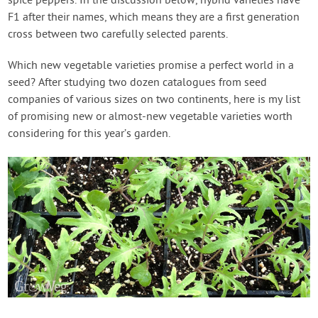
spice peppers. In the discussion below, hybrid varieties have
F1 after their names, which means they are a first generation
cross between two carefully selected parents.
Which new vegetable varieties promise a perfect world in a
seed? After studying two dozen catalogues from seed
companies of various sizes on two continents, here is my list
of promising new or almost-new vegetable varieties worth
considering for this year’s garden.