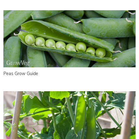
Peas Grow Guide