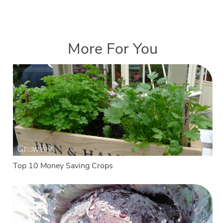
More For You
Top 10 Money Saving Crops