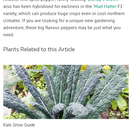
also has been hybridised for earliness in the ‘
Mad Hatter
F1'
variety, which can produce huge crops even in cool northern
climates. If you are looking for a unique new gardening
adventure, these big flavour peppers may be just what you
need.
Plants Related to this Article
Kale Grow Guide