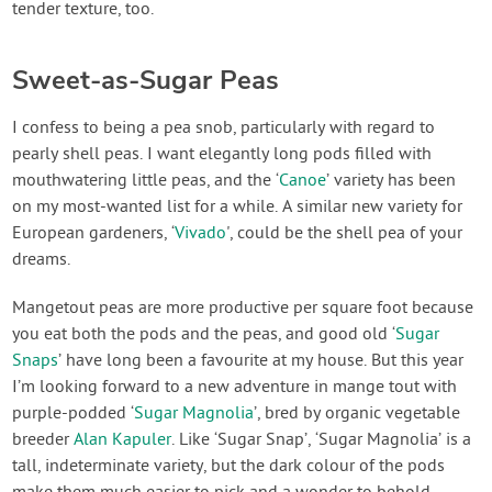
tender texture, too.
Sweet-as-Sugar Peas
I confess to being a pea snob, particularly with regard to
pearly shell peas. I want elegantly long pods filled with
mouthwatering little peas, and the ‘
Canoe
’ variety has been
on my most-wanted list for a while. A similar new variety for
European gardeners, ‘
Vivado
', could be the shell pea of your
dreams.
Mangetout peas are more productive per square foot because
you eat both the pods and the peas, and good old ‘
Sugar
Snaps
’ have long been a favourite at my house. But this year
I’m looking forward to a new adventure in mange tout with
purple-podded ‘
Sugar Magnolia
’, bred by organic vegetable
breeder
Alan Kapuler
. Like ‘Sugar Snap’, ‘Sugar Magnolia’ is a
tall, indeterminate variety, but the dark colour of the pods