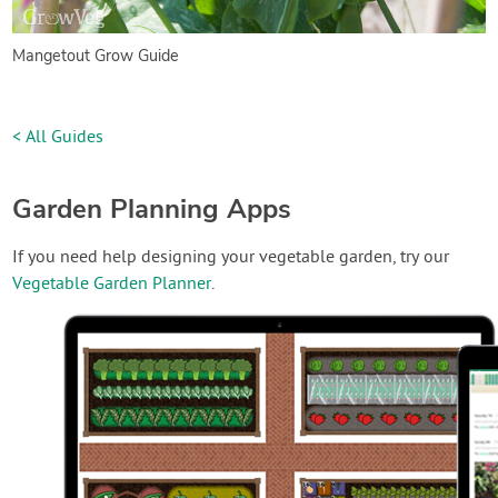
Mangetout Grow Guide
< All Guides
Garden Planning Apps
If you need help designing your vegetable garden, try our
Vegetable Garden Planner
.