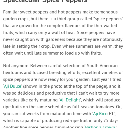
Familiar sweet peppers and hot peppers make tremendous
garden crops, but there is a third group called “spice peppers”
that are grown for the complex flavours of the thin-walled
fruits, which carry only a waft of heat. Spice peppers have
never caught on with gardeners because they are notoriously
late in setting their crop. Even where summers are warm, they
often wait until late summer to load up with fruits.
Not anymore. Between careful selection of South American
heirlooms and focused breeding efforts, excellent varieties of
spice peppers are now ready for your garden. Last year I tried
‘
Aji Dulce
’ (shown in the photo at the top of the page), and it
was so delicious and productive that I can’t wait to try more
varieties like early-maturing ‘
Aji Delight
’, which will produce
ripe fruits on the same schedule as full-season tomatoes. Or,
you can cut weeks from maturation time with ‘
Aji Rico
F1’,
which is capable of producing red-ripe fruit in only 75 days.
Another fine spice pepper, funny-looking ‘
Bishop's Crown
'