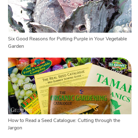
Six Good Reasons for Putting Purple in Your Vegetable
Garden
How to Read a Seed Catalogue: Cutting through the
Jargon