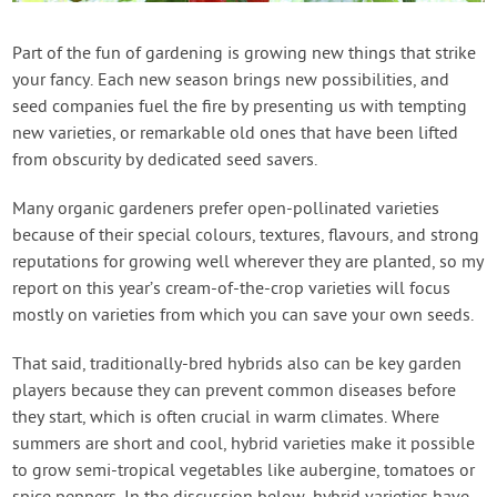
Contact Us
Part of the fun of gardening is growing new things that strike
your fancy. Each new season brings new possibilities, and
Login
seed companies fuel the fire by presenting us with tempting
new varieties, or remarkable old ones that have been lifted
Create Account
from obscurity by dedicated seed savers.
Many organic gardeners prefer open-pollinated varieties
because of their special colours, textures, flavours, and strong
reputations for growing well wherever they are planted, so my
report on this year’s cream-of-the-crop varieties will focus
mostly on varieties from which you can save your own seeds.
That said, traditionally-bred hybrids also can be key garden
players because they can prevent common diseases before
they start, which is often crucial in warm climates. Where
summers are short and cool, hybrid varieties make it possible
to grow semi-tropical vegetables like aubergine, tomatoes or