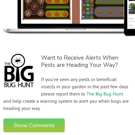
Want to Receive Alerts When
Pests are Heading Your Way?
If you've seen any pests or beneficial
insects in your garden in the past few days
please report them to
The Big Bug Hunt
and help create a warning system to alert you when bugs are
heading your way.
Show Comments