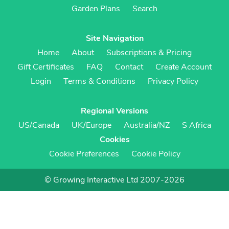
Garden Plans
Search
Site Navigation
Home
About
Subscriptions & Pricing
Gift Certificates
FAQ
Contact
Create Account
Login
Terms & Conditions
Privacy Policy
Regional Versions
US/Canada
UK/Europe
Australia/NZ
S Africa
Cookies
Cookie Preferences
Cookie Policy
© Growing Interactive Ltd 2007-2026