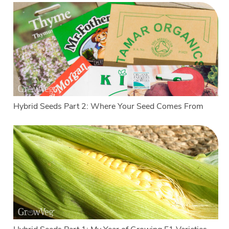
Hybrid Seeds Part 2: Where Your Seed Comes From