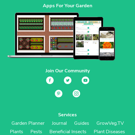
Apps For Your Garden
Join Our Community
Services
Garden Planner
Journal
Guides
GrowVeg.TV
Plants
Pests
Beneficial Insects
Plant Diseases