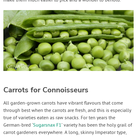
make them much easier to pick and a wonder to behold.
Carrots for Connoisseurs
All garden-grown carrots have vibrant flavours that come
through best when the carrots are fresh, and this is especially
true of varieties eaten as raw snacks. For ten years the
German-bred ‘
Sugarsnax F1
’ variety has been the holy grail of
carrot gardeners everywhere. A long, skinny Imperator type,