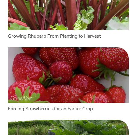
Growing Rhubarb From Planting to Harvest
Forcing Strawberries for an Earlier Crop