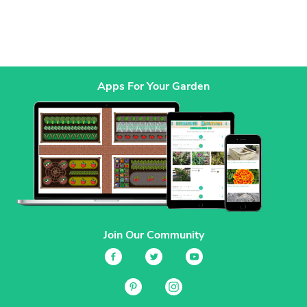
Apps For Your Garden
Join Our Community