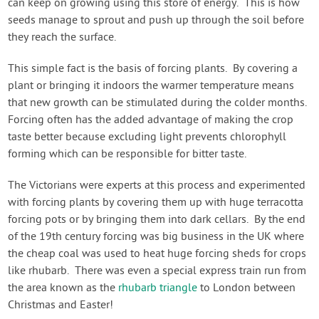
can keep on growing using this store of energy. This is how
seeds manage to sprout and push up through the soil before
they reach the surface.
This simple fact is the basis of forcing plants. By covering a
plant or bringing it indoors the warmer temperature means
that new growth can be stimulated during the colder months.
Forcing often has the added advantage of making the crop
taste better because excluding light prevents chlorophyll
forming which can be responsible for bitter taste.
The Victorians were experts at this process and experimented
with forcing plants by covering them up with huge terracotta
forcing pots or by bringing them into dark cellars. By the end
of the 19th century forcing was big business in the UK where
the cheap coal was used to heat huge forcing sheds for crops
like rhubarb. There was even a special express train run from
the area known as the
rhubarb triangle
to London between
Christmas and Easter!