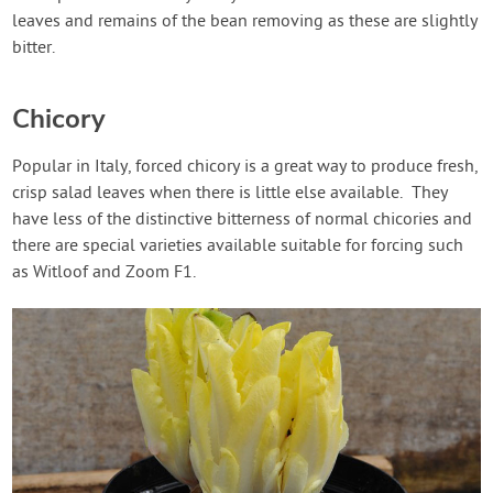
leaves and remains of the bean removing as these are slightly
bitter.
Chicory
Popular in Italy, forced chicory is a great way to produce fresh,
crisp salad leaves when there is little else available. They
have less of the distinctive bitterness of normal chicories and
there are special varieties available suitable for forcing such
as Witloof and Zoom F1.