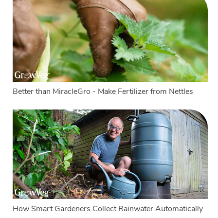
Better than MiracleGro - Make Fertilizer from Nettles
How Smart Gardeners Collect Rainwater Automatically