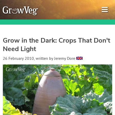
Grow in the Dark: Crops That Don't
Need Light
Garden Planner
26 February 2010
, written by
Jeremy Dore
Journal
Gardening Guides
Gardening How-to Videos
About GrowVeg