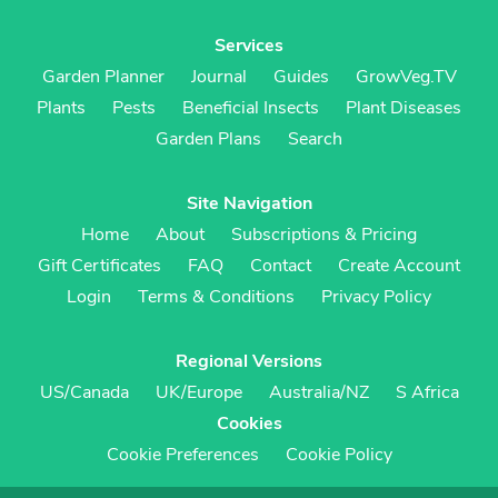
Services
Garden Planner
Journal
Guides
GrowVeg.TV
Plants
Pests
Beneficial Insects
Plant Diseases
Garden Plans
Search
Site Navigation
Home
About
Subscriptions & Pricing
Gift Certificates
FAQ
Contact
Create Account
Login
Terms & Conditions
Privacy Policy
Regional Versions
US/Canada
UK/Europe
Australia/NZ
S Africa
Cookies
Cookie Preferences
Cookie Policy