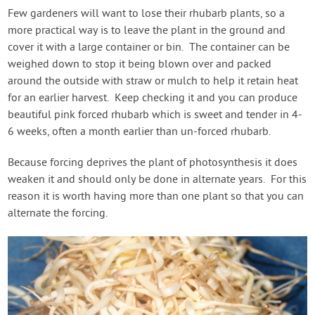
Few gardeners will want to lose their rhubarb plants, so a
more practical way is to leave the plant in the ground and
cover it with a large container or bin. The container can be
weighed down to stop it being blown over and packed
around the outside with straw or mulch to help it retain heat
for an earlier harvest. Keep checking it and you can produce
beautiful pink forced rhubarb which is sweet and tender in 4-
6 weeks, often a month earlier than un-forced rhubarb.
Because forcing deprives the plant of photosynthesis it does
weaken it and should only be done in alternate years. For this
reason it is worth having more than one plant so that you can
alternate the forcing.