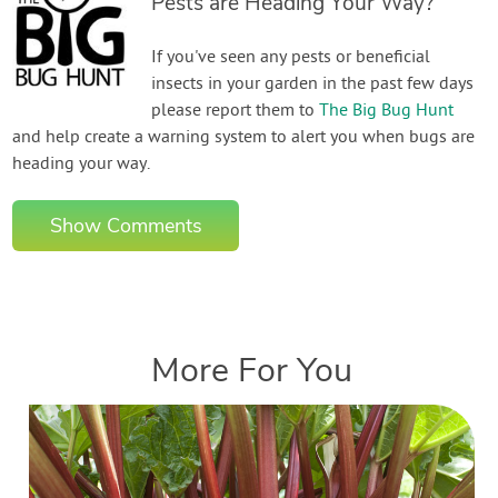
Pests are Heading Your Way?
If you've seen any pests or beneficial
insects in your garden in the past few days
please report them to
The Big Bug Hunt
and help create a warning system to alert you when bugs are
heading your way.
Show Comments
More For You