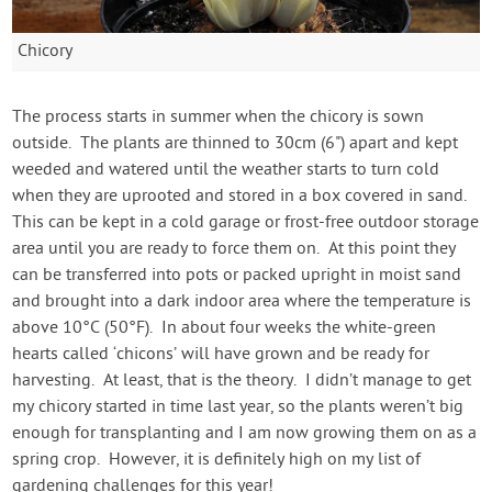
Chicory
The process starts in summer when the chicory is sown
outside. The plants are thinned to 30cm (6") apart and kept
weeded and watered until the weather starts to turn cold
when they are uprooted and stored in a box covered in sand.
This can be kept in a cold garage or frost-free outdoor storage
area until you are ready to force them on. At this point they
can be transferred into pots or packed upright in moist sand
and brought into a dark indoor area where the temperature is
above 10°C (50°F). In about four weeks the white-green
hearts called ‘chicons’ will have grown and be ready for
harvesting. At least, that is the theory. I didn’t manage to get
my chicory started in time last year, so the plants weren’t big
enough for transplanting and I am now growing them on as a
spring crop. However, it is definitely high on my list of
gardening challenges for this year!