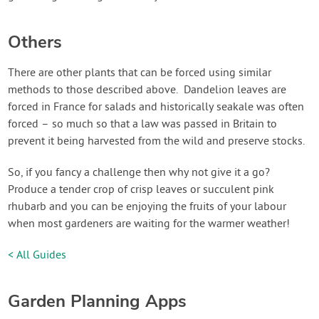
Others
There are other plants that can be forced using similar
methods to those described above. Dandelion leaves are
forced in France for salads and historically seakale was often
forced – so much so that a law was passed in Britain to
prevent it being harvested from the wild and preserve stocks.
So, if you fancy a challenge then why not give it a go?
Produce a tender crop of crisp leaves or succulent pink
rhubarb and you can be enjoying the fruits of your labour
when most gardeners are waiting for the warmer weather!
< All Guides
Garden Planning Apps