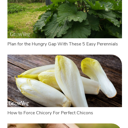
Plan for the Hungry Gap With These 5 Easy Perennials
How to Force Chicory For Perfect Chicons