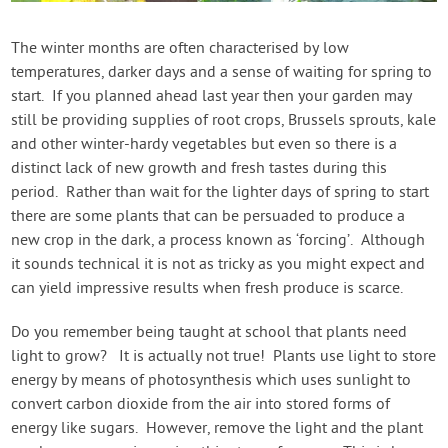
Contact Us
The winter months are often characterised by low
temperatures, darker days and a sense of waiting for spring to
Login
start. If you planned ahead last year then your garden may
still be providing supplies of root crops, Brussels sprouts, kale
Create Account
and other winter-hardy vegetables but even so there is a
distinct lack of new growth and fresh tastes during this
period. Rather than wait for the lighter days of spring to start
there are some plants that can be persuaded to produce a
new crop in the dark, a process known as ‘forcing’. Although
it sounds technical it is not as tricky as you might expect and
can yield impressive results when fresh produce is scarce.
Do you remember being taught at school that plants need
light to grow? It is actually not true! Plants use light to store
energy by means of photosynthesis which uses sunlight to
convert carbon dioxide from the air into stored forms of
energy like sugars. However, remove the light and the plant