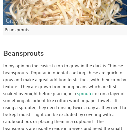
Beansprouts
Beansprouts
In my opinion the easiest crop to grow in the dark is Chinese
beansprouts. Popular in oriental cooking, these are quick to
grow and make a great addition to stir fries, with their crunchy
texture. They are grown from mung beans which are first
soaked overnight before placing in a
sprouter
or on a layer of
something absorbent like cotton wool or paper towels. If
using a sprouter, they need rinsing twice a day as they need to
be kept moist. Light can be excluded by covering with a
cardboard box or placing them in a cupboard. The
beansprouts are usually ready in a week and need the small