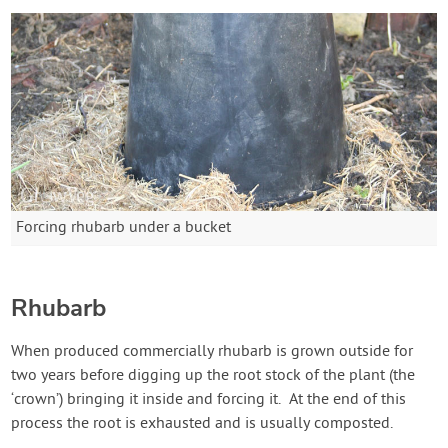
Forcing rhubarb under a bucket
Rhubarb
When produced commercially rhubarb is grown outside for
two years before digging up the root stock of the plant (the
‘crown’) bringing it inside and forcing it. At the end of this
process the root is exhausted and is usually composted.