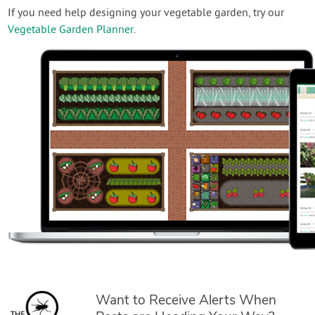
If you need help designing your vegetable garden, try our
Vegetable Garden Planner
.
Want to Receive Alerts When