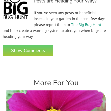
Pests are Heading Your Way?
If you've seen any pests or beneficial
insects in your garden in the past few days
please report them to
The Big Bug Hunt
and help create a warning system to alert you when bugs are
heading your way.
Show Comments
More For You