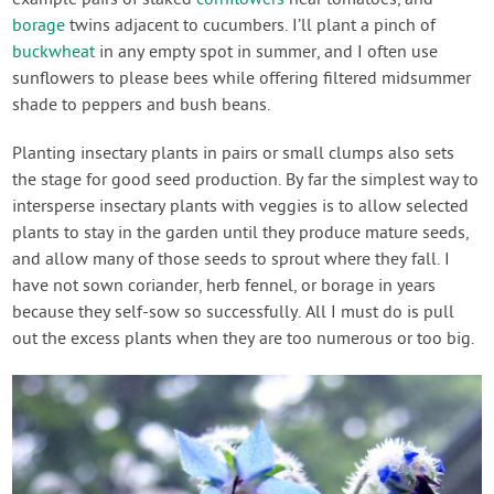
borage
twins adjacent to cucumbers. I’ll plant a pinch of
buckwheat
in any empty spot in summer, and I often use
sunflowers to please bees while offering filtered midsummer
shade to peppers and bush beans.
Planting insectary plants in pairs or small clumps also sets
the stage for good seed production. By far the simplest way to
intersperse insectary plants with veggies is to allow selected
plants to stay in the garden until they produce mature seeds,
and allow many of those seeds to sprout where they fall. I
have not sown coriander, herb fennel, or borage in years
because they self-sow so successfully. All I must do is pull
out the excess plants when they are too numerous or too big.