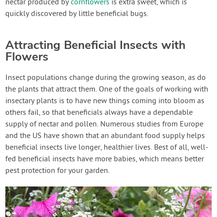
nectar produced by
cornflowers
is extra sweet, which is
quickly discovered by little beneficial bugs.
Attracting Beneficial Insects with
Flowers
Insect populations change during the growing season, as do
the plants that attract them. One of the goals of working with
insectary plants is to have new things coming into bloom as
others fail, so that beneficials always have a dependable
supply of nectar and pollen. Numerous studies from Europe
and the US have shown that an abundant food supply helps
beneficial insects live longer, healthier lives. Best of all, well-
fed beneficial insects have more babies, which means better
pest protection for your garden.