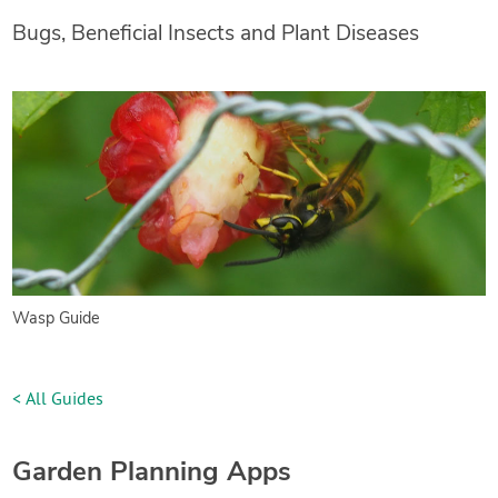
Bugs, Beneficial Insects and Plant Diseases
Wasp Guide
< All Guides
Garden Planning Apps