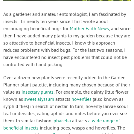
Contact Us
As a gardener and amateur entomologist, I am fascinated by
insects. It's nearly ten years since I first wrote about
Login
encouraging beneficial bugs for
Mother Earth News
, and since
then I have added many plants to my garden because they are
Create Account
so attractive to beneficial insects. I know this approach
reduces problems with bad bugs. For the last two seasons, I
have encountered no insect pest problems that could not be
controlled with hand picking.
Over a dozen new plants were recently added to the Garden
Planner plant palette, including many chosen because of their
value as
insectary plants
. For example, the dainty little flower
known as
sweet alyssum
attracts
hoverflies
(also known as
syrphid flies) in search of nectar. In turn, hoverfly larvae scour
leaf undersides, eating aphids and mites before you ever see
them. In similar fashion,
phacelia
attracts
a wide range of
beneficial insects
including bees, wasps and hoverflies. The