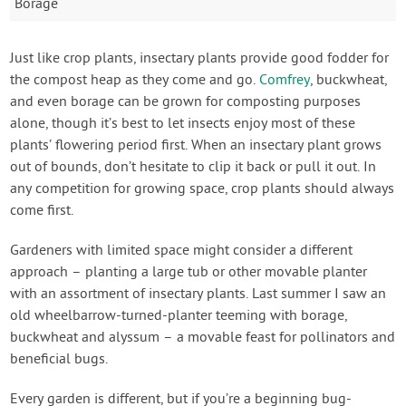
Borage
Just like crop plants, insectary plants provide good fodder for
the compost heap as they come and go.
Comfrey
, buckwheat,
and even borage can be grown for composting purposes
alone, though it’s best to let insects enjoy most of these
plants’ flowering period first. When an insectary plant grows
out of bounds, don’t hesitate to clip it back or pull it out. In
any competition for growing space, crop plants should always
come first.
Gardeners with limited space might consider a different
approach – planting a large tub or other movable planter
with an assortment of insectary plants. Last summer I saw an
old wheelbarrow-turned-planter teeming with borage,
buckwheat and alyssum – a movable feast for pollinators and
beneficial bugs.
Every garden is different, but if you’re a beginning bug-