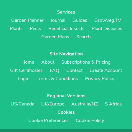
Services
Garden Planner
Journal
Guides
GrowVeg.TV
Plants
Pests
Beneficial Insects
Plant Diseases
Garden Plans
Search
Site Navigation
Home
About
Subscriptions & Pricing
Gift Certificates
FAQ
Contact
Create Account
Login
Terms & Conditions
Privacy Policy
Regional Versions
US/Canada
UK/Europe
Australia/NZ
S Africa
Cookies
Cookie Preferences
Cookie Policy