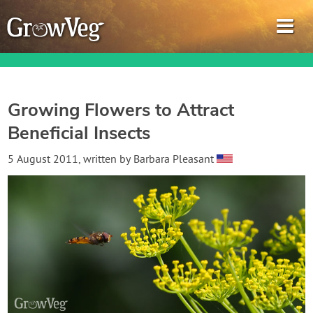
Growing Flowers to Attract
Beneficial Insects
Garden Planner
5 August 2011
, written by
Barbara Pleasant
Journal
Gardening Guides
Gardening How-to Videos
About GrowVeg