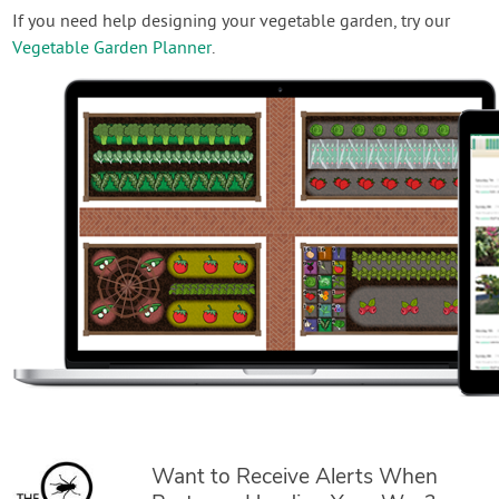
If you need help designing your vegetable garden, try our
Vegetable Garden Planner
.
Want to Receive Alerts When