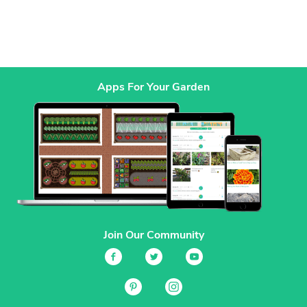
Apps For Your Garden
Join Our Community