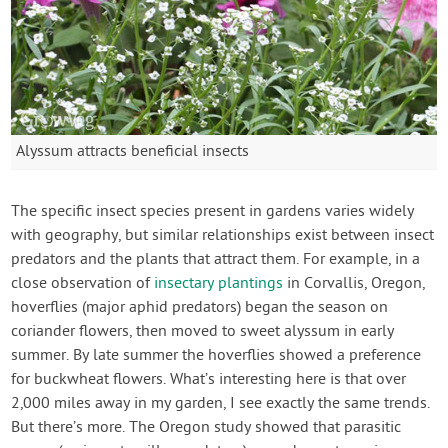
Alyssum attracts beneficial insects
The specific insect species present in gardens varies widely
with geography, but similar relationships exist between insect
predators and the plants that attract them. For example, in a
close observation of
insectary plantings
in Corvallis, Oregon,
hoverflies (major aphid predators) began the season on
coriander flowers, then moved to sweet alyssum in early
summer. By late summer the hoverflies showed a preference
for buckwheat flowers. What’s interesting here is that over
2,000 miles away in my garden, I see exactly the same trends.
But there’s more. The Oregon study showed that parasitic