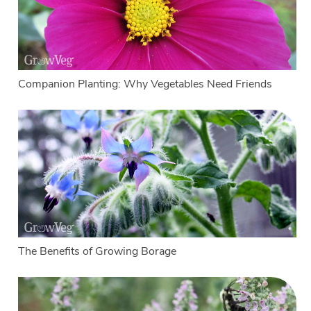
Companion Planting: Why Vegetables Need Friends
The Benefits of Growing Borage