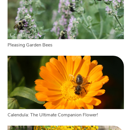
Pleasing Garden Bees
Calendula: The Ultimate Companion Flower!