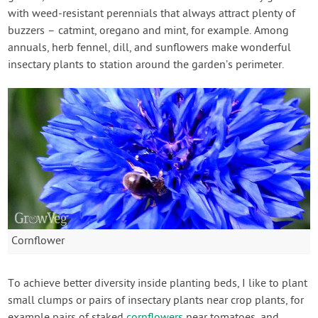
with weed-resistant perennials that always attract plenty of
buzzers – catmint, oregano and mint, for example. Among
annuals, herb fennel, dill, and sunflowers make wonderful
insectary plants to station around the garden’s perimeter.
Cornflower
To achieve better diversity inside planting beds, I like to plant
small clumps or pairs of insectary plants near crop plants, for
example pairs of staked
cornflowers
near tomatoes, and