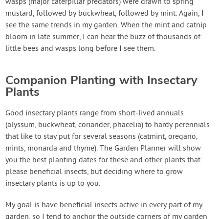
wasps (major caterpillar predators) were drawn to spring
mustard, followed by buckwheat, followed by mint. Again, I
see the same trends in my garden. When the mint and catnip
bloom in late summer, I can hear the buzz of thousands of
little bees and wasps long before I see them.
Companion Planting with Insectary
Plants
Good insectary plants range from short-lived annuals
(alyssum, buckwheat, coriander, phacelia) to hardy perennials
that like to stay put for several seasons (catmint, oregano,
mints, monarda and thyme). The Garden Planner will show
you the best planting dates for these and other plants that
please beneficial insects, but deciding where to grow
insectary plants is up to you.
My goal is have beneficial insects active in every part of my
garden, so I tend to anchor the outside corners of my garden