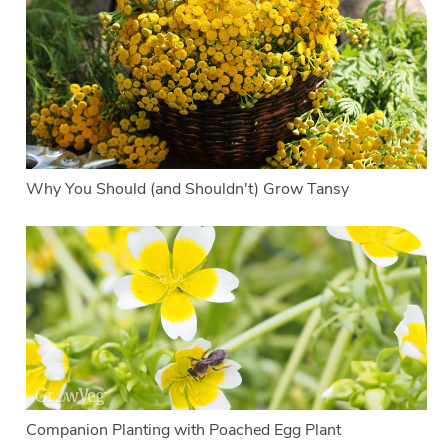
Why You Should (and Shouldn't) Grow Tansy
Companion Planting with Poached Egg Plant