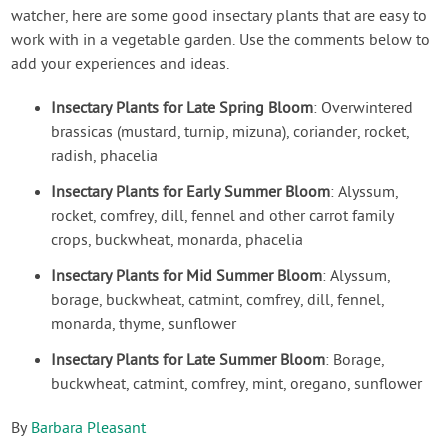
watcher, here are some good insectary plants that are easy to
work with in a vegetable garden. Use the comments below to
add your experiences and ideas.
Insectary Plants for Late Spring Bloom
: Overwintered
brassicas (mustard, turnip, mizuna), coriander, rocket,
radish, phacelia
Insectary Plants for Early Summer Bloom
: Alyssum,
rocket, comfrey, dill, fennel and other carrot family
crops, buckwheat, monarda, phacelia
Insectary Plants for Mid Summer Bloom
: Alyssum,
borage, buckwheat, catmint, comfrey, dill, fennel,
monarda, thyme, sunflower
Insectary Plants for Late Summer Bloom
: Borage,
buckwheat, catmint, comfrey, mint, oregano, sunflower
By
Barbara Pleasant