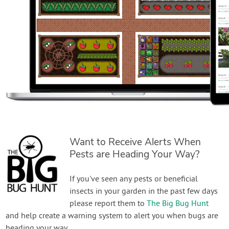
Want to Receive Alerts When
Pests are Heading Your Way?
If you've seen any pests or beneficial
insects in your garden in the past few days
please report them to
The Big Bug Hunt
and help create a warning system to alert you when bugs are
heading your way.