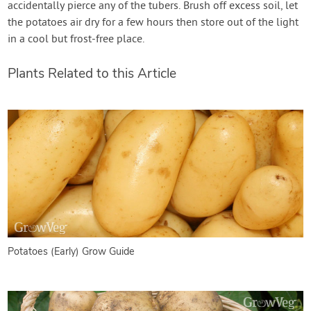
accidentally pierce any of the tubers. Brush off excess soil, let
the potatoes air dry for a few hours then store out of the light
in a cool but frost-free place.
Plants Related to this Article
Potatoes (Early) Grow Guide