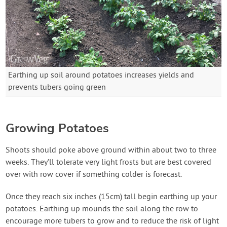
Earthing up soil around potatoes increases yields and
prevents tubers going green
Growing Potatoes
Shoots should poke above ground within about two to three
weeks. They’ll tolerate very light frosts but are best covered
over with row cover if something colder is forecast.
Once they reach six inches (15cm) tall begin earthing up your
potatoes. Earthing up mounds the soil along the row to
encourage more tubers to grow and to reduce the risk of light