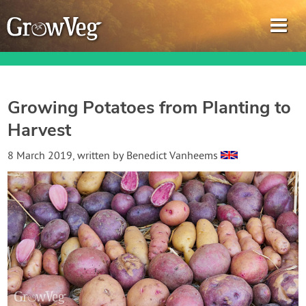
Growing Potatoes from Planting to
Harvest
Garden Planner
8 March 2019
, written by
Benedict Vanheems
Journal
Gardening Guides
Gardening How-to Videos
About GrowVeg