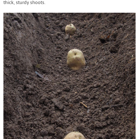
thick, sturdy shoots.