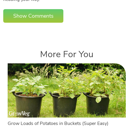
Show Comments
More For You
Grow Loads of Potatoes in Buckets (Super Easy)