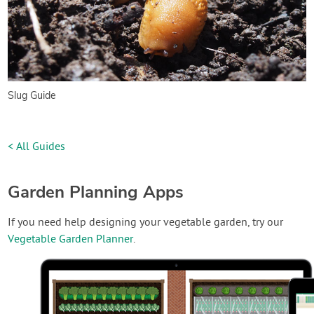
Slug Guide
< All Guides
Garden Planning Apps
If you need help designing your vegetable garden, try our
Vegetable Garden Planner
.