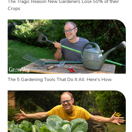
The Tragic Reason New Gardeners Lose 50% of their
Crops
The 5 Gardening Tools That Do It All. Here's How.