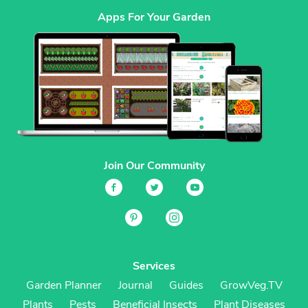
Apps For Your Garden
Join Our Community
Services
Garden Planner
Journal
Guides
GrowVeg.TV
Plants
Pests
Beneficial Insects
Plant Diseases