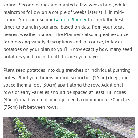
spring. Second earlies are planted a few weeks later, while
maincrops follow on a couple of weeks later still, in mid-
spring. You can use our
Garden Planner
to check the best
times to plant in your area, based on data from your local
nearest weather station. The Planner’s also a great resource
for browsing variety descriptions and, of course, to lay out
potatoes on your plan so you’ll know exactly how many seed
potatoes you’ll need to fill the area you have.
Plant seed potatoes into dug trenches or individual planting
holes. Plant your tubers around six inches (15cm) deep, and
space them a foot (30cm) apart along the row. Additional
rows of early varieties should be spaced at least 18 inches
(45cm) apart, while maincrops need a minimum of 30 inches
(75cm) left between rows.