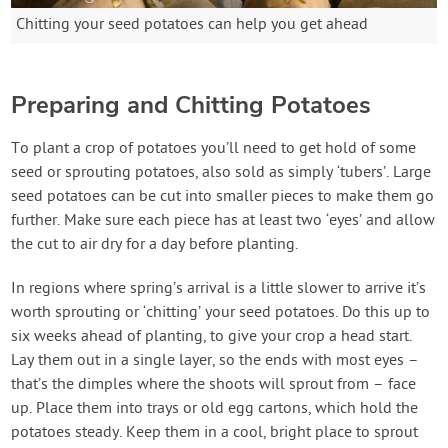
Chitting your seed potatoes can help you get ahead
Preparing and Chitting Potatoes
To plant a crop of potatoes you’ll need to get hold of some
seed or sprouting potatoes, also sold as simply ‘tubers’. Large
seed potatoes can be cut into smaller pieces to make them go
further. Make sure each piece has at least two ‘eyes’ and allow
the cut to air dry for a day before planting.
In regions where spring’s arrival is a little slower to arrive it’s
worth sprouting or ‘chitting’ your seed potatoes. Do this up to
six weeks ahead of planting, to give your crop a head start.
Lay them out in a single layer, so the ends with most eyes –
that’s the dimples where the shoots will sprout from – face
up. Place them into trays or old egg cartons, which hold the
potatoes steady. Keep them in a cool, bright place to sprout