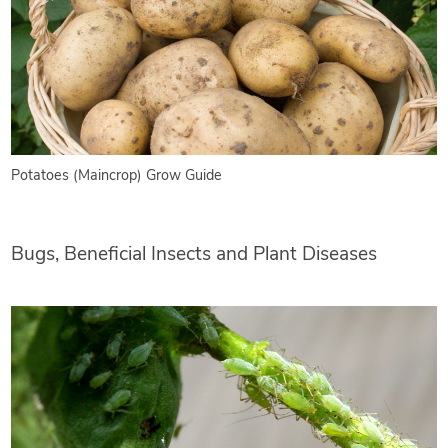
Potatoes (Maincrop) Grow Guide
Bugs, Beneficial Insects and Plant Diseases