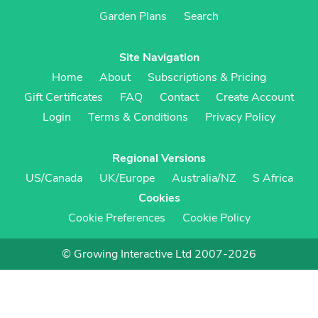
Garden Plans
Search
Site Navigation
Home
About
Subscriptions & Pricing
Gift Certificates
FAQ
Contact
Create Account
Login
Terms & Conditions
Privacy Policy
Regional Versions
US/Canada
UK/Europe
Australia/NZ
S Africa
Cookies
Cookie Preferences
Cookie Policy
© Growing Interactive Ltd 2007-2026