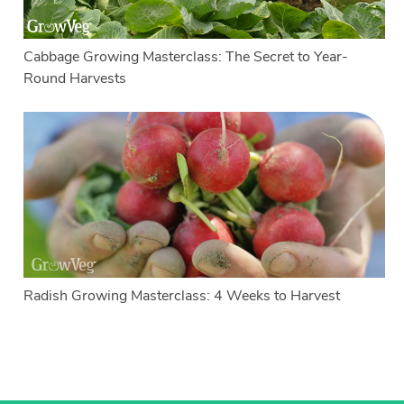
Cabbage Growing Masterclass: The Secret to Year-
Round Harvests
Radish Growing Masterclass: 4 Weeks to Harvest