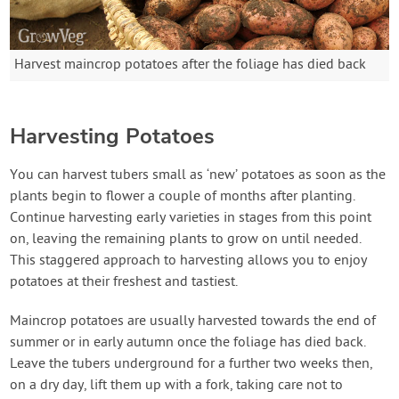
Harvest maincrop potatoes after the foliage has died back
Harvesting Potatoes
You can harvest tubers small as ‘new’ potatoes as soon as the
plants begin to flower a couple of months after planting.
Continue harvesting early varieties in stages from this point
on, leaving the remaining plants to grow on until needed.
This staggered approach to harvesting allows you to enjoy
potatoes at their freshest and tastiest.
Maincrop potatoes are usually harvested towards the end of
summer or in early autumn once the foliage has died back.
Leave the tubers underground for a further two weeks then,
on a dry day, lift them up with a fork, taking care not to