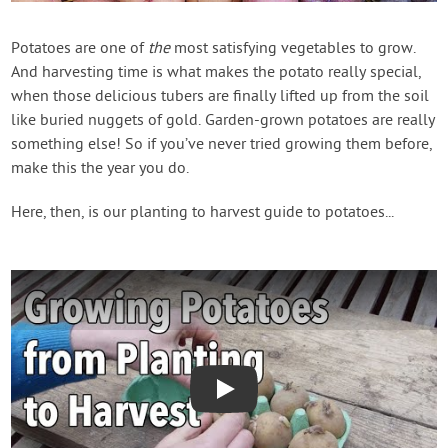
Contact Us
Potatoes are one of
the
most satisfying vegetables to grow.
And harvesting time is what makes the potato really special,
Login
when those delicious tubers are finally lifted up from the soil
like buried nuggets of gold. Garden-grown potatoes are really
Create Account
something else! So if you’ve never tried growing them before,
make this the year you do.
Here, then, is our planting to harvest guide to potatoes...
Play