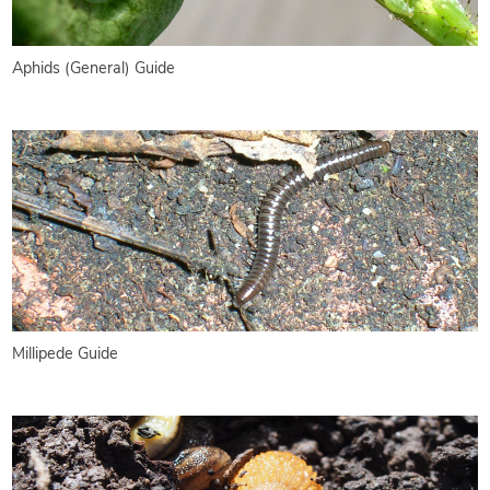
Aphids (General) Guide
Millipede Guide