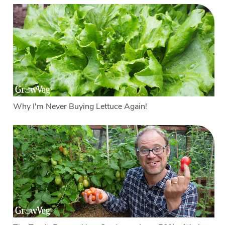
Why I'm Never Buying Lettuce Again!