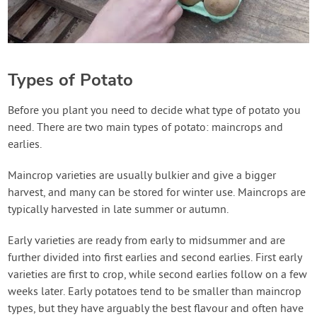
Types of Potato
Before you plant you need to decide what type of potato you
need. There are two main types of potato: maincrops and
earlies.
Maincrop varieties are usually bulkier and give a bigger
harvest, and many can be stored for winter use. Maincrops are
typically harvested in late summer or autumn.
Early varieties are ready from early to midsummer and are
further divided into first earlies and second earlies. First early
varieties are first to crop, while second earlies follow on a few
weeks later. Early potatoes tend to be smaller than maincrop
types, but they have arguably the best flavour and often have