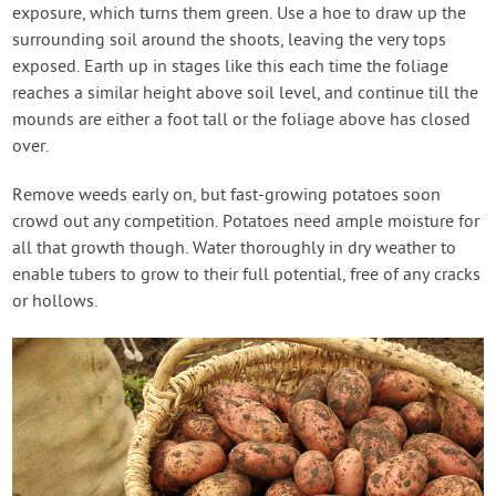
exposure, which turns them green. Use a hoe to draw up the
surrounding soil around the shoots, leaving the very tops
exposed. Earth up in stages like this each time the foliage
reaches a similar height above soil level, and continue till the
mounds are either a foot tall or the foliage above has closed
over.
Remove weeds early on, but fast-growing potatoes soon
crowd out any competition. Potatoes need ample moisture for
all that growth though. Water thoroughly in dry weather to
enable tubers to grow to their full potential, free of any cracks
or hollows.