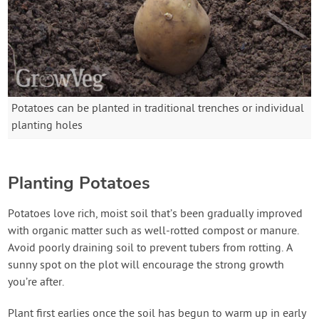
Potatoes can be planted in traditional trenches or individual
planting holes
Planting Potatoes
Potatoes love rich, moist soil that’s been gradually improved
with organic matter such as well-rotted compost or manure.
Avoid poorly draining soil to prevent tubers from rotting. A
sunny spot on the plot will encourage the strong growth
you’re after.
Plant first earlies once the soil has begun to warm up in early