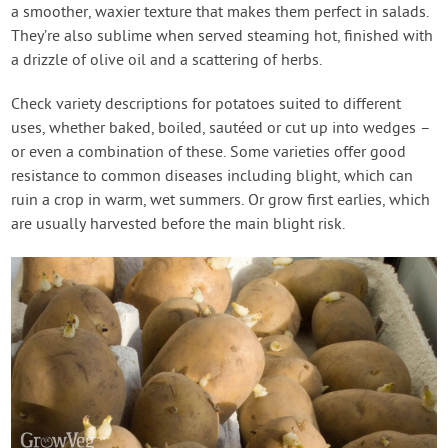
a smoother, waxier texture that makes them perfect in salads.
They’re also sublime when served steaming hot, finished with
a drizzle of olive oil and a scattering of herbs.
Check variety descriptions for potatoes suited to different
uses, whether baked, boiled, sautéed or cut up into wedges –
or even a combination of these. Some varieties offer good
resistance to common diseases including blight, which can
ruin a crop in warm, wet summers. Or grow first earlies, which
are usually harvested before the main blight risk.