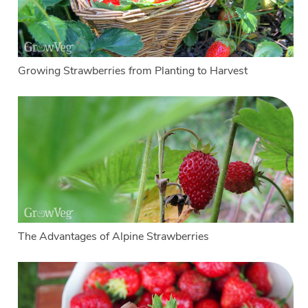
Growing Strawberries from Planting to Harvest
The Advantages of Alpine Strawberries