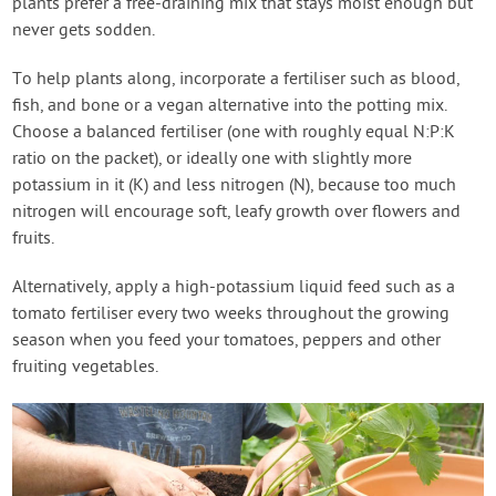
plants prefer a free-draining mix that stays moist enough but
never gets sodden.
To help plants along, incorporate a fertiliser such as blood,
fish, and bone or a vegan alternative into the potting mix.
Choose a balanced fertiliser (one with roughly equal N:P:K
ratio on the packet), or ideally one with slightly more
potassium in it (K) and less nitrogen (N), because too much
nitrogen will encourage soft, leafy growth over flowers and
fruits.
Alternatively, apply a high-potassium liquid feed such as a
tomato fertiliser every two weeks throughout the growing
season when you feed your tomatoes, peppers and other
fruiting vegetables.