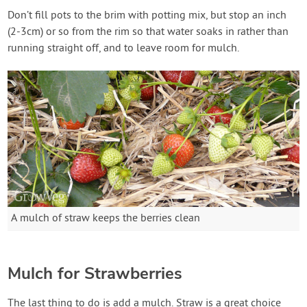
Don’t fill pots to the brim with potting mix, but stop an inch
(2-3cm) or so from the rim so that water soaks in rather than
running straight off, and to leave room for mulch.
A mulch of straw keeps the berries clean
Mulch for Strawberries
The last thing to do is add a mulch. Straw is a great choice