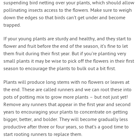
suspending bird netting over your plants, which should allow
pollinating insects access to the flowers. Make sure to weigh
down the edges so that birds can’t get under and become
trapped.
If your young plants are sturdy and healthy, and they start to
flower and fruit before the end of the season, it’s fine to let
them fruit during their first year. But if you’re planting very
small plants it may be wise to pick off the flowers in their first
season to encourage the plants to bulk out a bit first.
Plants will produce long stems with no flowers or leaves at
the end. These are called runners and we can root these into
pots of potting mix to grow more plants – but not just yet!
Remove any runners that appear in the first year and second
years to encouraging your plants to concentrate on getting
bigger, better, and bolder. They will become gradually less
productive after three or four years, so that’s a good time to
start rooting runners to replace them.