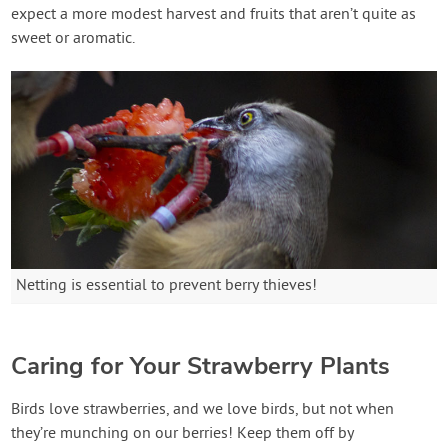
expect a more modest harvest and fruits that aren’t quite as
sweet or aromatic.
Netting is essential to prevent berry thieves!
Caring for Your Strawberry Plants
Birds love strawberries, and we love birds, but not when
they’re munching on our berries! Keep them off by