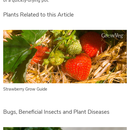
of a quickly-drying pot.
Plants Related to this Article
Strawberry Grow Guide
Bugs, Beneficial Insects and Plant Diseases