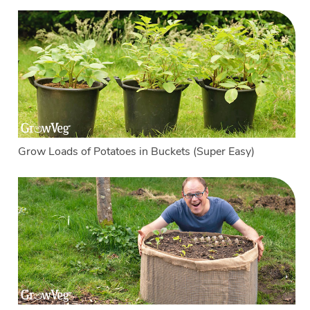
Grow Loads of Potatoes in Buckets (Super Easy)