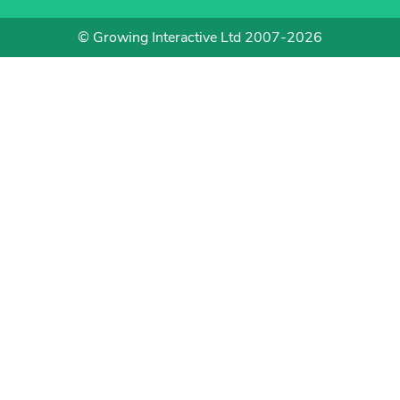
© Growing Interactive Ltd 2007-2026