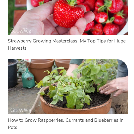
Strawberry Growing Masterclass: My Top Tips for Huge
Harvests
How to Grow Raspberries, Currants and Blueberries in
Pots