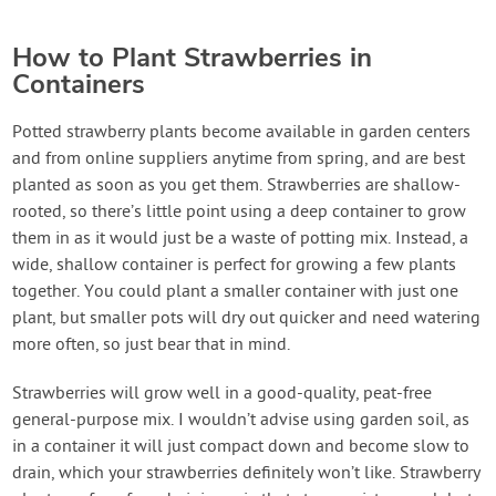
How to Plant Strawberries in
Containers
Potted strawberry plants become available in garden centers
and from online suppliers anytime from spring, and are best
planted as soon as you get them. Strawberries are shallow-
rooted, so there’s little point using a deep container to grow
them in as it would just be a waste of potting mix. Instead, a
wide, shallow container is perfect for growing a few plants
together. You could plant a smaller container with just one
plant, but smaller pots will dry out quicker and need watering
more often, so just bear that in mind.
Strawberries will grow well in a good-quality, peat-free
general-purpose mix. I wouldn’t advise using garden soil, as
in a container it will just compact down and become slow to
drain, which your strawberries definitely won’t like. Strawberry