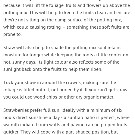
because it will lift the foliage, fruits and flowers up above the
potting mix. This will help to keep the fruits clean and ensure
they’re not sitting on the damp surface of the potting mix,
which could causing rotting – something these soft fruits are
prone to.
Straw will also help to shade the potting mix so it retains
moisture for longer while keeping the roots a little cooler on
hot, sunny days. Its light colour also reflects some of the
sunlight back onto the fruits to help them ripen.
Tuck your straw in around the crowns, making sure the
foliage is lifted onto it, not buried by it. If you can’t get straw,
you could use wood chips or other dry organic matter.
Strawberries prefer full sun, ideally with a minimum of six
hours direct sunshine a day - a suntrap patio is perfect, where
warmth radiated from walls and paving can help ripen fruits
quicker. They will cope with a part-shaded position, but