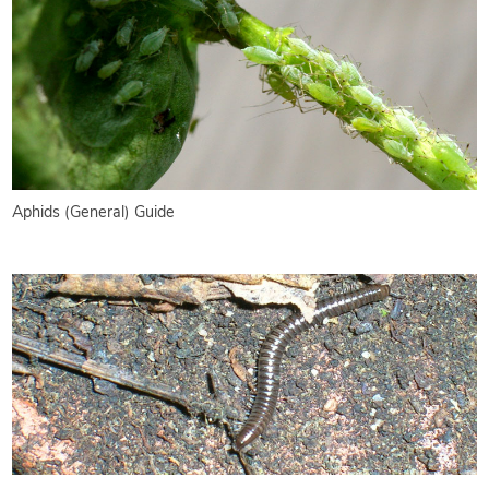
Aphids (General) Guide