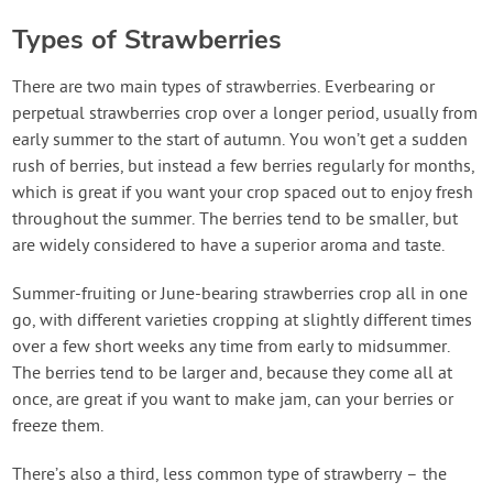
Types of Strawberries
There are two main types of strawberries. Everbearing or
perpetual strawberries crop over a longer period, usually from
early summer to the start of autumn. You won’t get a sudden
rush of berries, but instead a few berries regularly for months,
which is great if you want your crop spaced out to enjoy fresh
throughout the summer. The berries tend to be smaller, but
are widely considered to have a superior aroma and taste.
Summer-fruiting or June-bearing strawberries crop all in one
go, with different varieties cropping at slightly different times
over a few short weeks any time from early to midsummer.
The berries tend to be larger and, because they come all at
once, are great if you want to make jam, can your berries or
freeze them.
There’s also a third, less common type of strawberry – the