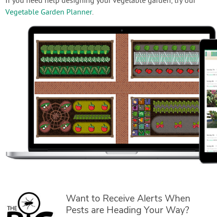
If you need help designing your vegetable garden, try our
Vegetable Garden Planner
.
Want to Receive Alerts When
Pests are Heading Your Way?