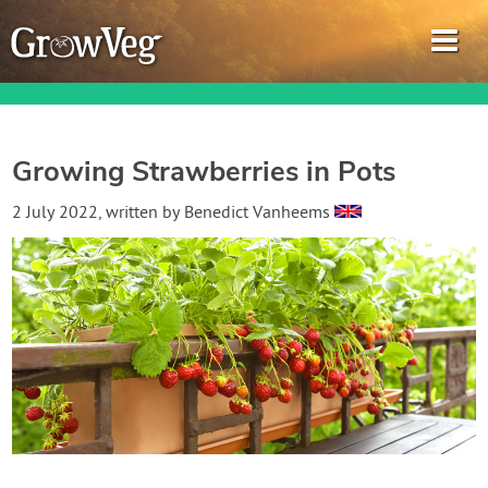
Growing Strawberries in Pots
Garden Planner
2 July 2022
, written by
Benedict Vanheems
Journal
Gardening Guides
Gardening How-to Videos
About GrowVeg