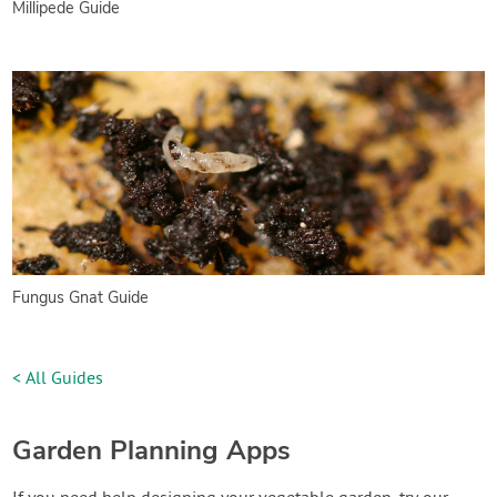
Millipede Guide
Fungus Gnat Guide
< All Guides
Garden Planning Apps