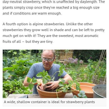
day-neutral strawberry, which is unaffected by daylength. The
plants simply crop once they’ve reached a big enough size
and if conditions are warm enough.
A fourth option is alpine strawberries. Unlike the other
strawberries they grow well in shade and can be left to pretty
much get on with it! They are the sweetest, most aromatic
fruits of all – but they are tiny.
A wide, shallow container is ideal for strawberry plants