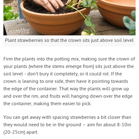
Plant strawberries so that the crown sits just above soil level
Firm the plants into the potting mix, making sure the crown of
your plants (where the stems emerge from) sits just above the
soil level - don’t bury it completely, or it could rot. If the
crown is leaning to one side, then have it pointing towards
the edge of the container. That way the plants will grow up
and over the rim, and fruits will hanging down over the edge
the container, making them easier to pick.
You can get away with spacing strawberries a bit closer than
they would need to be in the ground – aim for about 8-10in
(20-25cm) apart.