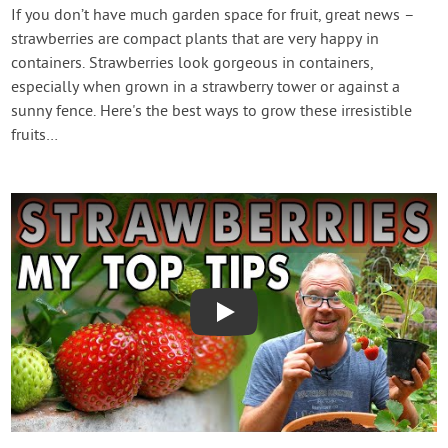
Contact Us
If you don’t have much garden space for fruit, great news –
strawberries are compact plants that are very happy in
containers. Strawberries look gorgeous in containers,
Login
especially when grown in a strawberry tower or against a
sunny fence. Here's the best ways to grow these irresistible
Create Account
fruits…
Play