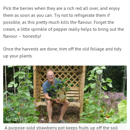
Pick the berries when they are a rich red all over, and enjoy
them as soon as you can. Try not to refrigerate them if
possible, as this pretty much kills the flavour. Forget the
cream, a little sprinkle of pepper really helps to bring out the
flavour – honestly!
Once the harvests are done, trim off the old foliage and tidy
up your plants.
A purpose-sold strawberry pot keeps fruits up off the soil