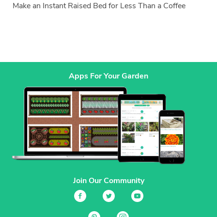
Make an Instant Raised Bed for Less Than a Coffee
Apps For Your Garden
Join Our Community