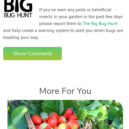
If you've seen any pests or beneficial
insects in your garden in the past few days
please report them to
The Big Bug Hunt
and help create a warning system to alert you when bugs are
heading your way.
Show Comments
More For You