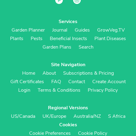
Services
Garden Planner
Journal
Guides
GrowVeg.TV
Plants
Pests
Beneficial Insects
Plant Diseases
Garden Plans
Search
Site Navigation
Home
About
Subscriptions & Pricing
Gift Certificates
FAQ
Contact
Create Account
Login
Terms & Conditions
Privacy Policy
Regional Versions
US/Canada
UK/Europe
Australia/NZ
S Africa
Cookies
Cookie Preferences
Cookie Policy