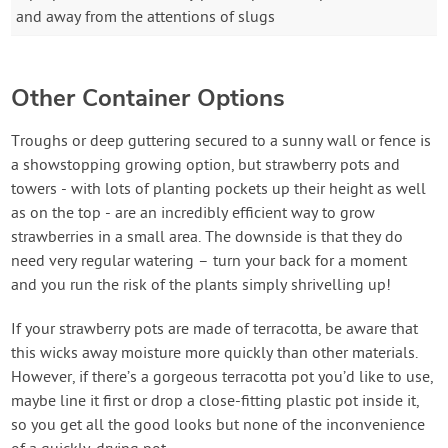
and away from the attentions of slugs
Other Container Options
Troughs or deep guttering secured to a sunny wall or fence is
a showstopping growing option, but strawberry pots and
towers - with lots of planting pockets up their height as well
as on the top - are an incredibly efficient way to grow
strawberries in a small area. The downside is that they do
need very regular watering – turn your back for a moment
and you run the risk of the plants simply shrivelling up!
If your strawberry pots are made of terracotta, be aware that
this wicks away moisture more quickly than other materials.
However, if there’s a gorgeous terracotta pot you’d like to use,
maybe line it first or drop a close-fitting plastic pot inside it,
so you get all the good looks but none of the inconvenience