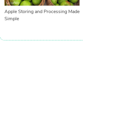
Apple Storing and Processing Made
Simple