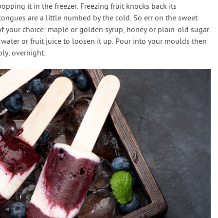
pping it in the freezer. Freezing fruit knocks back its
ur tongues are a little numbed by the cold. So err on the sweet
of your choice: maple or golden syrup, honey or plain-old sugar.
dd water or fruit juice to loosen it up. Pour into your moulds then
bly, overnight.