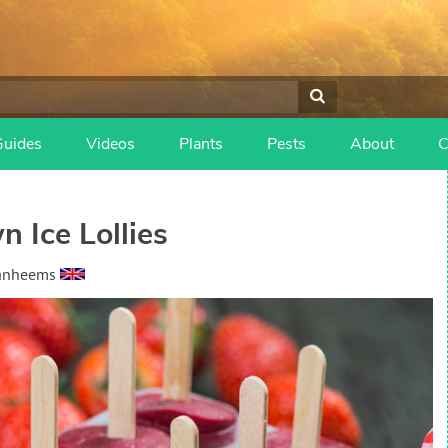
Guides
Videos
Plants
Pests
About
C
 Ice Lollies
Vanheems