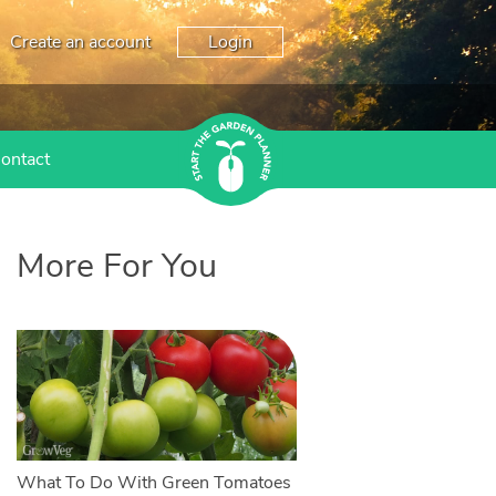
Create an account
Login
ontact
More For You
What To Do With Green Tomatoes