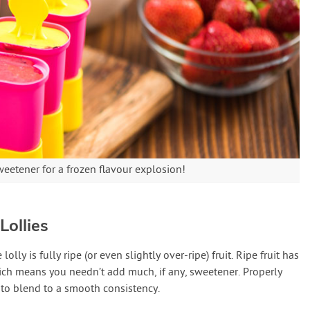
weetener for a frozen flavour explosion!
Lollies
lolly is fully ripe (or even slightly over-ripe) fruit. Ripe fruit has
ich means you needn’t add much, if any, sweetener. Properly
er to blend to a smooth consistency.