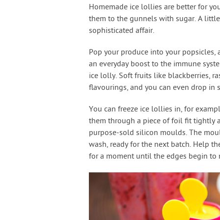
Homemade ice lollies are better for y
them to the gunnels with sugar. A littl
sophisticated affair.
Pop your produce into your popsicles, a
an everyday boost to the immune system
ice lolly. Soft fruits like blackberries,
flavourings, and you can even drop in s
You can freeze ice lollies in, for exam
them through a piece of foil fit tightly a
purpose-sold silicon moulds. The mould
wash, ready for the next batch. Help th
for a moment until the edges begin to 