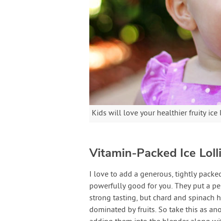
Kids will love your healthier fruity ice 
Vitamin-Packed Ice Loll
I love to add a generous, tightly pack
powerfully good for you. They put a pep
strong tasting, but chard and spinach h
dominated by fruits. So take this as an