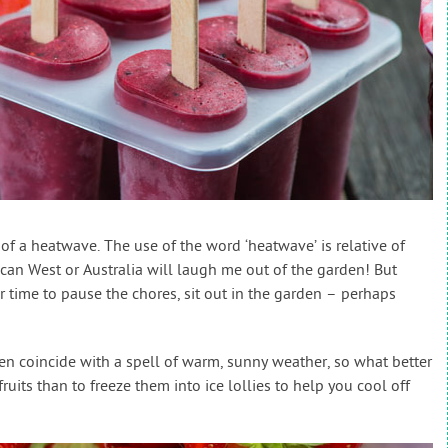
of a heatwave. The use of the word ‘heatwave’ is relative of
ican West or Australia will laugh me out of the garden! But
r time to pause the chores, sit out in the garden – perhaps
en coincide with a spell of warm, sunny weather, so what better
its than to freeze them into ice lollies to help you cool off