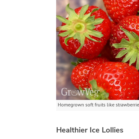
Homegrown soft fruits like strawberries
Healthier Ice Lollies