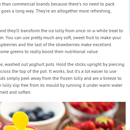
ou than commercial brands because there’s no need to pack
e goes a long way. They’re an altogether more refreshing,
nd they’ll transform the ice lolly from once-in-a-while treat to
. You can use pretty much any soft, sweet fruit to make your
 raspberries and the last of the strawberries make excellent
ome greens to really boost their nutritional value.
ple, washed out yoghurt pots. Hold the sticks upright by piercing
cross the top of the pot. It works, but it’s a lot easier to use
s simply peel away from the frozen lolly and are a breeze to
e lolly slip free from its mould by running it under warm water
melt and soften.