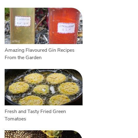
Amazing Flavoured Gin Recipes
From the Garden
Fresh and Tasty Fried Green
Tomatoes