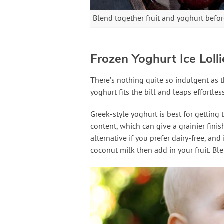
Blend together fruit and yoghurt before
Frozen Yoghurt Ice Lolli
There’s nothing quite so indulgent as t
yoghurt fits the bill and leaps effortle
Greek-style yoghurt is best for getting 
content, which can give a grainier finis
alternative if you prefer dairy-free, and
coconut milk then add in your fruit. Bl