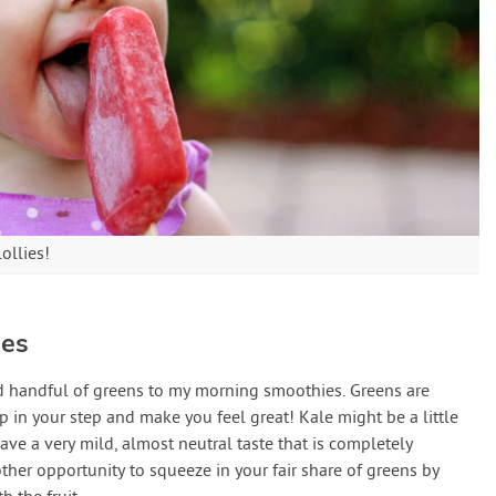
lollies!
ies
ed handful of greens to my morning smoothies. Greens are
 in your step and make you feel great! Kale might be a little
ave a very mild, almost neutral taste that is completely
other opportunity to squeeze in your fair share of greens by