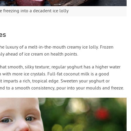
 freezing into a decadent ice lolly
es
he luxury of a melt-in-the-mouth creamy ice lolly. Frozen
ssly ahead of ice cream on health points.
that smooth, silky texture; regular yoghurt has a higher water
h with more ice crystals. Full-fat coconut milk is a good
 it imparts a rich, tropical edge. Sweeten your yoghurt or
end to a smooth consistency, pour into your moulds and freeze.