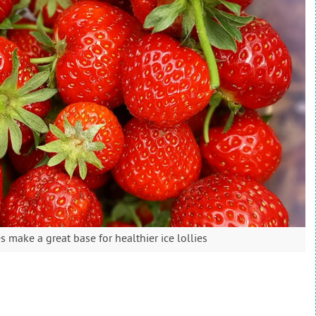
 make a great base for healthier ice lollies