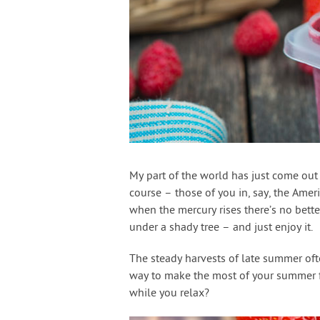
My part of the world has just come out 
course – those of you in, say, the Amer
when the mercury rises there’s no bette
under a shady tree – and just enjoy it.
The steady harvests of late summer oft
way to make the most of your summer fru
while you relax?