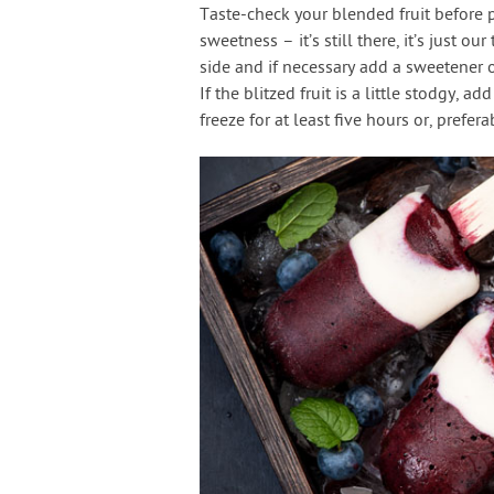
Taste-check your blended fruit before po
sweetness – it’s still there, it’s just o
side and if necessary add a sweetener 
If the blitzed fruit is a little stodgy, a
freeze for at least five hours or, prefera