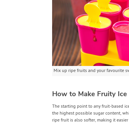
Mix up ripe fruits and your favourite s
How to Make Fruity Ice 
The starting point to any fruit-based ice 
the highest possible sugar content, wh
ripe fruit is also softer, making it easi