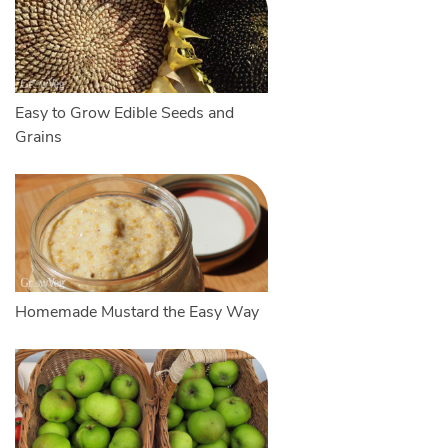
Easy to Grow Edible Seeds and
Grains
Homemade Mustard the Easy Way