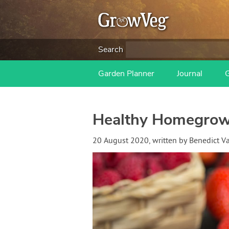
Search
Garden Planner
Journal
Healthy Homegrown
20 August 2020
, written by
Benedict 