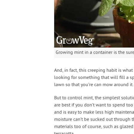
Growing mint in a container is the sur
And, in fact, this creeping habit is what
looking for something that will fill a s
lawn so that you’re can mow around it.
But to control mint, the simplest solutio
are best if you don’t want to spend too
and is easy to make less high maintenanc
moisture can’t be sucked out through th
materials too of course, such as glaze