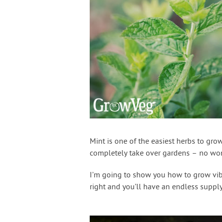
Mint is one of the easiest herbs to grow
completely take over gardens – no wonde
I’m going to show you how to grow vibra
right and you’ll have an endless supply 