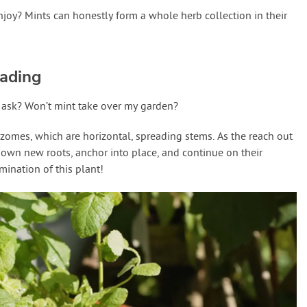
njoy? Mints can honestly form a whole herb collection in their
ading
u ask? Won’t mint take over my garden?
izomes, which are horizontal, spreading stems. As the reach out
 down new roots, anchor into place, and continue on their
mination of this plant!