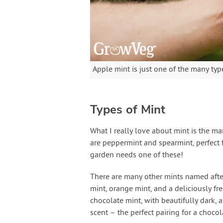
Apple mint is just one of the many type
Types of Mint
What I really love about mint is the 
are peppermint and spearmint, perfect f
garden needs one of these!
There are many other mints named after
mint, orange mint, and a deliciously fre
chocolate mint, with beautifully dark,
scent – the perfect pairing for a choco