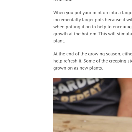
terracotta.
When you pot your mint on into a larger
incrementally larger pots because it wil
when potting it on to help to encourag
growth at the bottom. This will stimul
plant.
At the end of the growing season, either
help refresh it. Some of the creeping 
grown on as new plants.