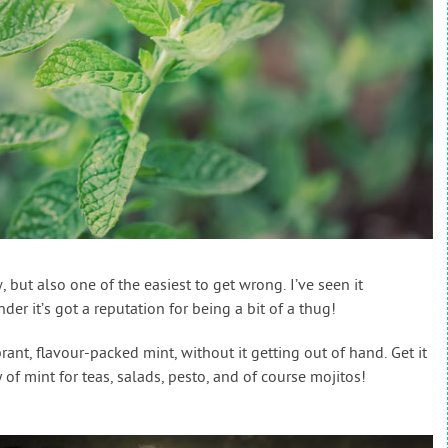
, but also one of the easiest to get wrong. I’ve seen it
r it’s got a reputation for being a bit of a thug!
nt, flavour-packed mint, without it getting out of hand. Get it
of mint for teas, salads, pesto, and of course mojitos!