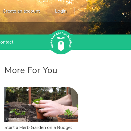
Create an account
Login
ontact
More For You
Start a Herb Garden on a Budget