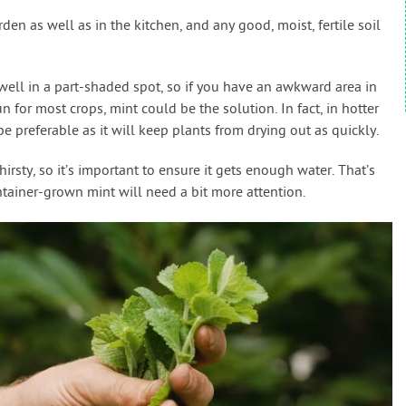
arden as well as in the kitchen, and any good, moist, fertile soil
 well in a part-shaded spot, so if you have an awkward area in
 for most crops, mint could be the solution. In fact, in hotter
 preferable as it will keep plants from drying out as quickly.
thirsty, so it’s important to ensure it gets enough water. That’s
ontainer-grown mint will need a bit more attention.