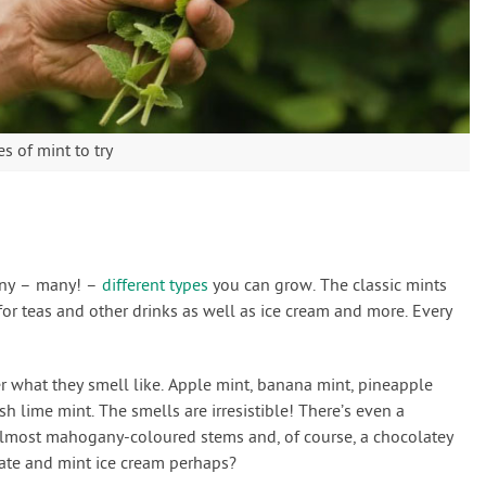
s of mint to try
many – many! –
different types
you can grow. The classic mints
or teas and other drinks as well as ice cream and more. Every
 what they smell like. Apple mint, banana mint, pineapple
sh lime mint. The smells are irresistible! There’s even a
 almost mahogany-coloured stems and, of course, a chocolatey
late and mint ice cream perhaps?