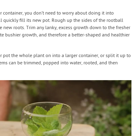
 container, you don’t need to worry about doing it into
l quickly fill its new pot. Rough up the sides of the rootball
e new roots. Trim any lanky, excess growth down to the fresher
ate bushier growth, and therefore a better-shaped and healthier
 pot the whole plant on into a larger container, or split it up to
stems can be trimmed, popped into water, rooted, and then