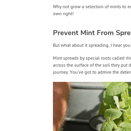
Why not grow a selection of mints to e
own right!
Prevent Mint From Spre
But what about it spreading, I hear yo
Mint spreads by special roots called rh
across the surface of the soil they put
journey. You’ve got to admire the deter