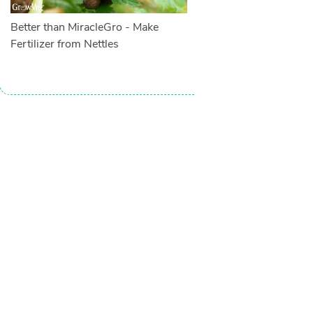
Better than MiracleGro - Make
Fertilizer from Nettles