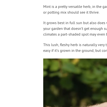
Mint is a pretty versatile herb, in the g
or potting mix should see it thrive.
It grows best in full sun but also does
your garden that doesn’t get enough sun
climates a part-shaded spot may even be
This lush, fleshy herb is naturally very 
easy if it’s grown in the ground, but c