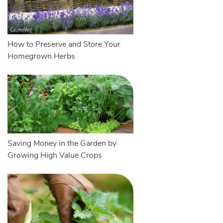
How to Preserve and Store Your
Homegrown Herbs
Saving Money in the Garden by
Growing High Value Crops