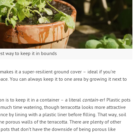
est way to keep it in bounds
 makes it a super-resilient ground cover – ideal if you’re
pace. You can always keep it to one area by growing it next to
n is to keep it in a container – a literal
contain
-er! Plastic pots
 much time watering, though terracotta looks more attractive
e by lining with a plastic liner before filling. That way, soil
e porous walls of the terracotta. There are plenty of other
d pots that don’t have the downside of being porous like