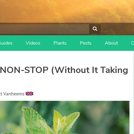
Guides
Videos
Plants
Pests
About
C
 NON-STOP (Without It Taking
ct Vanheems