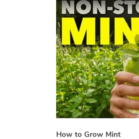
How to Grow Mint