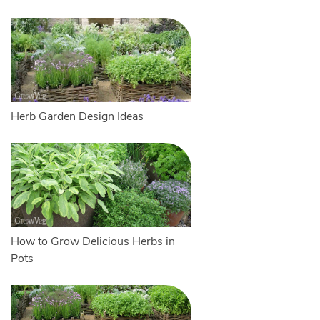
Herb Garden Design Ideas
How to Grow Delicious Herbs in
Pots