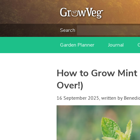
Search
Garden Planner
Journal
How to Grow Mint
Over!)
16 September 2025
, written by
Benedi