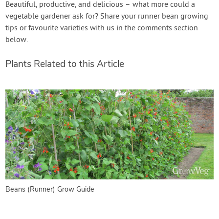
Beautiful, productive, and delicious – what more could a
vegetable gardener ask for? Share your runner bean growing
tips or favourite varieties with us in the comments section
below.
Plants Related to this Article
Beans (Runner) Grow Guide