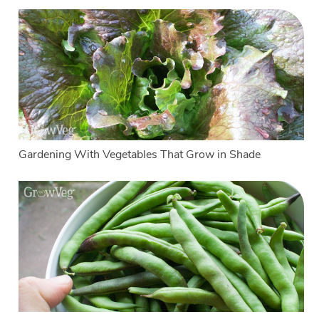
Gardening With Vegetables That Grow in Shade