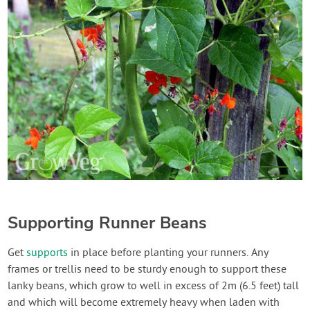
Supporting Runner Beans
Get
supports
in place before planting your runners. Any
frames or trellis need to be sturdy enough to support these
lanky beans, which grow to well in excess of 2m (6.5 feet) tall
and which will become extremely heavy when laden with