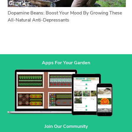
Dopamine Beans: Boost Your Mood By Growing These
All-Natural Anti-Depressants
Apps For Your Garden
Join Our Community