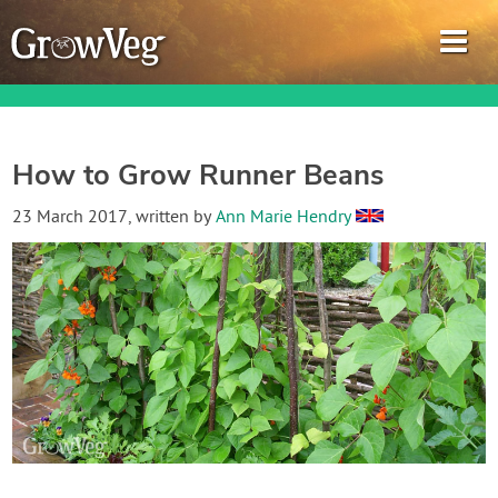
How to Grow Runner Beans
Garden Planner
23 March 2017
, written by
Ann Marie Hendry
Journal
Gardening Guides
Gardening How-to Videos
About GrowVeg