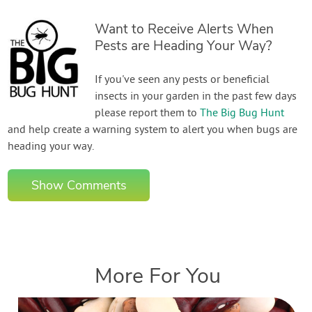
Want to Receive Alerts When
Pests are Heading Your Way?
If you've seen any pests or beneficial
insects in your garden in the past few days
please report them to
The Big Bug Hunt
and help create a warning system to alert you when bugs are
heading your way.
Show Comments
More For You