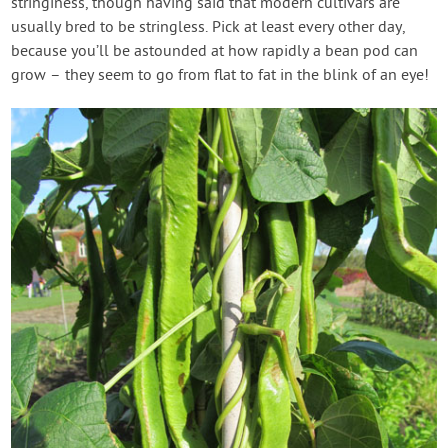
stringiness, though having said that modern cultivars are
usually bred to be stringless. Pick at least every other day,
because you’ll be astounded at how rapidly a bean pod can
grow – they seem to go from flat to fat in the blink of an eye!