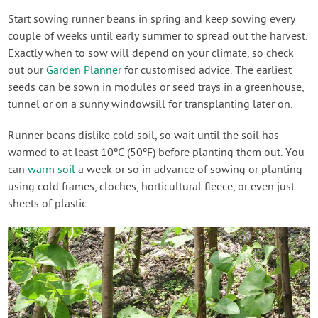
Start sowing runner beans in spring and keep sowing every
couple of weeks until early summer to spread out the harvest.
Exactly when to sow will depend on your climate, so check
out our
Garden Planner
for customised advice. The earliest
seeds can be sown in modules or seed trays in a greenhouse,
tunnel or on a sunny windowsill for transplanting later on.
Runner beans dislike cold soil, so wait until the soil has
warmed to at least 10ºC (50ºF) before planting them out. You
can
warm soil
a week or so in advance of sowing or planting
using cold frames, cloches, horticultural fleece, or even just
sheets of plastic.