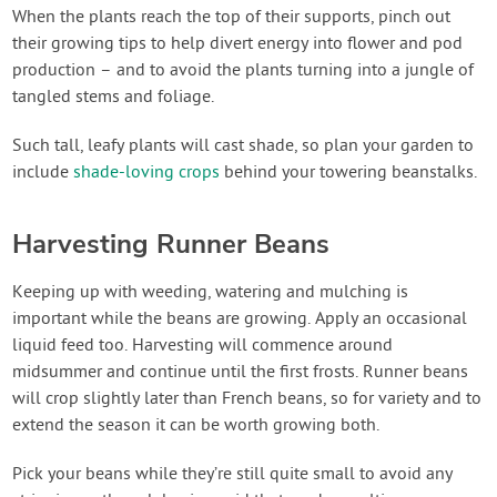
When the plants reach the top of their supports, pinch out
their growing tips to help divert energy into flower and pod
production – and to avoid the plants turning into a jungle of
tangled stems and foliage.
Such tall, leafy plants will cast shade, so plan your garden to
include
shade-loving crops
behind your towering beanstalks.
Harvesting Runner Beans
Keeping up with weeding, watering and mulching is
important while the beans are growing. Apply an occasional
liquid feed too. Harvesting will commence around
midsummer and continue until the first frosts. Runner beans
will crop slightly later than French beans, so for variety and to
extend the season it can be worth growing both.
Pick your beans while they’re still quite small to avoid any