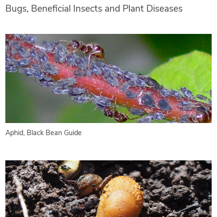
Bugs, Beneficial Insects and Plant Diseases
Aphid, Black Bean Guide