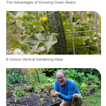
The Advantages of Growing Green Beans
6 Genius Vertical Gardening Ideas