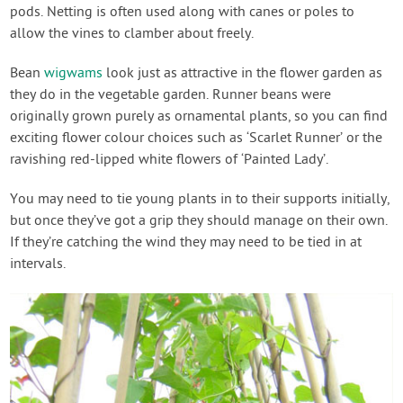
pods. Netting is often used along with canes or poles to
allow the vines to clamber about freely.
Bean
wigwams
look just as attractive in the flower garden as
they do in the vegetable garden. Runner beans were
originally grown purely as ornamental plants, so you can find
exciting flower colour choices such as ‘Scarlet Runner’ or the
ravishing red-lipped white flowers of ‘Painted Lady’.
You may need to tie young plants in to their supports initially,
but once they’ve got a grip they should manage on their own.
If they’re catching the wind they may need to be tied in at
intervals.