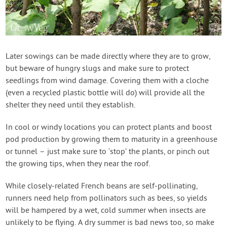
Later sowings can be made directly where they are to grow,
but beware of hungry slugs and make sure to protect
seedlings from wind damage. Covering them with a cloche
(even a recycled plastic bottle will do) will provide all the
shelter they need until they establish.
In cool or windy locations you can protect plants and boost
pod production by growing them to maturity in a greenhouse
or tunnel – just make sure to ‘stop’ the plants, or pinch out
the growing tips, when they near the roof.
While closely-related French beans are self-pollinating,
runners need help from pollinators such as bees, so yields
will be hampered by a wet, cold summer when insects are
unlikely to be flying. A dry summer is bad news too, so make