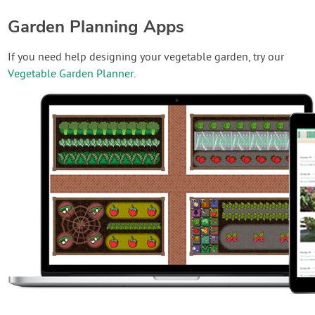
Garden Planning Apps
If you need help designing your vegetable garden, try our
Vegetable Garden Planner
.