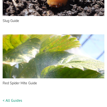
Slug Guide
Red Spider Mite Guide
< All Guides