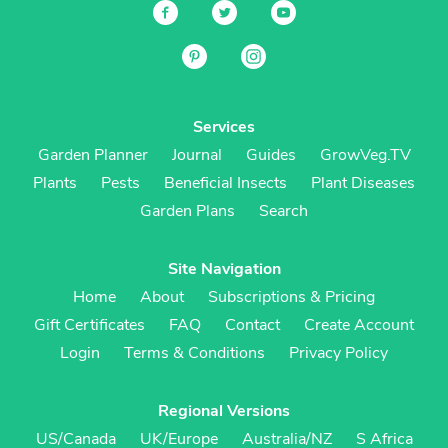
Services
Garden Planner
Journal
Guides
GrowVeg.TV
Plants
Pests
Beneficial Insects
Plant Diseases
Garden Plans
Search
Site Navigation
Home
About
Subscriptions & Pricing
Gift Certificates
FAQ
Contact
Create Account
Login
Terms & Conditions
Privacy Policy
Regional Versions
US/Canada
UK/Europe
Australia/NZ
S Africa