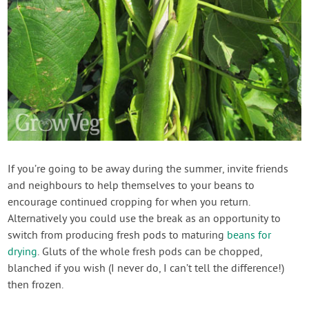
If you’re going to be away during the summer, invite friends
and neighbours to help themselves to your beans to
encourage continued cropping for when you return.
Alternatively you could use the break as an opportunity to
switch from producing fresh pods to maturing
beans for
drying
. Gluts of the whole fresh pods can be chopped,
blanched if you wish (I never do, I can’t tell the difference!)
then frozen.