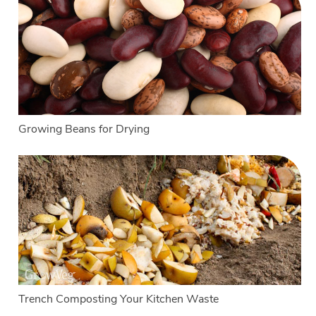
Growing Beans for Drying
Trench Composting Your Kitchen Waste