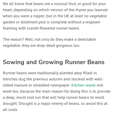
Contact Us
We all know that beans are a musical fruit, or good for your
heart, depending on which version of the rhyme you learned
when you were a nipper, but in the UK at least no vegetable
Login
garden or allotment plot is complete without a wigwam
foaming with scarlet-flowered runner beans.
Create Account
The reason? Well, not only do they make a delectable
vegetable, they are drop-dead gorgeous too.
Sowing and Growing Runner Beans
Runner beans were traditionally planted atop filled-in
trenches dug the previous autumn and stocked with well-
rotted manure or shredded newspaper.
Kitchen waste
will
work too, because the main reason for doing this is to provide
a deep, moist root run that will help runner beans to resist
drought. Drought is a major enemy of beans, so avoid this at
all costs.