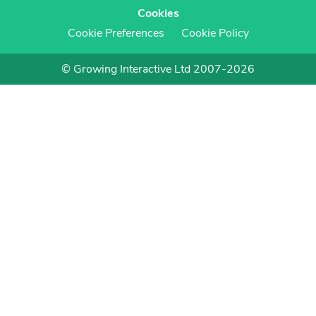
Cookies
Cookie Preferences
Cookie Policy
© Growing Interactive Ltd 2007-2026