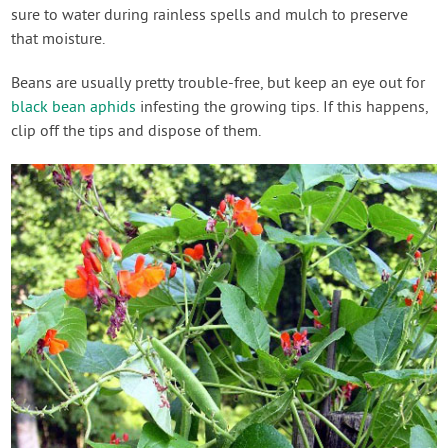
sure to water during rainless spells and mulch to preserve
that moisture.
Beans are usually pretty trouble-free, but keep an eye out for
black bean aphids
infesting the growing tips. If this happens,
clip off the tips and dispose of them.