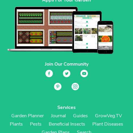
Join Our Community
Services
Garden Planner
Journal
Guides
GrowVeg.TV
Plants
Pests
Beneficial Insects
Plant Diseases
Garden Plans
Search