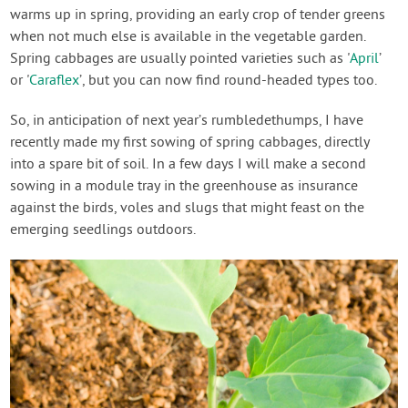
warms up in spring, providing an early crop of tender greens
when not much else is available in the vegetable garden.
Spring cabbages are usually pointed varieties such as '
April
’
or '
Caraflex
’, but you can now find round-headed types too.
So, in anticipation of next year’s rumbledethumps, I have
recently made my first sowing of spring cabbages, directly
into a spare bit of soil. In a few days I will make a second
sowing in a module tray in the greenhouse as insurance
against the birds, voles and slugs that might feast on the
emerging seedlings outdoors.