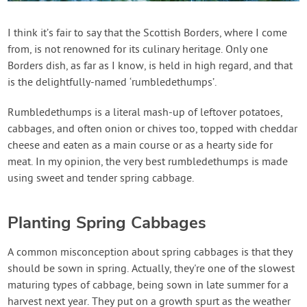
Contact Us
I think it’s fair to say that the Scottish Borders, where I come
from, is not renowned for its culinary heritage. Only one
Login
Borders dish, as far as I know, is held in high regard, and that
is the delightfully-named ‘rumbledethumps’.
Create Account
Rumbledethumps is a literal mash-up of leftover potatoes,
cabbages, and often onion or chives too, topped with cheddar
cheese and eaten as a main course or as a hearty side for
meat. In my opinion, the very best rumbledethumps is made
using sweet and tender spring cabbage.
Planting Spring Cabbages
A common misconception about spring cabbages is that they
should be sown in spring. Actually, they're one of the slowest
maturing types of cabbage, being sown in late summer for a
harvest next year. They put on a growth spurt as the weather