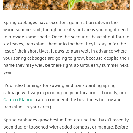
Spring cabbages have excellent germination rates in the
warm summer soil, though in really hot areas you might need
to provide some shade. Once the seedlings have about four to
six leaves, transplant them into the bed they’ll stay in for the
rest of their short lives. It pays to plan well in advance where
your spring cabbages are going to grow, because despite their
name they may well be there right up until early summer next
year.
(Your ideal timings for sowing and transplanting spring
cabbage will vary depending on your location – handily, our
Garden Planner
can recommend the best times to sow and
transplant in your area.)
Spring cabbages grow best in firm ground that hasn’t recently
been dug or loosened with added compost or manure. Before