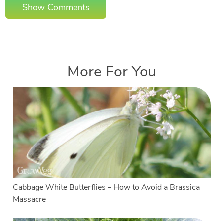
Show Comments
More For You
Cabbage White Butterflies – How to Avoid a Brassica
Massacre