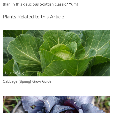
than in this delicious Scottish classic? Yum!
Plants Related to this Article
Cabbage (Spring) Grow Guide