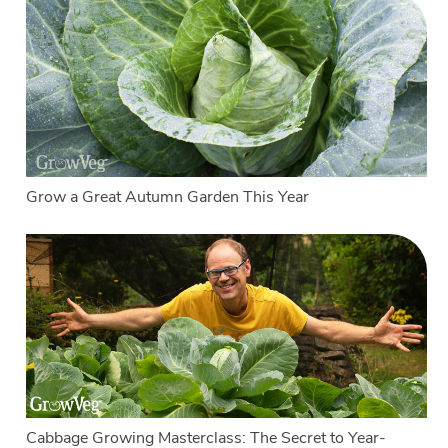
Grow a Great Autumn Garden This Year
Cabbage Growing Masterclass: The Secret to Year-