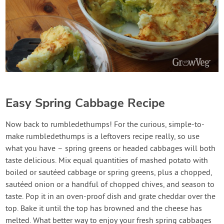
Easy Spring Cabbage Recipe
Now back to rumbledethumps! For the curious, simple-to-
make rumbledethumps is a leftovers recipe really, so use
what you have – spring greens or headed cabbages will both
taste delicious. Mix equal quantities of mashed potato with
boiled or sautéed cabbage or spring greens, plus a chopped,
sautéed onion or a handful of chopped chives, and season to
taste. Pop it in an oven-proof dish and grate cheddar over the
top. Bake it until the top has browned and the cheese has
melted. What better way to enjoy your fresh spring cabbages