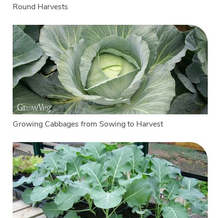
Round Harvests
Growing Cabbages from Sowing to Harvest