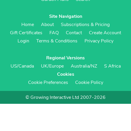
Site Navigation
Home
About
Subscriptions & Pricing
Gift Certificates
FAQ
Contact
Create Account
Login
Terms & Conditions
Privacy Policy
Regional Versions
US/Canada
UK/Europe
Australia/NZ
S Africa
Cookies
Cookie Preferences
Cookie Policy
© Growing Interactive Ltd 2007-2026