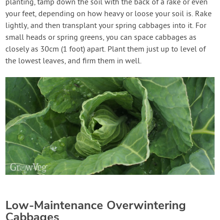
planting, tamp down the soil with the back of a rake or even
your feet, depending on how heavy or loose your soil is. Rake
lightly, and then transplant your spring cabbages into it. For
small heads or spring greens, you can space cabbages as
closely as 30cm (1 foot) apart. Plant them just up to level of
the lowest leaves, and firm them in well.
Low-Maintenance Overwintering
Cabbages