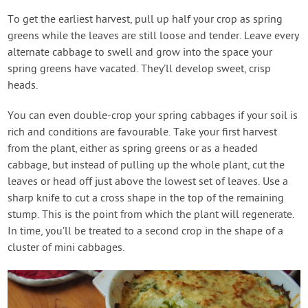
To get the earliest harvest, pull up half your crop as spring
greens while the leaves are still loose and tender. Leave every
alternate cabbage to swell and grow into the space your
spring greens have vacated. They’ll develop sweet, crisp
heads.
You can even double-crop your spring cabbages if your soil is
rich and conditions are favourable. Take your first harvest
from the plant, either as spring greens or as a headed
cabbage, but instead of pulling up the whole plant, cut the
leaves or head off just above the lowest set of leaves. Use a
sharp knife to cut a cross shape in the top of the remaining
stump. This is the point from which the plant will regenerate.
In time, you’ll be treated to a second crop in the shape of a
cluster of mini cabbages.