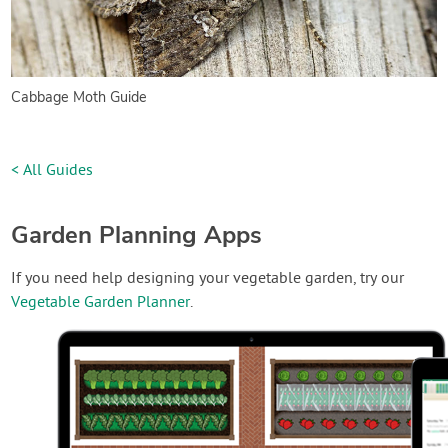
Cabbage Moth Guide
< All Guides
Garden Planning Apps
If you need help designing your vegetable garden, try our
Vegetable Garden Planner
.