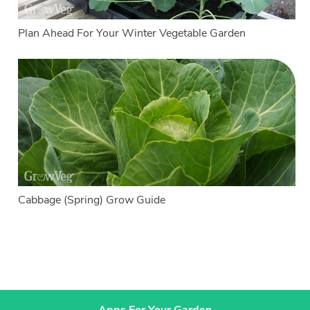
Plan Ahead For Your Winter Vegetable Garden
Cabbage (Spring) Grow Guide
Apps For Your Garden