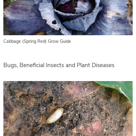
Cabbage (Spring Red) Grow Guide
Bugs, Beneficial Insects and Plant Diseases