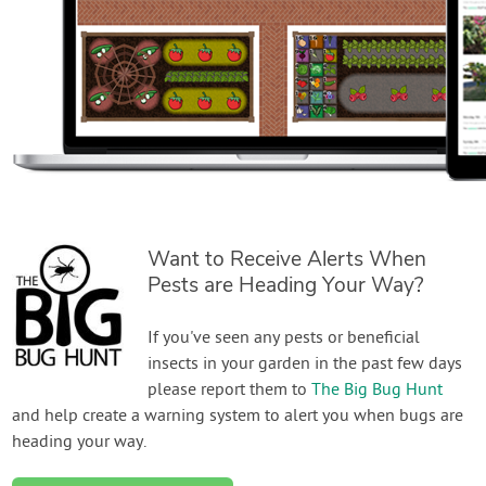
Want to Receive Alerts When
Pests are Heading Your Way?
If you've seen any pests or beneficial
insects in your garden in the past few days
please report them to
The Big Bug Hunt
and help create a warning system to alert you when bugs are
heading your way.