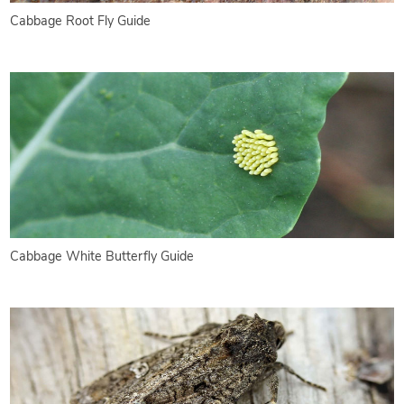
Cabbage Root Fly Guide
Cabbage White Butterfly Guide