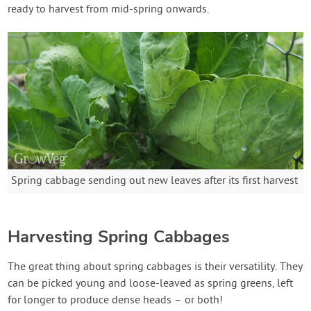
ready to harvest from mid-spring onwards.
Spring cabbage sending out new leaves after its first harvest
Harvesting Spring Cabbages
The great thing about spring cabbages is their versatility. They
can be picked young and loose-leaved as spring greens, left
for longer to produce dense heads – or both!