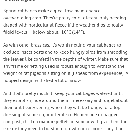
Spring cabbages make a great low-maintenance
overwintering crop. They’re pretty cold tolerant, only needing
draped with horticultural fleece if the weather dips to really
frigid levels – below about -10ºC (14ºF).
As with other brassicas, it’s worth netting your cabbages to
exclude insect pests and to keep hungry birds from shredding
the leaves like confetti in the depths of winter. Make sure that
any frame or netting used is robust enough to withstand the
weight of fat pigeons sitting on it (I speak from experience!). A
hooped design will shed a lot of snow.
And that’s pretty much it. Keep your cabbages watered until
they establish, hoe around them if necessary and forget about
them until early spring, when they will be hungry for a top-
dressing of some organic fertiliser. Homemade or bagged
compost, chicken manure pellets or similar will give them the
energy they need to burst into growth once more. They’ll be