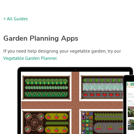
< All Guides
Garden Planning Apps
If you need help designing your vegetable garden, try our
Vegetable Garden Planner
.