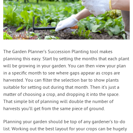
The Garden Planner’s Succession Planting tool makes
planning this easy. Start by setting the months that each plant
will be growing in your garden. You can then view your plan
in a specific month to see where gaps appear as crops are
harvested. You can filter the selection bar to show plants
suitable for setting out during that month. Then it’s just a
matter of choosing a crop, and dropping it into the space.
That simple bit of planning will double the number of
harvests you’ll get from the same piece of ground.
Planning your garden should be top of any gardener's to-do
list. Working out the best layout for your crops can be hugely