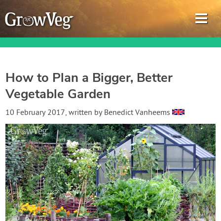
How to Plan a Bigger, Better
Vegetable Garden
Garden Planner
10 February 2017
, written by
Benedict Vanheems
Journal
Gardening Guides
Gardening How-to Videos
About GrowVeg