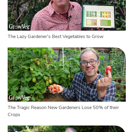
The Lazy Gardener's Best Vegetables to Grow
The Tragic Reason New Gardeners Lose 50% of their
Crops