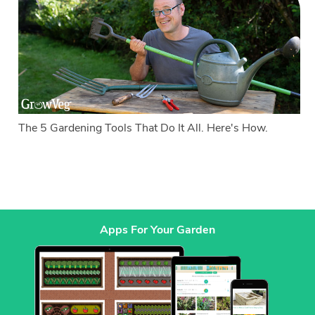
The 5 Gardening Tools That Do It All. Here's How.
Apps For Your Garden