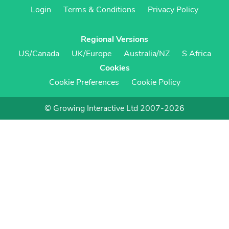
Login
Terms & Conditions
Privacy Policy
Regional Versions
US/Canada
UK/Europe
Australia/NZ
S Africa
Cookies
Cookie Preferences
Cookie Policy
© Growing Interactive Ltd 2007-2026