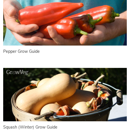
Pepper Grow Guide
Squash (Winter) Grow Guide