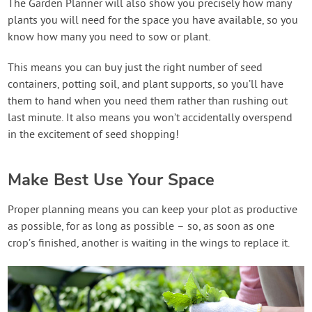
The Garden Planner will also show you precisely how many
plants you will need for the space you have available, so you
know how many you need to sow or plant.
This means you can buy just the right number of seed
containers, potting soil, and plant supports, so you’ll have
them to hand when you need them rather than rushing out
last minute. It also means you won’t accidentally overspend
in the excitement of seed shopping!
Make Best Use Your Space
Proper planning means you can keep your plot as productive
as possible, for as long as possible – so, as soon as one
crop’s finished, another is waiting in the wings to replace it.