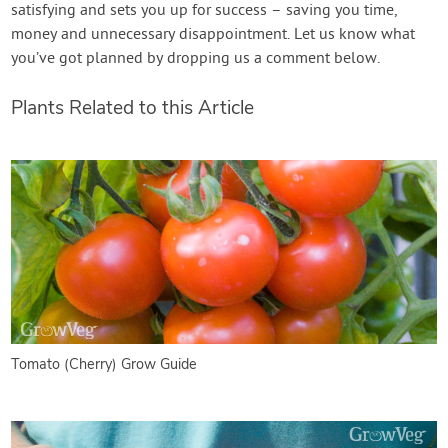
satisfying and sets you up for success – saving you time,
money and unnecessary disappointment. Let us know what
you’ve got planned by dropping us a comment below.
Plants Related to this Article
Tomato (Cherry) Grow Guide