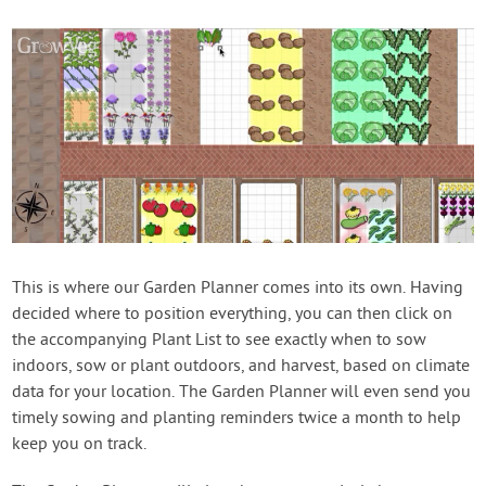
This is where our Garden Planner comes into its own. Having
decided where to position everything, you can then click on
the accompanying Plant List to see exactly when to sow
indoors, sow or plant outdoors, and harvest, based on climate
data for your location. The Garden Planner will even send you
timely sowing and planting reminders twice a month to help
keep you on track.