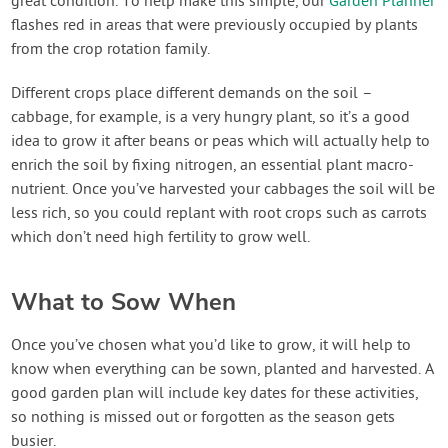
great condition. To help make this simple, our
Garden Planner
flashes red in areas that were previously occupied by plants
from the crop rotation family.
Different crops place different demands on the soil –
cabbage, for example, is a very hungry plant, so it’s a good
idea to grow it after beans or peas which will actually help to
enrich the soil by fixing nitrogen, an essential plant macro-
nutrient. Once you’ve harvested your cabbages the soil will be
less rich, so you could replant with root crops such as carrots
which don’t need high fertility to grow well.
What to Sow When
Once you’ve chosen what you’d like to grow, it will help to
know when everything can be sown, planted and harvested. A
good garden plan will include key dates for these activities,
so nothing is missed out or forgotten as the season gets
busier.