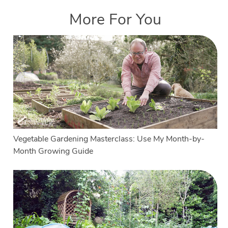
More For You
Vegetable Gardening Masterclass: Use My Month-by-
Month Growing Guide