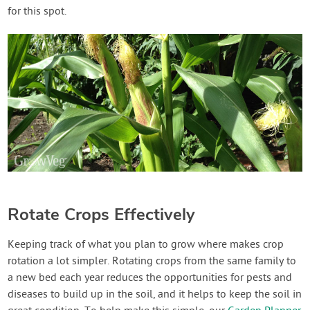
for this spot.
Rotate Crops Effectively
Keeping track of what you plan to grow where makes crop
rotation a lot simpler. Rotating crops from the same family to
a new bed each year reduces the opportunities for pests and
diseases to build up in the soil, and it helps to keep the soil in