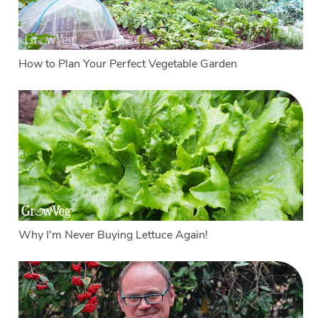
How to Plan Your Perfect Vegetable Garden
Why I'm Never Buying Lettuce Again!