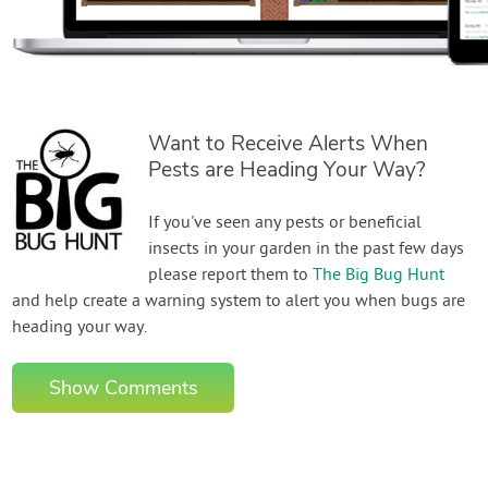
Want to Receive Alerts When
Pests are Heading Your Way?
If you've seen any pests or beneficial
insects in your garden in the past few days
please report them to
The Big Bug Hunt
and help create a warning system to alert you when bugs are
heading your way.
Show Comments