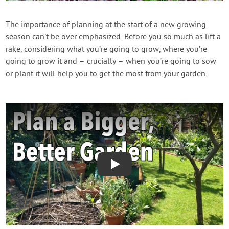
Contact Us
The importance of planning at the start of a new growing
season can’t be over emphasized. Before you so much as lift a
Login
rake, considering what you’re going to grow, where you’re
going to grow it and – crucially – when you’re going to sow
Create Account
or plant it will help you to get the most from your garden.
Play