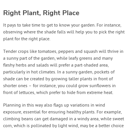
Right Plant, Right Place
It pays to take time to get to know your garden. For instance,
observing where the shade falls will help you to pick the right
plant for the right place.
Tender crops like tomatoes, peppers and squash will thrive in
a sunny part of the garden, while leafy greens and many
fleshy herbs and salads will prefer a part-shaded area,
particularly in hot climates. In a sunny garden, pockets of
shade can be created by growing taller plants in front of
shorter ones – for instance, you could grow sunflowers in
front of lettuces, which prefer to hide from extreme heat.
Planning in this way also flags up variations in wind
exposure, essential for ensuring healthy plants. For example,
climbing beans can get damaged in a windy area, while sweet
corn, which is pollinated by light wind, may be a better choice