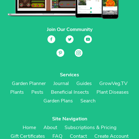
Join Our Community
Services
Garden Planner
Journal
Guides
GrowVeg.TV
Plants
Pests
Beneficial Insects
Plant Diseases
Garden Plans
Search
Site Navigation
Home
About
Subscriptions & Pricing
Gift Certificates
FAQ
Contact
Create Account