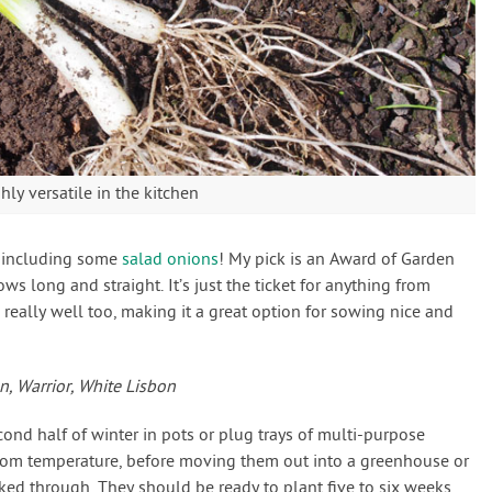
ly versatile in the kitchen
t including some
salad onions
! My pick is an Award of Garden
ows long and straight. It’s just the ticket for anything from
d really well too, making it a great option for sowing nice and
, Warrior, White Lisbon
cond half of winter in pots or plug trays of multi-purpose
om temperature, before moving them out into a greenhouse or
ed through. They should be ready to plant five to six weeks