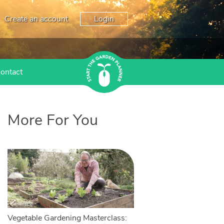
Create an account
Login
ontact
More For You
Vegetable Gardening Masterclass: