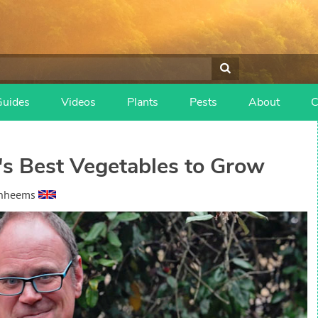
Guides
Videos
Plants
Pests
About
C
's Best Vegetables to Grow
anheems