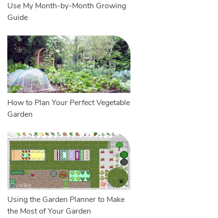
Use My Month-by-Month Growing
Guide
How to Plan Your Perfect Vegetable
Garden
Using the Garden Planner to Make
the Most of Your Garden