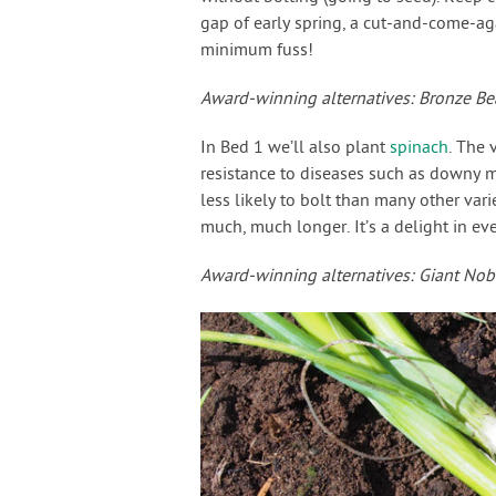
gap of early spring, a cut-and-come-ag
minimum fuss!
Award-winning alternatives: Bronze Bea
In Bed 1 we’ll also plant
spinach
. The 
resistance to diseases such as downy mi
less likely to bolt than many other vari
much, much longer. It’s a delight in ever
Award-winning alternatives: Giant Nob