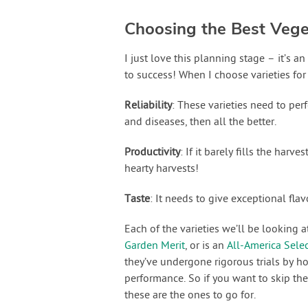
Choosing the Best Veget
I just love this planning stage – it’s 
to success! When I choose varieties for
Reliability
: These varieties need to perf
and diseases, then all the better.
Productivity
: If it barely fills the harve
hearty harvests!
Taste
: It needs to give exceptional fla
Each of the varieties we’ll be looking 
Garden Merit
, or is an
All-America Sele
they’ve undergone rigorous trials by ho
performance. So if you want to skip th
these are the ones to go for.