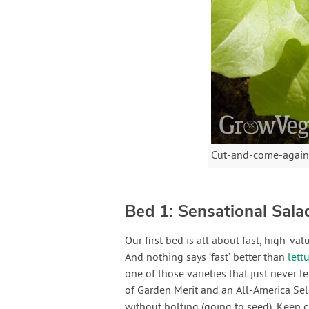
Cut-and-come-again sa
Bed 1: Sensational Sala
Our first bed is all about fast, high-va
And nothing says ‘fast’ better than
lett
one of those varieties that just never 
of Garden Merit and an All-America Sel
without bolting (going to seed). Keep c