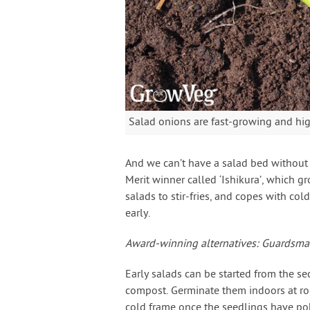
Salad onions are fast-growing and high
And we can’t have a salad bed withou
Merit winner called ‘Ishikura’, which gr
salads to stir-fries, and copes with col
early.
Award-winning alternatives: Guardsman
Early salads can be started from the se
compost. Germinate them indoors at ro
cold frame once the seedlings have pok