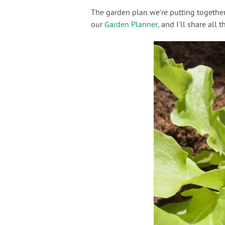
The garden plan we’re putting together
our
Garden Planner
, and I’ll share all 