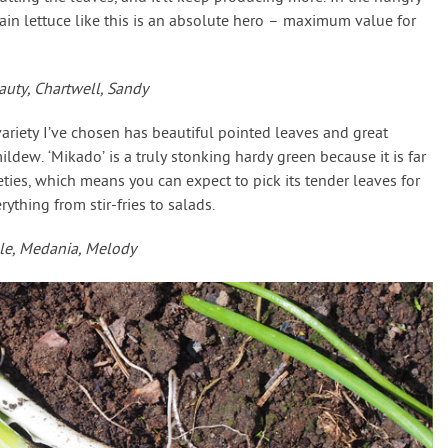
ain lettuce like this is an absolute hero – maximum value for
uty, Chartwell, Sandy
variety I’ve chosen has beautiful pointed leaves and great
ldew. ‘Mikado’ is a truly stonking hardy green because it is far
eties, which means you can expect to pick its tender leaves for
ything from stir-fries to salads.
le, Medania, Melody