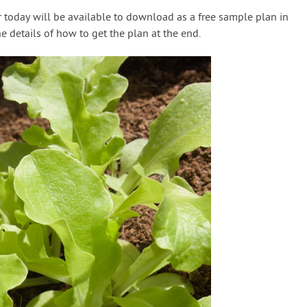
 today will be available to download as a free sample plan in
the details of how to get the plan at the end.