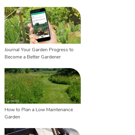
Journal Your Garden Progress to
Become a Better Gardener
How to Plan a Low Maintenance
Garden