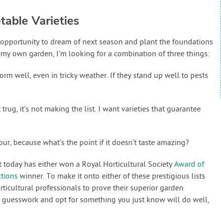
able Varieties
an opportunity to dream of next season and plant the foundations
 my own garden, I’m looking for a combination of three things:
orm well, even in tricky weather. If they stand up well to pests
st trug, it’s not making the list. I want varieties that guarantee
vour, because what’s the point if it doesn’t taste amazing?
at today has either won a Royal Horticultural Society
Award of
ctions
winner. To make it onto either of these prestigious lists
rticultural professionals to prove their superior garden
e guesswork and opt for something you just know will do well,