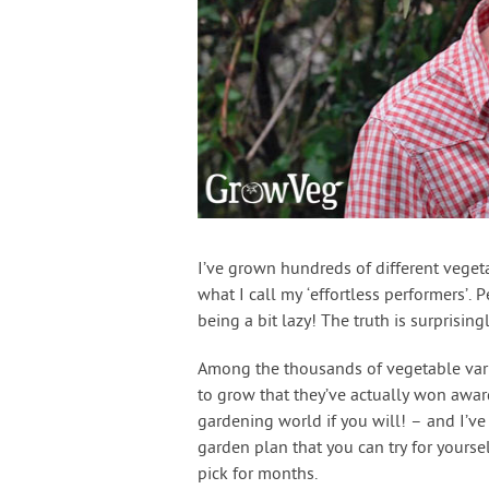
I’ve grown hundreds of different vegeta
what I call my ‘effortless performers’.
being a bit lazy! The truth is surprising
Among the thousands of vegetable variet
to grow that they’ve actually won awar
gardening world if you will! – and I’ve
garden plan that you can try for yoursel
pick for months.