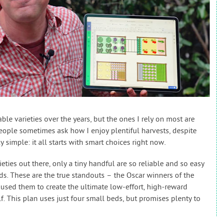
ble varieties over the years, but the ones I rely on most are
 People sometimes ask how I enjoy plentiful harvests, despite
ly simple: it all starts with smart choices right now.
ies out there, only a tiny handful are so reliable and so easy
ds. These are the true standouts – the Oscar winners of the
 used them to create the ultimate low-effort, high-reward
f. This plan uses just four small beds, but promises plenty to