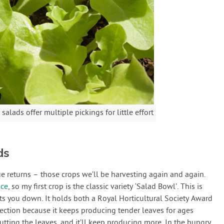
lads offer multiple pickings for little effort
ds
lue returns – those crops we’ll be harvesting again and again.
uce
, so my first crop is the classic variety ‘Salad Bowl’. This is
lets you down. It holds both a Royal Horticultural Society Award
ection because it keeps producing tender leaves for ages
utting the leaves, and it’ll keep producing more. In the hungry