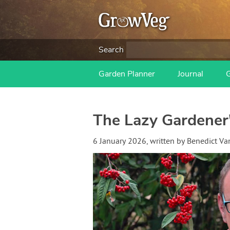
Search
Garden Planner
Journal
The Lazy Gardener
6 January 2026
, written by
Benedict V