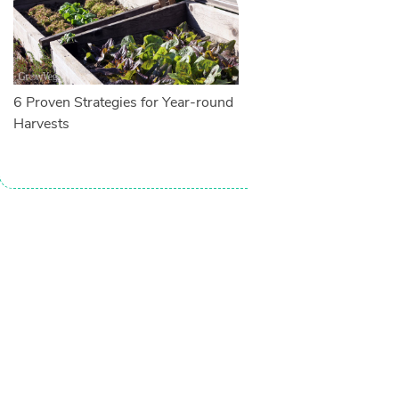
6 Proven Strategies for Year-round
Harvests