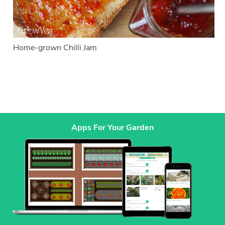
Home-grown Chilli Jam
Apps For Your Garden