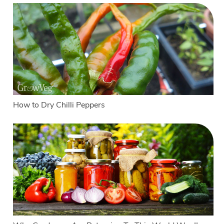
How to Dry Chilli Peppers