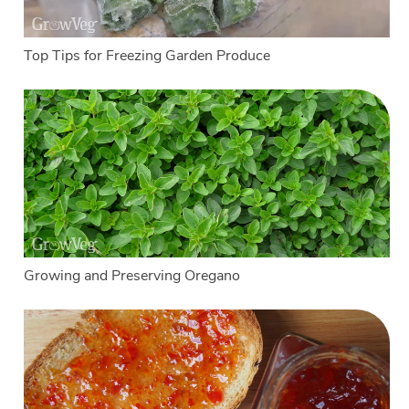
Top Tips for Freezing Garden Produce
Growing and Preserving Oregano