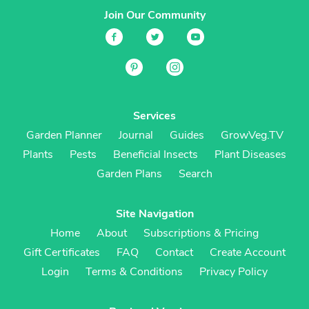
Join Our Community
Services
Garden Planner
Journal
Guides
GrowVeg.TV
Plants
Pests
Beneficial Insects
Plant Diseases
Garden Plans
Search
Site Navigation
Home
About
Subscriptions & Pricing
Gift Certificates
FAQ
Contact
Create Account
Login
Terms & Conditions
Privacy Policy