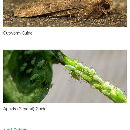
Cutworm Guide
Aphids (General) Guide