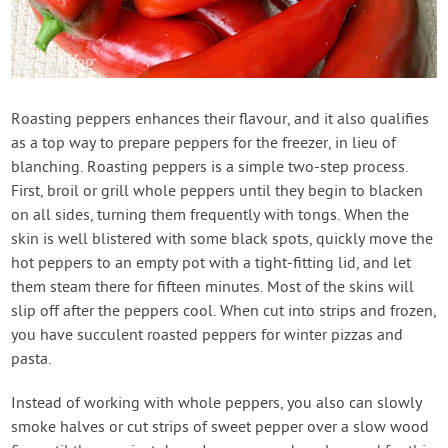
Roasting peppers enhances their flavour, and it also qualifies
as a top way to prepare peppers for the freezer, in lieu of
blanching. Roasting peppers is a simple two-step process.
First, broil or grill whole peppers until they begin to blacken
on all sides, turning them frequently with tongs. When the
skin is well blistered with some black spots, quickly move the
hot peppers to an empty pot with a tight-fitting lid, and let
them steam there for fifteen minutes. Most of the skins will
slip off after the peppers cool. When cut into strips and frozen,
you have succulent roasted peppers for winter pizzas and
pasta.
Instead of working with whole peppers, you also can slowly
smoke halves or cut strips of sweet pepper over a slow wood