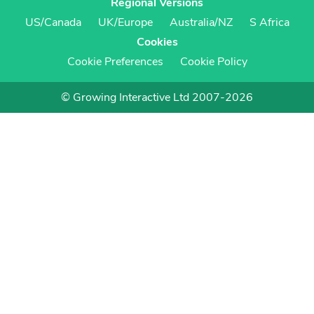
Regional Versions
US/Canada
UK/Europe
Australia/NZ
S Africa
Cookies
Cookie Preferences
Cookie Policy
© Growing Interactive Ltd 2007-2026