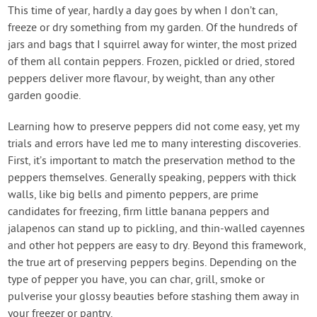
Contact Us
This time of year, hardly a day goes by when I don’t can,
freeze or dry something from my garden. Of the hundreds of
jars and bags that I squirrel away for winter, the most prized
Login
of them all contain peppers. Frozen, pickled or dried, stored
peppers deliver more flavour, by weight, than any other
Create Account
garden goodie.
Learning how to preserve peppers did not come easy, yet my
trials and errors have led me to many interesting discoveries.
First, it’s important to match the preservation method to the
peppers themselves. Generally speaking, peppers with thick
walls, like big bells and pimento peppers, are prime
candidates for freezing, firm little banana peppers and
jalapenos can stand up to pickling, and thin-walled cayennes
and other hot peppers are easy to dry. Beyond this framework,
the true art of preserving peppers begins. Depending on the
type of pepper you have, you can char, grill, smoke or
pulverise your glossy beauties before stashing them away in
your freezer or pantry.