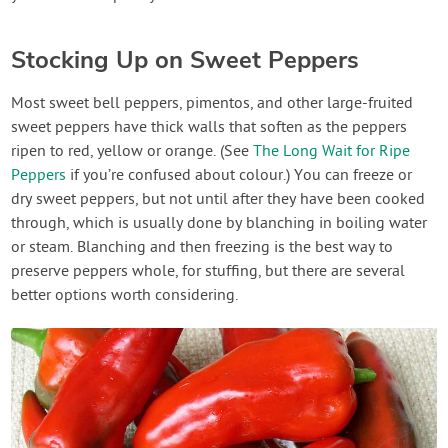
Stocking Up on Sweet Peppers
Most sweet bell peppers, pimentos, and other large-fruited
sweet peppers have thick walls that soften as the peppers
ripen to red, yellow or orange. (See
The Long Wait for Ripe
Peppers
if you’re confused about colour.) You can freeze or
dry sweet peppers, but not until after they have been cooked
through, which is usually done by blanching in boiling water
or steam. Blanching and then freezing is the best way to
preserve peppers whole, for stuffing, but there are several
better options worth considering.