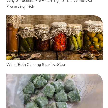
Why Gardeners Are Returning To This World War II
Preserving Trick
Water Bath Canning Step-by-Step