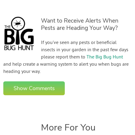
Want to Receive Alerts When
Pests are Heading Your Way?
If you've seen any pests or beneficial
insects in your garden in the past few days
please report them to
The Big Bug Hunt
and help create a warning system to alert you when bugs are
heading your way.
Show Comments
More For You