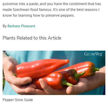
pulverise into a paste, and you have the condiment that has
made Szechwan food famous. It’s one of the best reasons I
know for learning how to preserve peppers.
By
Barbara Pleasant
Plants Related to this Article
Pepper Grow Guide