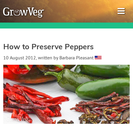
How to Preserve Peppers
Garden Planner
10 August 2012
, written by
Barbara Pleasant
Journal
Gardening Guides
Gardening How-to Videos
About GrowVeg