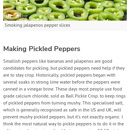
Smoking jalapenos pepper slices
Making Pickled Peppers
Smallish peppers like bananas and jalapenos are good
candidates for pickling, but pickled peppers need help if they
are to stay crisp. Historically, pickled peppers began with
several soaks in strong lime water before the peppers were
canned in a vinegar brine. These days most people use food
grade calcium chloride, sold as Ball Pickle Crisp, to keep rings
of pickled peppers from turning mushy. This specialised salt,
which is generally recognised as safe in the US and UK, will
prevent mushy pickled peppers, but it’s not exactly organic. I
think the most natural way to pickle peppers is to do it in the