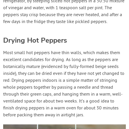
refrigerator, by steeping sliced hot peppers in a 50:50 mixture
of vinegar and water, with 1 teaspoon salt per pint. The
peppers stay crisp because they are never heated, and after a
few days in the fridge they taste like pickled peppers.
Drying Hot Peppers
Most small hot peppers have thin walls, which makes them
excellent candidates for drying. As long as the peppers are
botanically mature (evidenced by fully-formed beige seeds
inside), they can be dried even if they have not yet changed to
red. Drying peppers indoors is a simple matter of stringing
whole peppers together by passing a needle and thread
through their green caps, and hanging them in a warm, well-
ventilated space for about two weeks. It’s a good idea to
finish drying peppers in a warm oven for about 30 minutes
before packing them away in airtight jars.