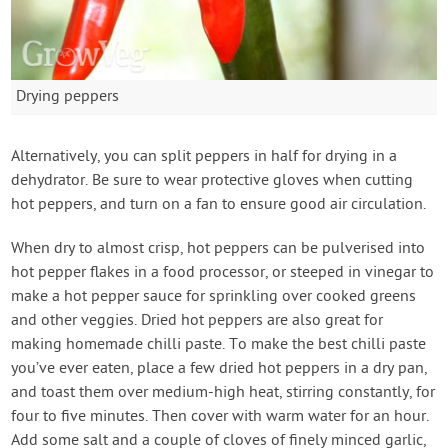
Drying peppers
Alternatively, you can split peppers in half for drying in a
dehydrator. Be sure to wear protective gloves when cutting
hot peppers, and turn on a fan to ensure good air circulation.
When dry to almost crisp, hot peppers can be pulverised into
hot pepper flakes in a food processor, or steeped in vinegar to
make a hot pepper sauce for sprinkling over cooked greens
and other veggies. Dried hot peppers are also great for
making homemade chilli paste. To make the best chilli paste
you’ve ever eaten, place a few dried hot peppers in a dry pan,
and toast them over medium-high heat, stirring constantly, for
four to five minutes. Then cover with warm water for an hour.
Add some salt and a couple of cloves of finely minced garlic,