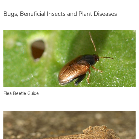
Bugs, Beneficial Insects and Plant Diseases
Flea Beetle Guide