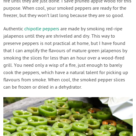
fire until they are just done. I save pruned apple wood for this
purpose. When cool, your smoked peppers are ready for the
freezer, but they won’t last long because they are so good.
Authentic
chipotle peppers
are made by smoking red-ripe
jalapenos until they are shriveled and dry. This way to
preserve peppers is not practical at home, but I have found
that I can amplify the flavours of mature green jalapenos by
smoking the slices for less than an hour over a wood-fired
grill. You need only a wisp of a fire, just enough to barely
cook the peppers, which have a natural talent for picking up
flavours from smoke. When cool, the smoked pepper slices
can be frozen or dried in a dehydrator.