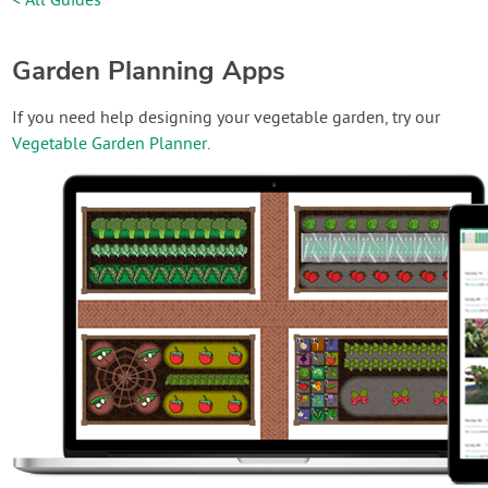
< All Guides
Garden Planning Apps
If you need help designing your vegetable garden, try our
Vegetable Garden Planner
.