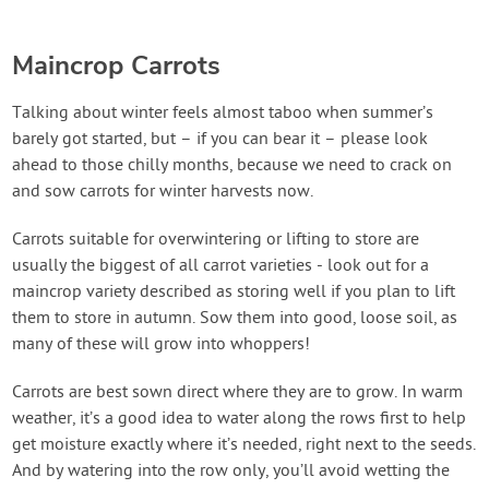
Maincrop Carrots
Talking about winter feels almost taboo when summer’s
barely got started, but – if you can bear it – please look
ahead to those chilly months, because we need to crack on
and sow carrots for winter harvests now.
Carrots suitable for overwintering or lifting to store are
usually the biggest of all carrot varieties - look out for a
maincrop variety described as storing well if you plan to lift
them to store in autumn. Sow them into good, loose soil, as
many of these will grow into whoppers!
Carrots are best sown direct where they are to grow. In warm
weather, it’s a good idea to water along the rows first to help
get moisture exactly where it’s needed, right next to the seeds.
And by watering into the row only, you’ll avoid wetting the