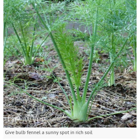
Give bulb fennel a sunny spot in rich soil