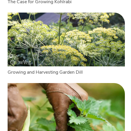
The Case for Growing Kohlrabi
Growing and Harvesting Garden Dill