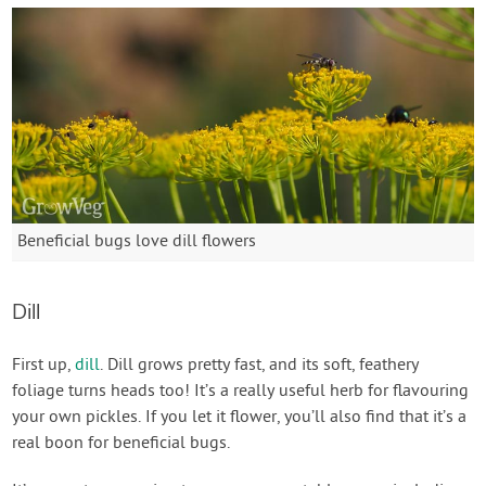
Beneficial bugs love dill flowers
Dill
First up,
dill
. Dill grows pretty fast, and its soft, feathery
foliage turns heads too! It’s a really useful herb for flavouring
your own pickles. If you let it flower, you’ll also find that it’s a
real boon for beneficial bugs.