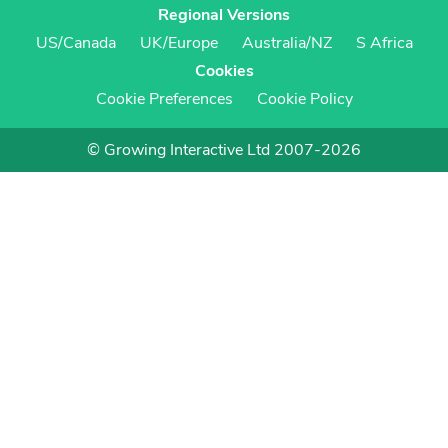
Regional Versions
US/Canada
UK/Europe
Australia/NZ
S Africa
Cookies
Cookie Preferences
Cookie Policy
© Growing Interactive Ltd 2007-2026