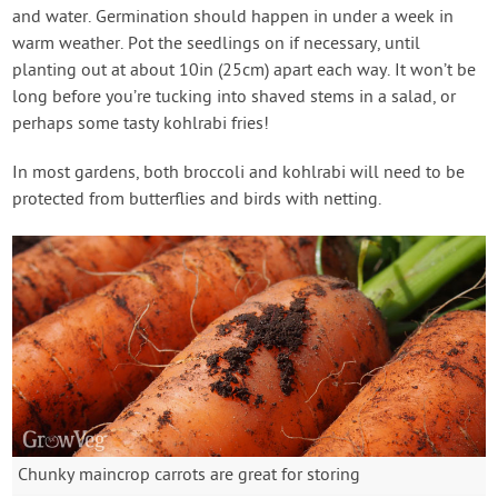
and water. Germination should happen in under a week in
warm weather. Pot the seedlings on if necessary, until
planting out at about 10in (25cm) apart each way. It won’t be
long before you’re tucking into shaved stems in a salad, or
perhaps some tasty kohlrabi fries!
In most gardens, both broccoli and kohlrabi will need to be
protected from butterflies and birds with netting.
Chunky maincrop carrots are great for storing