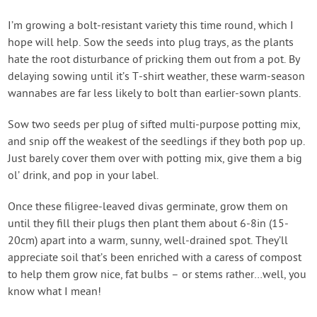
I’m growing a bolt-resistant variety this time round, which I
hope will help. Sow the seeds into plug trays, as the plants
hate the root disturbance of pricking them out from a pot. By
delaying sowing until it’s T-shirt weather, these warm-season
wannabes are far less likely to bolt than earlier-sown plants.
Sow two seeds per plug of sifted multi-purpose potting mix,
and snip off the weakest of the seedlings if they both pop up.
Just barely cover them over with potting mix, give them a big
ol’ drink, and pop in your label.
Once these filigree-leaved divas germinate, grow them on
until they fill their plugs then plant them about 6-8in (15-
20cm) apart into a warm, sunny, well-drained spot. They’ll
appreciate soil that’s been enriched with a caress of compost
to help them grow nice, fat bulbs – or stems rather…well, you
know what I mean!