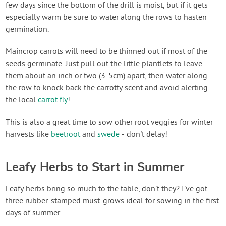
few days since the bottom of the drill is moist, but if it gets
especially warm be sure to water along the rows to hasten
germination.
Maincrop carrots will need to be thinned out if most of the
seeds germinate. Just pull out the little plantlets to leave
them about an inch or two (3-5cm) apart, then water along
the row to knock back the carrotty scent and avoid alerting
the local
carrot fly
!
This is also a great time to sow other root veggies for winter
harvests like
beetroot
and
swede
- don't delay!
Leafy Herbs to Start in Summer
Leafy herbs bring so much to the table, don’t they? I’ve got
three rubber-stamped must-grows ideal for sowing in the first
days of summer.