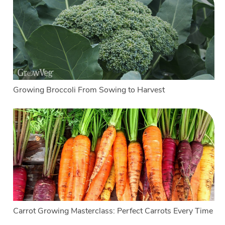
Growing Broccoli From Sowing to Harvest
Carrot Growing Masterclass: Perfect Carrots Every Time