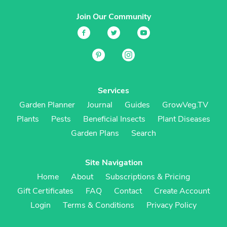
Join Our Community
Services
Garden Planner
Journal
Guides
GrowVeg.TV
Plants
Pests
Beneficial Insects
Plant Diseases
Garden Plans
Search
Site Navigation
Home
About
Subscriptions & Pricing
Gift Certificates
FAQ
Contact
Create Account
Login
Terms & Conditions
Privacy Policy