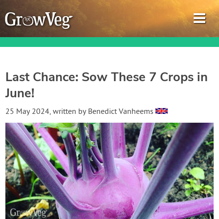
Last Chance: Sow These 7 Crops in
June!
Garden Planner
25 May 2024
, written by
Benedict Vanheems
Journal
Gardening Guides
Gardening How-to Videos
About GrowVeg