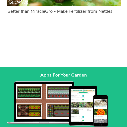
Better than MiracleGro - Make Fertilizer from Nettles
Apps For Your Garden