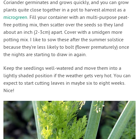
Coriander germinates and grows quickly, and you can grow
plants quite close together in a pot to harvest almost as a
microgreen
. Fill your container with an multi-purpose peat-
free potting mix, then scatter over the seeds so they land
about an inch (2-3cm) apart. Cover with a smidgen more
potting mix. I like to sow these after the summer solstice
because they’re less likely to bolt (flower prematurely) once
the nights are starting to draw in again.
Keep the seedlings well-watered and move them into a
lightly shaded position if the weather gets very hot. You can
expect to start cutting leaves in maybe six to eight weeks.
Nice!