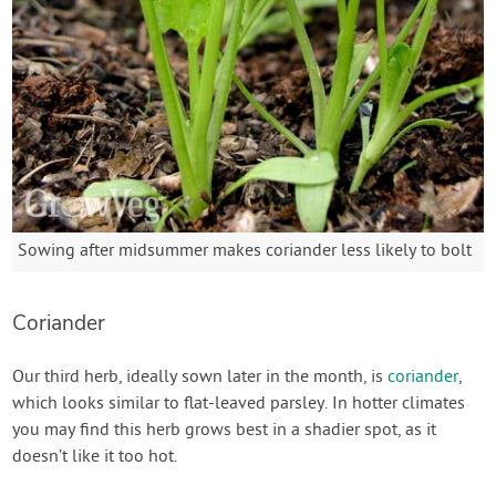
Sowing after midsummer makes coriander less likely to bolt
Coriander
Our third herb, ideally sown later in the month, is
coriander
,
which looks similar to flat-leaved parsley. In hotter climates
you may find this herb grows best in a shadier spot, as it
doesn’t like it too hot.