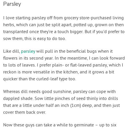
Parsley
I love starting parsley off from grocery store-purchased living
herbs, which can just be split apart, potted up, grown on then
transplanted once they’re a touch bigger. But if you’d prefer to
sow them, this is easy to do too.
Like dill,
parsley
will pull in the beneficial bugs when it
flowers in its second year. In the meantime, I can look forward
to lots of leaves. I prefer plain- or flat-leaved parsley, which I
reckon is more versatile in the kitchen, and it grows a bit
quicker than the curled-leaf type too.
Whereas dill needs good sunshine, parsley can cope with
dappled shade. Sow little pinches of seed thinly into drills
that are a little under half an inch (1cm) deep, and then just
cover them back over.
Now these guys can take a while to germinate – up to six