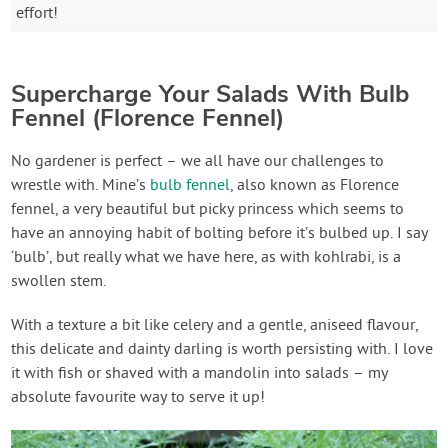
effort!
Supercharge Your Salads With Bulb
Fennel (Florence Fennel)
No gardener is perfect – we all have our challenges to
wrestle with. Mine’s
bulb fennel
, also known as Florence
fennel, a very beautiful but picky princess which seems to
have an annoying habit of bolting before it’s bulbed up. I say
‘bulb’, but really what we have here, as with kohlrabi, is a
swollen stem.
With a texture a bit like celery and a gentle, aniseed flavour,
this delicate and dainty darling is worth persisting with. I love
it with fish or shaved with a mandolin into salads – my
absolute favourite way to serve it up!