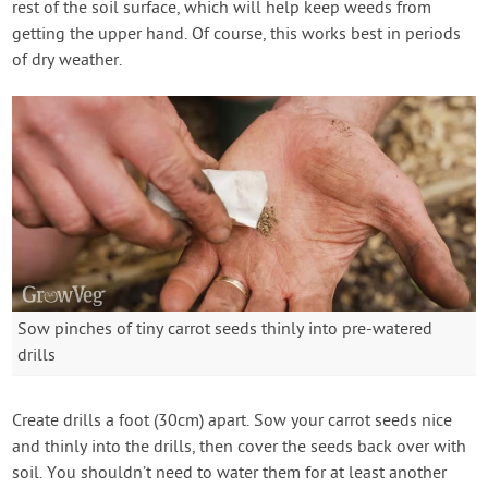
rest of the soil surface, which will help keep weeds from
getting the upper hand. Of course, this works best in periods
of dry weather.
Sow pinches of tiny carrot seeds thinly into pre-watered
drills
Create drills a foot (30cm) apart. Sow your carrot seeds nice
and thinly into the drills, then cover the seeds back over with
soil. You shouldn’t need to water them for at least another