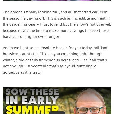
Contact Us
The garden’s finally looking full, and all that effort earlier in
the season is paying off. This is such an incredible moment in
Login
the gardening year – I just love it! But the show’s not over yet,
because now’s the time to make more sowings to keep those
Create Account
harvests coming for even longer!
And have I got some absolute beauts for you today: brilliant
brassicas, carrots that’ll keep you crunching right through
winter, a trio of truly tremendous herbs, and – as if all that’s
not enough – a vegetable that’s as eyelid-flutteringly
gorgeous as it is tasty!