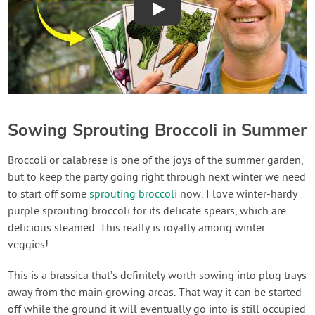
Play
Sowing Sprouting Broccoli in Summer
Broccoli or calabrese is one of the joys of the summer garden,
but to keep the party going right through next winter we need
to start off some
sprouting broccoli
now. I love winter-hardy
purple sprouting broccoli for its delicate spears, which are
delicious steamed. This really is royalty among winter
veggies!
This is a brassica that’s definitely worth sowing into plug trays
away from the main growing areas. That way it can be started
off while the ground it will eventually go into is still occupied