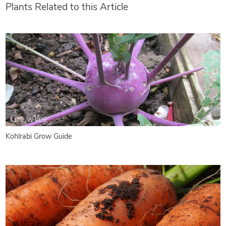
Plants Related to this Article
Kohlrabi Grow Guide