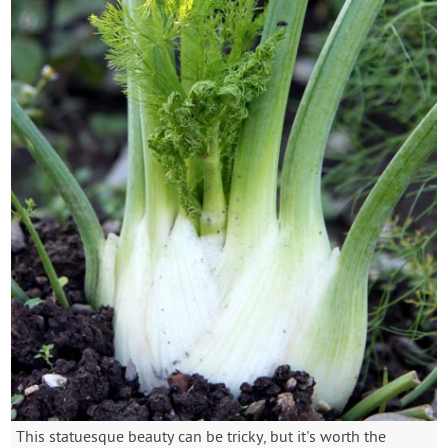
This statuesque beauty can be tricky, but it's worth the