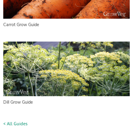
Carrot Grow Guide
Dill Grow Guide
< All Guides