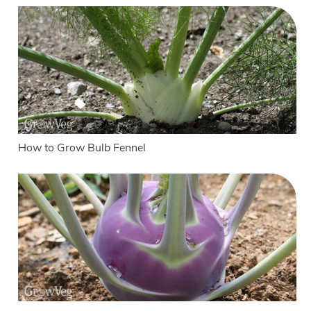
How to Grow Bulb Fennel