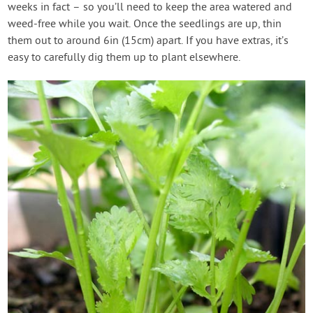
weeks in fact – so you’ll need to keep the area watered and
weed-free while you wait. Once the seedlings are up, thin
them out to around 6in (15cm) apart. If you have extras, it’s
easy to carefully dig them up to plant elsewhere.