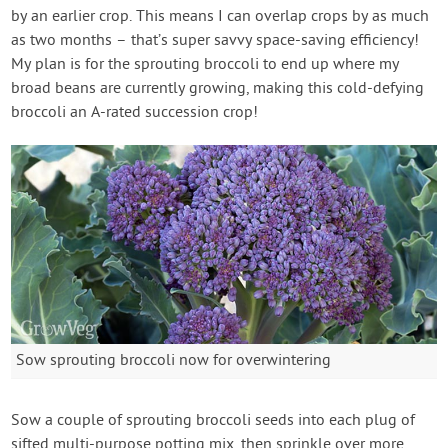
by an earlier crop. This means I can overlap crops by as much
as two months – that’s super savvy space-saving efficiency!
My plan is for the sprouting broccoli to end up where my
broad beans are currently growing, making this cold-defying
broccoli an A-rated succession crop!
Sow sprouting broccoli now for overwintering
Sow a couple of sprouting broccoli seeds into each plug of
sifted multi-purpose potting mix, then sprinkle over more