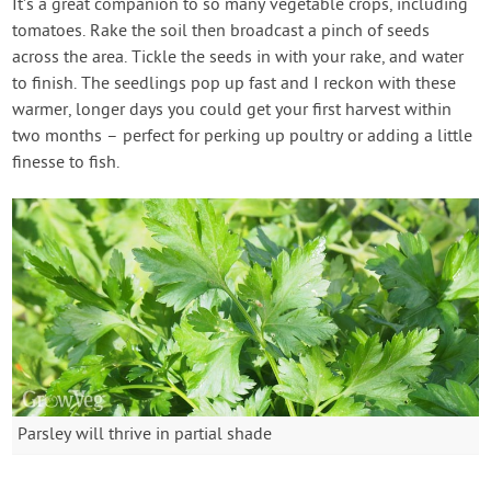
It’s a great companion to so many vegetable crops, including
tomatoes. Rake the soil then broadcast a pinch of seeds
across the area. Tickle the seeds in with your rake, and water
to finish. The seedlings pop up fast and I reckon with these
warmer, longer days you could get your first harvest within
two months – perfect for perking up poultry or adding a little
finesse to fish.
Parsley will thrive in partial shade