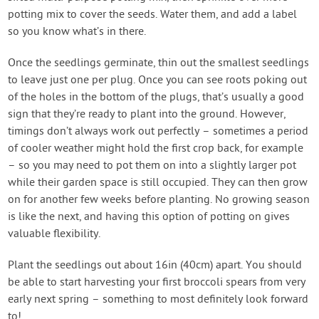
potting mix to cover the seeds. Water them, and add a label
so you know what’s in there.
Once the seedlings germinate, thin out the smallest seedlings
to leave just one per plug. Once you can see roots poking out
of the holes in the bottom of the plugs, that’s usually a good
sign that they’re ready to plant into the ground. However,
timings don’t always work out perfectly – sometimes a period
of cooler weather might hold the first crop back, for example
– so you may need to pot them on into a slightly larger pot
while their garden space is still occupied. They can then grow
on for another few weeks before planting. No growing season
is like the next, and having this option of potting on gives
valuable flexibility.
Plant the seedlings out about 16in (40cm) apart. You should
be able to start harvesting your first broccoli spears from very
early next spring – something to most definitely look forward
to!