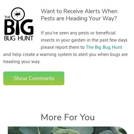
Want to Receive Alerts When
Pests are Heading Your Way?
If you've seen any pests or beneficial
insects in your garden in the past few days
please report them to
The Big Bug Hunt
and help create a warning system to alert you when bugs are
heading your way.
Show Comments
More For You