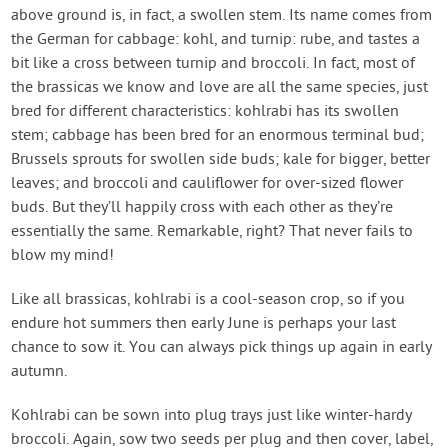
above ground is, in fact, a swollen stem. Its name comes from
the German for cabbage: kohl, and turnip: rube, and tastes a
bit like a cross between turnip and broccoli. In fact, most of
the brassicas we know and love are all the same species, just
bred for different characteristics: kohlrabi has its swollen
stem; cabbage has been bred for an enormous terminal bud;
Brussels sprouts for swollen side buds; kale for bigger, better
leaves; and broccoli and cauliflower for over-sized flower
buds. But they’ll happily cross with each other as they’re
essentially the same. Remarkable, right? That never fails to
blow my mind!
Like all brassicas, kohlrabi is a cool-season crop, so if you
endure hot summers then early June is perhaps your last
chance to sow it. You can always pick things up again in early
autumn.
Kohlrabi can be sown into plug trays just like winter-hardy
broccoli. Again, sow two seeds per plug and then cover, label,