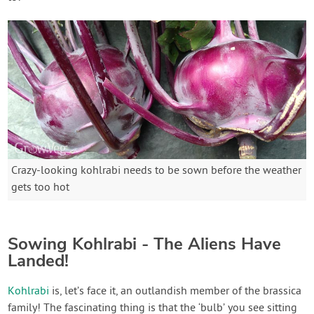
Crazy-looking kohlrabi needs to be sown before the weather
gets too hot
Sowing Kohlrabi - The Aliens Have
Landed!
Kohlrabi
is, let’s face it, an outlandish member of the brassica
family! The fascinating thing is that the ‘bulb’ you see sitting