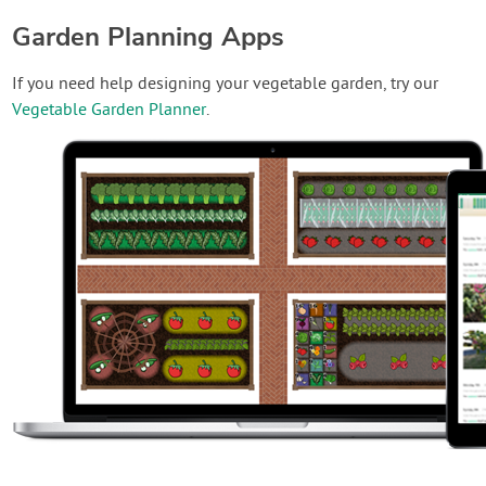
Garden Planning Apps
If you need help designing your vegetable garden, try our
Vegetable Garden Planner
.