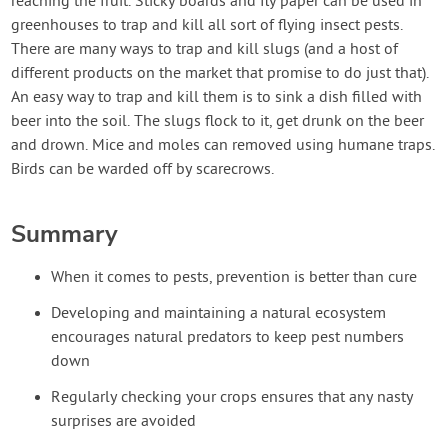
reaching the fruit. Sticky boards and fly paper can be used in
greenhouses to trap and kill all sort of flying insect pests.
There are many ways to trap and kill slugs (and a host of
different products on the market that promise to do just that).
An easy way to trap and kill them is to sink a dish filled with
beer into the soil. The slugs flock to it, get drunk on the beer
and drown. Mice and moles can removed using humane traps.
Birds can be warded off by scarecrows.
Summary
When it comes to pests, prevention is better than cure
Developing and maintaining a natural ecosystem
encourages natural predators to keep pest numbers
down
Regularly checking your crops ensures that any nasty
surprises are avoided