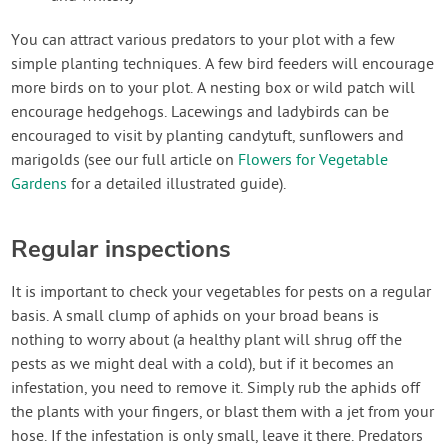
You can attract various predators to your plot with a few
simple planting techniques. A few bird feeders will encourage
more birds on to your plot. A nesting box or wild patch will
encourage hedgehogs. Lacewings and ladybirds can be
encouraged to visit by planting candytuft, sunflowers and
marigolds (see our full article on
Flowers for Vegetable
Gardens
for a detailed illustrated guide).
Regular inspections
It is important to check your vegetables for pests on a regular
basis. A small clump of aphids on your broad beans is
nothing to worry about (a healthy plant will shrug off the
pests as we might deal with a cold), but if it becomes an
infestation, you need to remove it. Simply rub the aphids off
the plants with your fingers, or blast them with a jet from your
hose. If the infestation is only small, leave it there. Predators