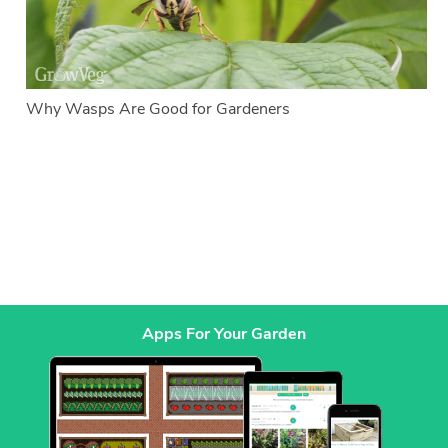
Why Wasps Are Good for Gardeners
Apps For Your Garden