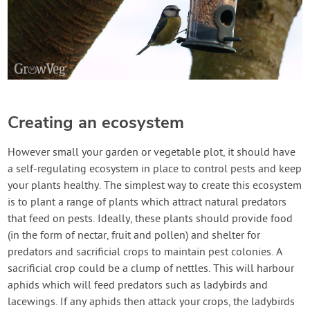
Creating an ecosystem
However small your garden or vegetable plot, it should have
a self-regulating ecosystem in place to control pests and keep
your plants healthy. The simplest way to create this ecosystem
is to plant a range of plants which attract natural predators
that feed on pests. Ideally, these plants should provide food
(in the form of nectar, fruit and pollen) and shelter for
predators and sacrificial crops to maintain pest colonies. A
sacrificial crop could be a clump of nettles. This will harbour
aphids which will feed predators such as ladybirds and
lacewings. If any aphids then attack your crops, the ladybirds