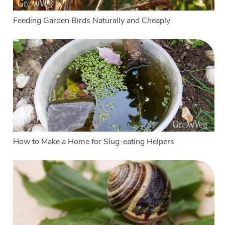
Feeding Garden Birds Naturally and Cheaply
How to Make a Home for Slug-eating Helpers