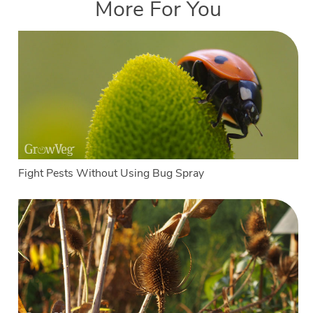
More For You
Fight Pests Without Using Bug Spray