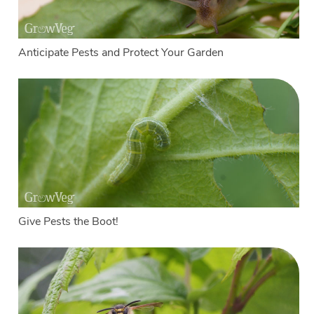
Anticipate Pests and Protect Your Garden
Give Pests the Boot!