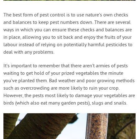
Contact Us
The best form of pest control is to use nature’s own checks
and balances to keep pest numbers down. There are several
Login
ways in which you can ensure these checks and balances are
in place, allowing you to sit back and enjoy the fruits of your
Create Account
labour instead of relying on potentially harmful pesticides to
deal with any problems.
It’s important to remember that there aren’t armies of pests
waiting to get hold of your prized vegetables the minute
you’ve planted them. Bad weather and poor growing methods
such as overcrowding are more likely to ruin your crop.
However, the pests most likely to damage your vegetables are
birds (which also eat many garden pests), slugs and snails.