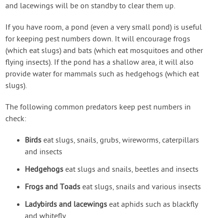
and lacewings will be on standby to clear them up.
If you have room, a pond (even a very small pond) is useful
for keeping pest numbers down. It will encourage frogs
(which eat slugs) and bats (which eat mosquitoes and other
flying insects). If the pond has a shallow area, it will also
provide water for mammals such as hedgehogs (which eat
slugs).
The following common predators keep pest numbers in
check:
Birds
eat slugs, snails, grubs, wireworms, caterpillars
and insects
Hedgehogs
eat slugs and snails, beetles and insects
Frogs and Toads
eat slugs, snails and various insects
Ladybirds and lacewings
eat aphids such as blackfly
and whitefly