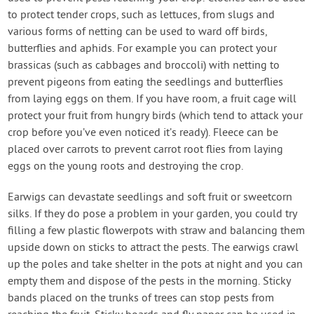
to protect tender crops, such as lettuces, from slugs and
various forms of netting can be used to ward off birds,
butterflies and aphids. For example you can protect your
brassicas (such as cabbages and broccoli) with netting to
prevent pigeons from eating the seedlings and butterflies
from laying eggs on them. If you have room, a fruit cage will
protect your fruit from hungry birds (which tend to attack your
crop before you’ve even noticed it’s ready). Fleece can be
placed over carrots to prevent carrot root flies from laying
eggs on the young roots and destroying the crop.
Earwigs can devastate seedlings and soft fruit or sweetcorn
silks. If they do pose a problem in your garden, you could try
filling a few plastic flowerpots with straw and balancing them
upside down on sticks to attract the pests. The earwigs crawl
up the poles and take shelter in the pots at night and you can
empty them and dispose of the pests in the morning. Sticky
bands placed on the trunks of trees can stop pests from