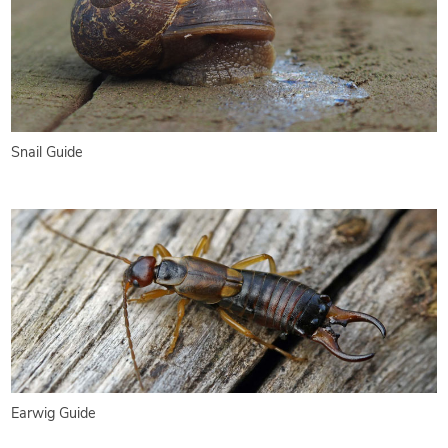
Snail Guide
Earwig Guide