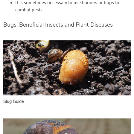
It is sometimes necessary to use barriers or traps to
combat pests
Bugs, Beneficial Insects and Plant Diseases
Slug Guide