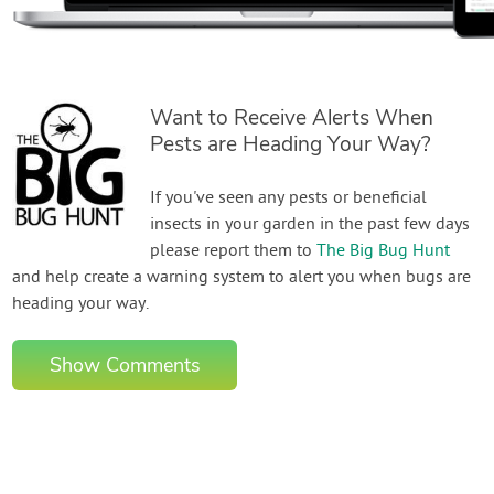
Want to Receive Alerts When
Pests are Heading Your Way?
If you've seen any pests or beneficial
insects in your garden in the past few days
please report them to
The Big Bug Hunt
and help create a warning system to alert you when bugs are
heading your way.
Show Comments