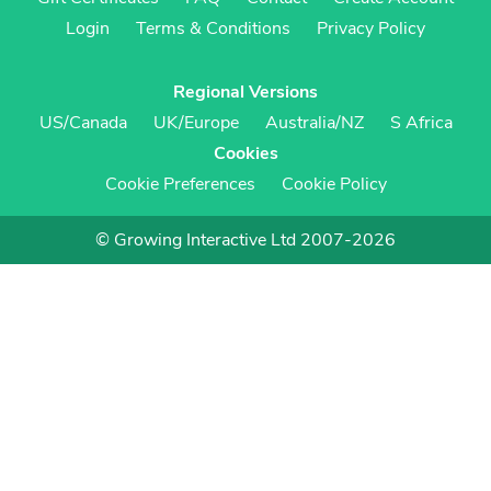
Login
Terms & Conditions
Privacy Policy
Regional Versions
US/Canada
UK/Europe
Australia/NZ
S Africa
Cookies
Cookie Preferences
Cookie Policy
© Growing Interactive Ltd 2007-2026