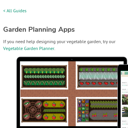
< All Guides
Garden Planning Apps
If you need help designing your vegetable garden, try our
Vegetable Garden Planner
.