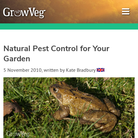
Natural Pest Control for Your
Garden
Garden Planner
5 November 2010
, written by
Kate Bradbury
Journal
Gardening Guides
Gardening How-to Videos
About GrowVeg