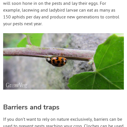
will soon hone in on the pests and lay their eggs. For
example, lacewing and ladybird larvae can eat as many as
150 aphids per day and produce new generations to control
your pests next year.
Barriers and traps
If you don’t want to rely on nature exclusively, barriers can be
used to prevent pests reaching your crop. Cloches can be used