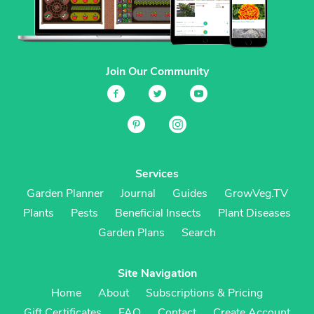
Join Our Community
Services
Garden Planner
Journal
Guides
GrowVeg.TV
Plants
Pests
Beneficial Insects
Plant Diseases
Garden Plans
Search
Site Navigation
Home
About
Subscriptions & Pricing
Gift Certificates
FAQ
Contact
Create Account