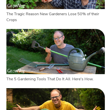
The Tragic Reason New Gardeners Lose 50% of their
Crops
The 5 Gardening Tools That Do It All. Here's How.