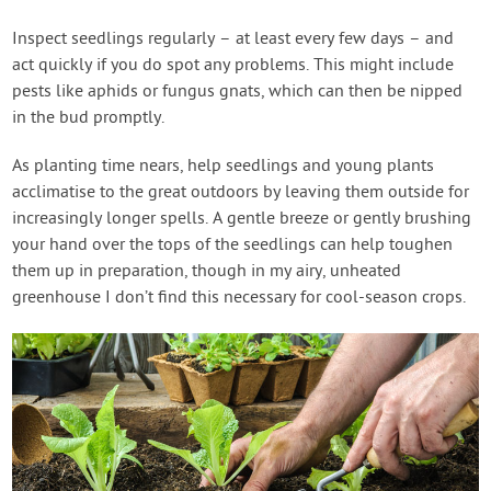
Inspect seedlings regularly – at least every few days – and
act quickly if you do spot any problems. This might include
pests like aphids or fungus gnats, which can then be nipped
in the bud promptly.
As planting time nears, help seedlings and young plants
acclimatise to the great outdoors by leaving them outside for
increasingly longer spells. A gentle breeze or gently brushing
your hand over the tops of the seedlings can help toughen
them up in preparation, though in my airy, unheated
greenhouse I don’t find this necessary for cool-season crops.