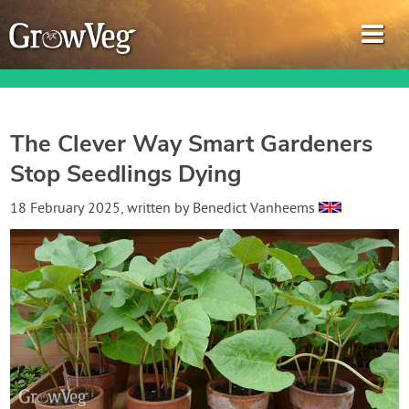
The Clever Way Smart Gardeners
Stop Seedlings Dying
Garden Planner
18 February 2025
, written by
Benedict Vanheems
Journal
Gardening Guides
Gardening How-to Videos
About GrowVeg