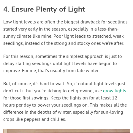
4. Ensure Plenty of Light
Low light levels are often the biggest drawback for seedlings
started very early in the season, especially in a less-than-
sunny climate like mine. Poor light leads to stretched, weak
seedlings, instead of the strong and stocky ones we’re after.
For this reason, sometimes the simplest approach is just to
delay starting seedlings until light levels have begun to
improve. For me, that’s usually from late winter.
But, of course, it’s hard to wait! So, if natural light levels just
don’t cut it but you’re itching to get growing, use
grow lights
for those first sowings. Keep the lights on for at least 12
hours per day to power your seedlings on. This makes all the
difference in the depths of winter, especially for sun-loving
crops like peppers and chillies.