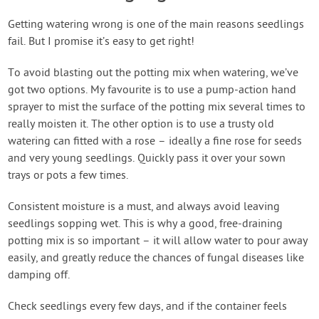
Getting watering wrong is one of the main reasons seedlings
fail. But I promise it’s easy to get right!
To avoid blasting out the potting mix when watering, we’ve
got two options. My favourite is to use a pump-action hand
sprayer to mist the surface of the potting mix several times to
really moisten it. The other option is to use a trusty old
watering can fitted with a rose – ideally a fine rose for seeds
and very young seedlings. Quickly pass it over your sown
trays or pots a few times.
Consistent moisture is a must, and always avoid leaving
seedlings sopping wet. This is why a good, free-draining
potting mix is so important – it will allow water to pour away
easily, and greatly reduce the chances of fungal diseases like
damping off.
Check seedlings every few days, and if the container feels