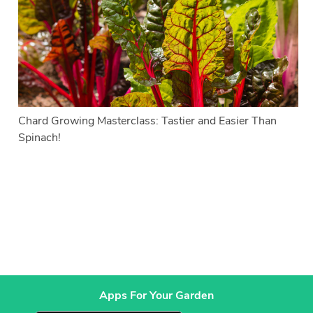
Chard Growing Masterclass: Tastier and Easier Than
Spinach!
Apps For Your Garden