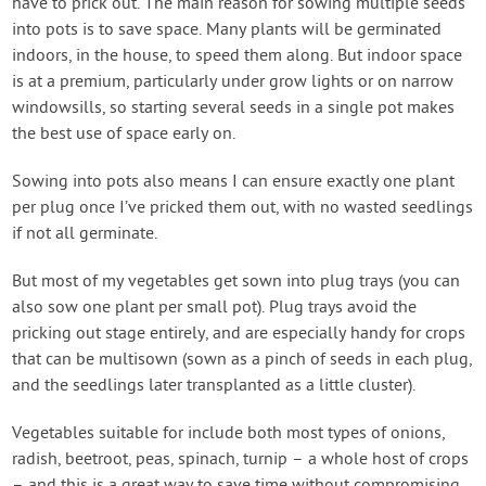
have to prick out. The main reason for sowing multiple seeds
into pots is to save space. Many plants will be germinated
indoors, in the house, to speed them along. But indoor space
is at a premium, particularly under grow lights or on narrow
windowsills, so starting several seeds in a single pot makes
the best use of space early on.
Sowing into pots also means I can ensure exactly one plant
per plug once I’ve pricked them out, with no wasted seedlings
if not all germinate.
But most of my vegetables get sown into plug trays (you can
also sow one plant per small pot). Plug trays avoid the
pricking out stage entirely, and are especially handy for crops
that can be multisown (sown as a pinch of seeds in each plug,
and the seedlings later transplanted as a little cluster).
Vegetables suitable for include both most types of onions,
radish, beetroot, peas, spinach, turnip – a whole host of crops