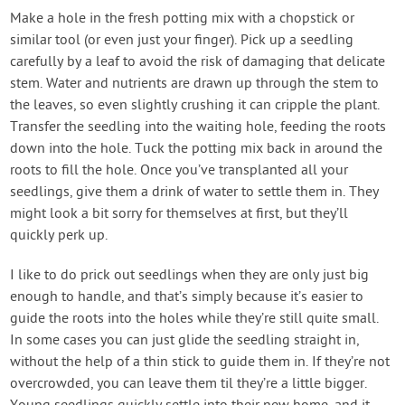
Make a hole in the fresh potting mix with a chopstick or
similar tool (or even just your finger). Pick up a seedling
carefully by a leaf to avoid the risk of damaging that delicate
stem. Water and nutrients are drawn up through the stem to
the leaves, so even slightly crushing it can cripple the plant.
Transfer the seedling into the waiting hole, feeding the roots
down into the hole. Tuck the potting mix back in around the
roots to fill the hole. Once you’ve transplanted all your
seedlings, give them a drink of water to settle them in. They
might look a bit sorry for themselves at first, but they’ll
quickly perk up.
I like to do prick out seedlings when they are only just big
enough to handle, and that’s simply because it’s easier to
guide the roots into the holes while they’re still quite small.
In some cases you can just glide the seedling straight in,
without the help of a thin stick to guide them in. If they’re not
overcrowded, you can leave them til they’re a little bigger.