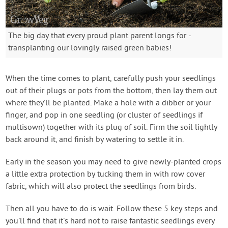
The big day that every proud plant parent longs for -
transplanting our lovingly raised green babies!
When the time comes to plant, carefully push your seedlings
out of their plugs or pots from the bottom, then lay them out
where they’ll be planted. Make a hole with a dibber or your
finger, and pop in one seedling (or cluster of seedlings if
multisown) together with its plug of soil. Firm the soil lightly
back around it, and finish by watering to settle it in.
Early in the season you may need to give newly-planted crops
a little extra protection by tucking them in with row cover
fabric, which will also protect the seedlings from birds.
Then all you have to do is wait. Follow these 5 key steps and
you’ll find that it’s hard not to raise fantastic seedlings every