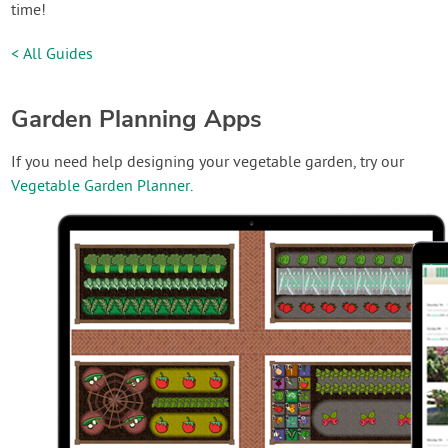
time!
< All Guides
Garden Planning Apps
If you need help designing your vegetable garden, try our
Vegetable Garden Planner
.