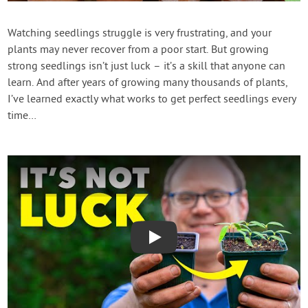
Contact Us
Watching seedlings struggle is very frustrating, and your
plants may never recover from a poor start. But growing
Login
strong seedlings isn’t just luck – it’s a skill that anyone can
learn. And after years of growing many thousands of plants,
Create Account
I’ve learned exactly what works to get perfect seedlings every
time…
Play