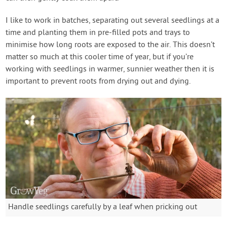
I like to work in batches, separating out several seedlings at a
time and planting them in pre-filled pots and trays to
minimise how long roots are exposed to the air. This doesn’t
matter so much at this cooler time of year, but if you’re
working with seedlings in warmer, sunnier weather then it is
important to prevent roots from drying out and dying.
Handle seedlings carefully by a leaf when pricking out