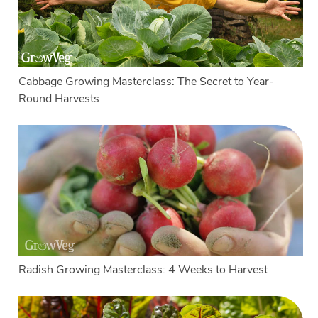
Cabbage Growing Masterclass: The Secret to Year-
Round Harvests
Radish Growing Masterclass: 4 Weeks to Harvest