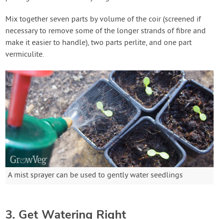
Mix together seven parts by volume of the coir (screened if
necessary to remove some of the longer strands of fibre and
make it easier to handle), two parts perlite, and one part
vermiculite.
A mist sprayer can be used to gently water seedlings
3. Get Watering Right