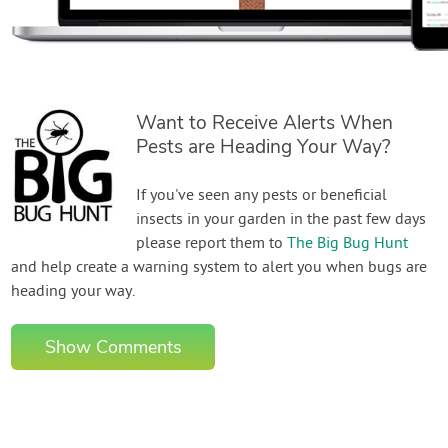
Want to Receive Alerts When
Pests are Heading Your Way?
If you've seen any pests or beneficial
insects in your garden in the past few days
please report them to
The Big Bug Hunt
and help create a warning system to alert you when bugs are
heading your way.
Show Comments