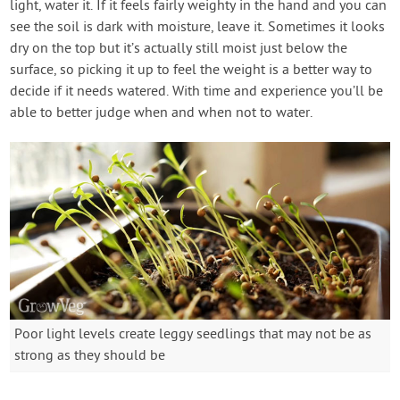
light, water it. If it feels fairly weighty in the hand and you can
see the soil is dark with moisture, leave it. Sometimes it looks
dry on the top but it’s actually still moist just below the
surface, so picking it up to feel the weight is a better way to
decide if it needs watered. With time and experience you’ll be
able to better judge when and when not to water.
Poor light levels create leggy seedlings that may not be as
strong as they should be