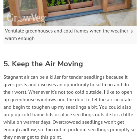
Ventilate greenhouses and cold frames when the weather is
warm enough
5. Keep the Air Moving
Stagnant air can be a killer for tender seedlings because it
gives pests and diseases an opportunity to settle in and do
their worst. Whenever it’s not too cold outside, I like to open
up greenhouse windows and the door to let the air circulate
and begin to toughen up my seedlings a bit. You could also
prop up cold frame lids or place seedlings outside for a little
while on warmer days. Overcrowded seedlings won’t get
enough airflow, so thin out or prick out seedlings promptly so
they never get to this point.