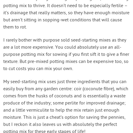
potting mix to thrive. It doesn’t need to be especially fertile –
it’s drainage that really matters, so they have enough moisture
but aren’t sitting in sopping-wet conditions that will cause
them to rot.
I rarely bother with purpose sold seed-starting mixes as they
are a lot more expensive. You could absolutely use an all-
purpose potting mix for sowing if you first sift it to give a finer
texture. But pre-mixed potting mixes can be expensive too, so
to cut costs you can mix your own.
My seed-starting mix uses just three ingredients that you can
easily buy from any garden centre: coir (coconute fibre), which
comes from the husks of coconuts and is essentially a waste
produce of the industry; some perlite for improved drainage;
and a little vermiculite to help the mix retain just enough
moisture. This is just a cheat’s option for saving the pennies,
but I reckon it also leaves us with absolutely the perfect
potting mix for these early stages of life!