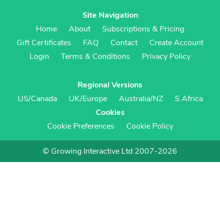
Site Navigation
Home
About
Subscriptions & Pricing
Gift Certificates
FAQ
Contact
Create Account
Login
Terms & Conditions
Privacy Policy
Regional Versions
US/Canada
UK/Europe
Australia/NZ
S Africa
Cookies
Cookie Preferences
Cookie Policy
© Growing Interactive Ltd 2007-2026