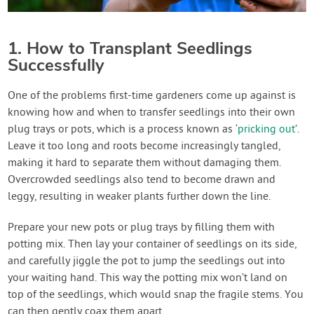
1. How to Transplant Seedlings
Successfully
One of the problems first-time gardeners come up against is
knowing how and when to transfer seedlings into their own
plug trays or pots, which is a process known as ‘
pricking out
’.
Leave it too long and roots become increasingly tangled,
making it hard to separate them without damaging them.
Overcrowded seedlings also tend to become drawn and
leggy, resulting in weaker plants further down the line.
Prepare your new pots or plug trays by filling them with
potting mix. Then lay your container of seedlings on its side,
and carefully jiggle the pot to jump the seedlings out into
your waiting hand. This way the potting mix won’t land on
top of the seedlings, which would snap the fragile stems. You
can then gently coax them apart.