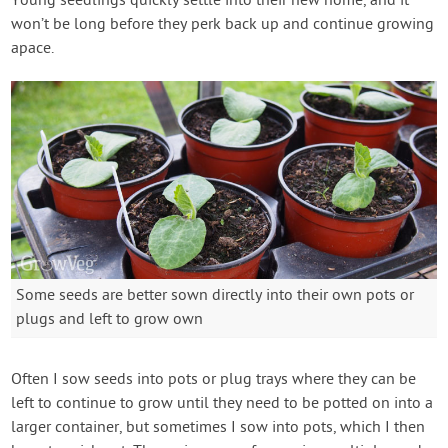
Young seedlings quickly settle into their new home, and it
won’t be long before they perk back up and continue growing
apace.
Some seeds are better sown directly into their own pots or
plugs and left to grow own
Often I sow seeds into pots or plug trays where they can be
left to continue to grow until they need to be potted on into a
larger container, but sometimes I sow into pots, which I then