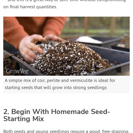
– and this is a great way to save time without compromising
on final harvest quantities.
A simple mix of coir, perlite and vermiculite is ideal for
starting seeds that will grow into strong seedlings
2. Begin With Homemade Seed-
Starting Mix
Both seeds and young seedlings require a good, free-draining