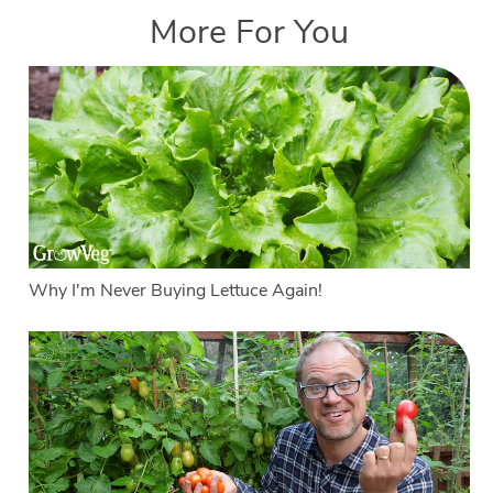
More For You
Why I'm Never Buying Lettuce Again!