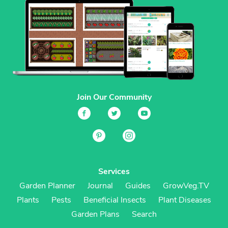
Join Our Community
Services
Garden Planner
Journal
Guides
GrowVeg.TV
Plants
Pests
Beneficial Insects
Plant Diseases
Garden Plans
Search