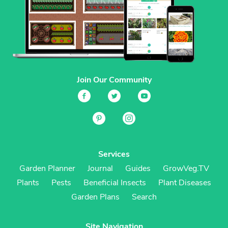
Join Our Community
Services
Garden Planner
Journal
Guides
GrowVeg.TV
Plants
Pests
Beneficial Insects
Plant Diseases
Garden Plans
Search
Site Navigation