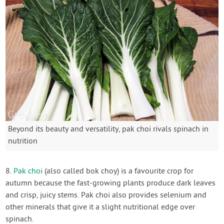
Beyond its beauty and versatility, pak choi rivals spinach in
nutrition
8.
Pak choi
(also called bok choy) is a favourite crop for
autumn because the fast-growing plants produce dark leaves
and crisp, juicy stems. Pak choi also provides selenium and
other minerals that give it a slight nutritional edge over
spinach.