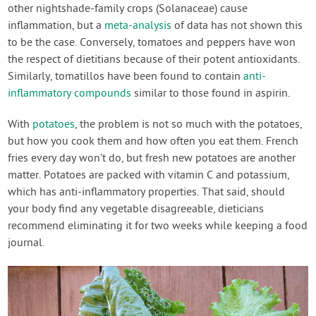
other nightshade-family crops (Solanaceae) cause
inflammation, but a
meta-analysis
of data has not shown this
to be the case. Conversely, tomatoes and peppers have won
the respect of dietitians because of their potent antioxidants.
Similarly, tomatillos have been found to contain
anti-
inflammatory compounds
similar to those found in aspirin.
With
potatoes
, the problem is not so much with the potatoes,
but how you cook them and how often you eat them. French
fries every day won’t do, but fresh new potatoes are another
matter. Potatoes are packed with vitamin C and potassium,
which has anti-inflammatory properties. That said, should
your body find any vegetable disagreeable, dieticians
recommend eliminating it for two weeks while keeping a food
journal.