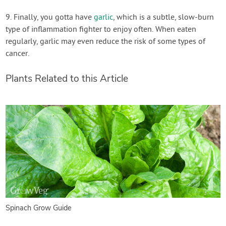
9. Finally, you gotta have
garlic
, which is a subtle, slow-burn
type of inflammation fighter to enjoy often. When eaten
regularly, garlic may even reduce the risk of some types of
cancer.
Plants Related to this Article
Spinach Grow Guide