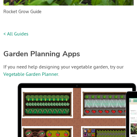
Rocket Grow Guide
< All Guides
Garden Planning Apps
If you need help designing your vegetable garden, try our
Vegetable Garden Planner
.