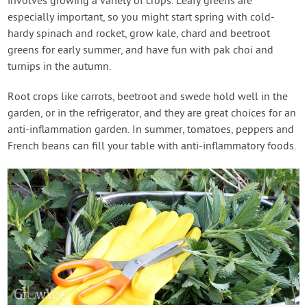
involves growing a variety of crops. Leafy greens are
especially important, so you might start spring with cold-
hardy spinach and rocket, grow kale, chard and beetroot
greens for early summer, and have fun with pak choi and
turnips in the autumn.
Root crops like carrots, beetroot and swede hold well in the
garden, or in the refrigerator, and they are great choices for an
anti-inflammation garden. In summer, tomatoes, peppers and
French beans can fill your table with anti-inflammatory foods.