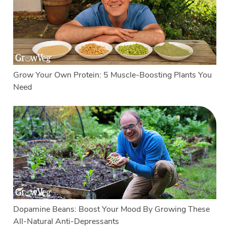
Grow Your Own Protein: 5 Muscle-Boosting Plants You
Need
Dopamine Beans: Boost Your Mood By Growing These
All-Natural Anti-Depressants