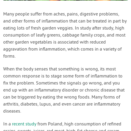
Contact Us
Many people suffer from aches, pains, digestive problems,
and other forms of inflammation that can be treated in part by
Login
eating lots of fresh garden veggies. In study after study, high
consumption of leafy greens, cabbage family crops, and most
Create Account
other garden vegetables is associated with reduced
aggravation from inflammation, which comes in a variety of
forms.
When the body senses that something is wrong, its most
common response is to stage some form of inflammation to
fix the problem. Sometimes the signals go wrong, and you
end up with an inflammatory disorder or chronic disease that
can be triggered by eating the wrong foods. Many forms of
arthritis, diabetes, lupus, and even cancer are inflammatory
diseases.
In a
recent study
from Poland, high consumption of refined