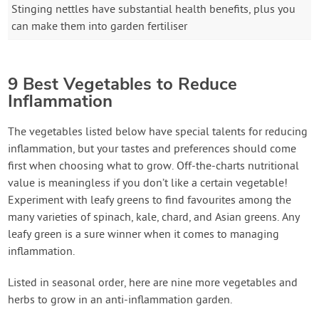
Stinging nettles have substantial health benefits, plus you
can make them into garden fertiliser
9 Best Vegetables to Reduce
Inflammation
The vegetables listed below have special talents for reducing
inflammation, but your tastes and preferences should come
first when choosing what to grow. Off-the-charts nutritional
value is meaningless if you don’t like a certain vegetable!
Experiment with leafy greens to find favourites among the
many varieties of spinach, kale, chard, and Asian greens. Any
leafy green is a sure winner when it comes to managing
inflammation.
Listed in seasonal order, here are nine more vegetables and
herbs to grow in an anti-inflammation garden.