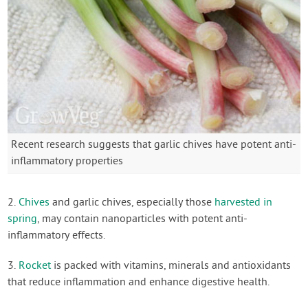
Recent research suggests that garlic chives have potent anti-
inflammatory properties
2.
Chives
and garlic chives, especially those
harvested in
spring
, may contain nanoparticles with potent anti-
inflammatory effects.
3.
Rocket
is packed with vitamins, minerals and antioxidants
that reduce inflammation and enhance digestive health.