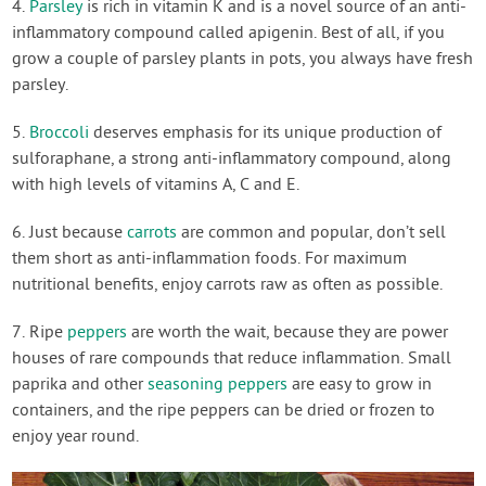
4.
Parsley
is rich in vitamin K and is a novel source of an anti-
inflammatory compound called apigenin. Best of all, if you
grow a couple of parsley plants in pots, you always have fresh
parsley.
5.
Broccoli
deserves emphasis for its unique production of
sulforaphane, a strong anti-inflammatory compound, along
with high levels of vitamins A, C and E.
6. Just because
carrots
are common and popular, don’t sell
them short as anti-inflammation foods. For maximum
nutritional benefits, enjoy carrots raw as often as possible.
7. Ripe
peppers
are worth the wait, because they are power
houses of rare compounds that reduce inflammation. Small
paprika and other
seasoning peppers
are easy to grow in
containers, and the ripe peppers can be dried or frozen to
enjoy year round.