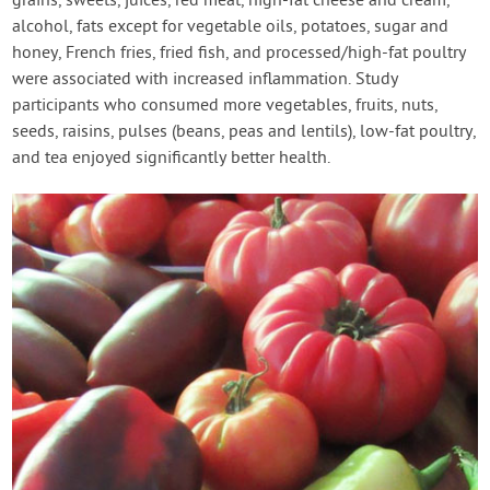
grains, sweets, juices, red meat, high-fat cheese and cream,
alcohol, fats except for vegetable oils, potatoes, sugar and
honey, French fries, fried fish, and processed/high-fat poultry
were associated with increased inflammation. Study
participants who consumed more vegetables, fruits, nuts,
seeds, raisins, pulses (beans, peas and lentils), low-fat poultry,
and tea enjoyed significantly better health.