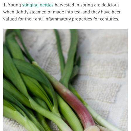
1. Young
stinging nettles
harvested in spring are delicious
when lightly steamed or made into tea, and they have been
valued for their anti-inflammatory properties for centuries.