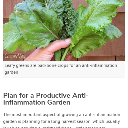
Leafy greens are backbone crops for an anti-inflammation
garden
Plan for a Productive Anti-
Inflammation Garden
The most important aspect of growing an anti-inflammation
garden is planning for a long harvest season, which usually