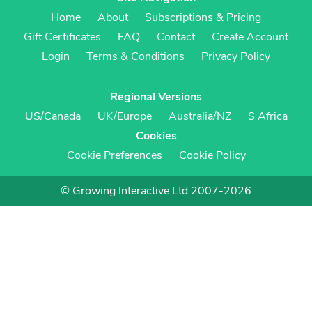
Home
About
Subscriptions & Pricing
Gift Certificates
FAQ
Contact
Create Account
Login
Terms & Conditions
Privacy Policy
Regional Versions
US/Canada
UK/Europe
Australia/NZ
S Africa
Cookies
Cookie Preferences
Cookie Policy
© Growing Interactive Ltd 2007-2026