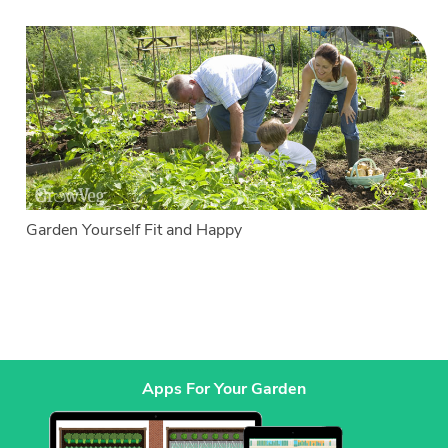
Garden Yourself Fit and Happy
Apps For Your Garden