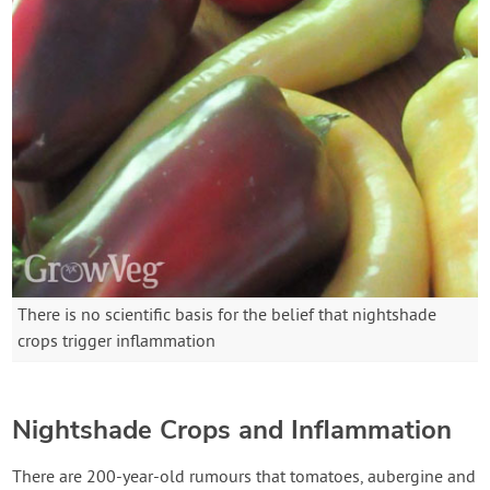
There is no scientific basis for the belief that nightshade
crops trigger inflammation
Nightshade Crops and Inflammation
There are 200-year-old rumours that tomatoes, aubergine and