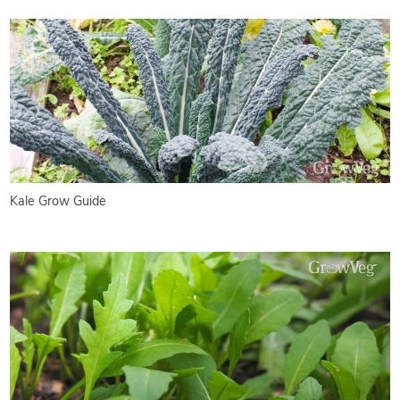
Kale Grow Guide