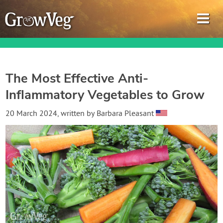
The Most Effective Anti-
Inflammatory Vegetables to Grow
Garden Planner
20 March 2024
, written by
Barbara Pleasant
Journal
Gardening Guides
Gardening How-to Videos
About GrowVeg