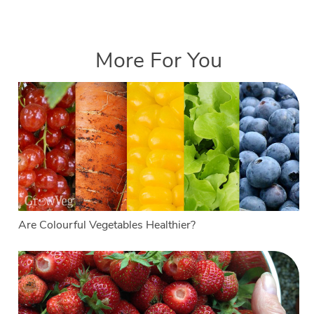
More For You
Are Colourful Vegetables Healthier?