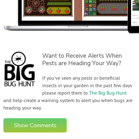
Want to Receive Alerts When
Pests are Heading Your Way?
If you've seen any pests or beneficial
insects in your garden in the past few days
please report them to
The Big Bug Hunt
and help create a warning system to alert you when bugs are
heading your way.
Show Comments