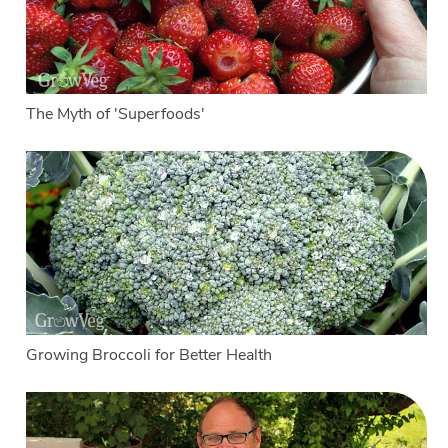
The Myth of 'Superfoods'
Growing Broccoli for Better Health