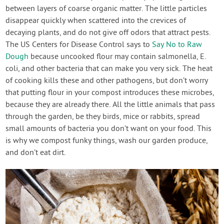
between layers of coarse organic matter. The little particles
disappear quickly when scattered into the crevices of
decaying plants, and do not give off odors that attract pests.
The US Centers for Disease Control says to
Say No to Raw
Dough
because uncooked flour may contain salmonella, E.
coli, and other bacteria that can make you very sick. The heat
of cooking kills these and other pathogens, but don’t worry
that putting flour in your compost introduces these microbes,
because they are already there. All the little animals that pass
through the garden, be they birds, mice or rabbits, spread
small amounts of bacteria you don’t want on your food. This
is why we compost funky things, wash our garden produce,
and don’t eat dirt.