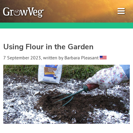
Using Flour in the Garden
Garden Planner
7 September 2023
, written by
Barbara Pleasant
Journal
Gardening Guides
Gardening How-to Videos
About GrowVeg