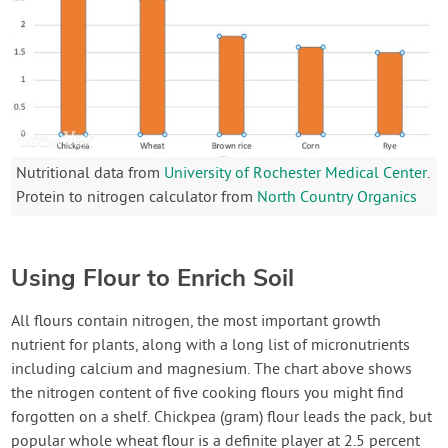
Nutritional data from
University of Rochester Medical Center
.
Protein to nitrogen calculator from
North Country Organics
Using Flour to Enrich Soil
All flours contain nitrogen, the most important growth
nutrient for plants, along with a long list of micronutrients
including calcium and magnesium. The chart above shows
the nitrogen content of five cooking flours you might find
forgotten on a shelf. Chickpea (gram) flour leads the pack, but
popular whole wheat flour is a definite player at 2.5 percent