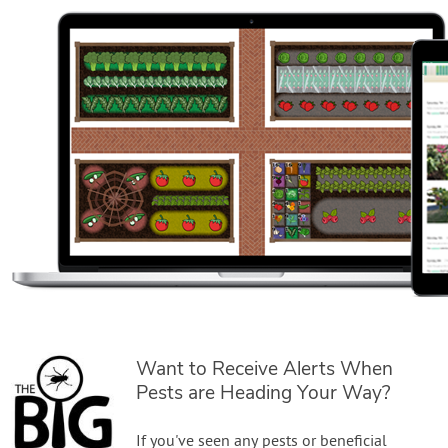
Want to Receive Alerts When
Pests are Heading Your Way?
If you've seen any pests or beneficial