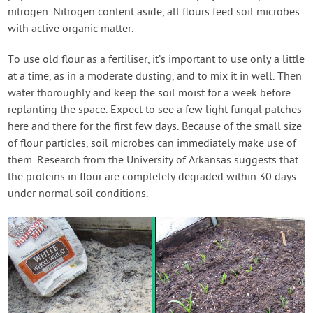
nitrogen. Nitrogen content aside, all flours feed soil microbes
with active organic matter.
To use old flour as a fertiliser, it’s important to use only a little
at a time, as in a moderate dusting, and to mix it in well. Then
water thoroughly and keep the soil moist for a week before
replanting the space. Expect to see a few light fungal patches
here and there for the first few days. Because of the small size
of flour particles, soil microbes can immediately make use of
them. Research from the University of Arkansas suggests that
the proteins in flour are completely degraded within 30 days
under normal soil conditions.