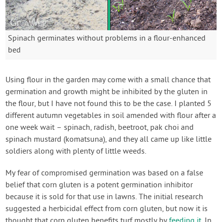
Spinach germinates without problems in a flour-enhanced
bed
Using flour in the garden may come with a small chance that
germination and growth might be inhibited by the gluten in
the flour, but I have not found this to be the case. I planted 5
different autumn vegetables in soil amended with flour after a
one week wait – spinach, radish, beetroot, pak choi and
spinach mustard (komatsuna), and they all came up like little
soldiers along with plenty of little weeds.
My fear of compromised germination was based on a false
belief that corn gluten is a potent germination inhibitor
because it is sold for that use in lawns. The initial research
suggested a herbicidal effect from corn gluten, but now it is
thought that corn gluten benefits turf mostly by
feeding it
. In