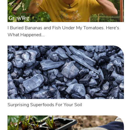
I Buried Bananas and Fish Under My Tomatoes. Here's
What Happened...
Surprising Superfoods For Your Soil