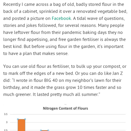
Contact Us
Recently I came across a bag of old, badly stored flour in the
back of a cabinet, sprinkled it over a renovated vegetable bed,
and posted a picture on
Facebook
. A tidal wave of questions,
Login
stories and jokes followed, for several reasons. Many people
have leftover flour from their pandemic baking days they no
Create Account
longer find appetising, and free garden fertiliser is always the
best kind. But before using flour in the garden, it’s important
to have a plan that makes sense.
You can use old flour as fertiliser, to bulk up your compost, or
to mark off the edges of a new bed. Or you can do like Jan Z
did: “I wrote in flour BIG 40 on my neighbor’s lawn for their
birthday, and it made the grass grow 10 times faster and so
much greener. It lasted pretty much all summer.”