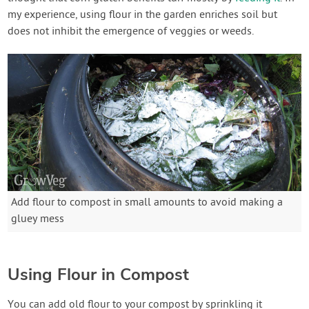
my experience, using flour in the garden enriches soil but
does not inhibit the emergence of veggies or weeds.
Add flour to compost in small amounts to avoid making a
gluey mess
Using Flour in Compost
You can add old flour to your compost by sprinkling it