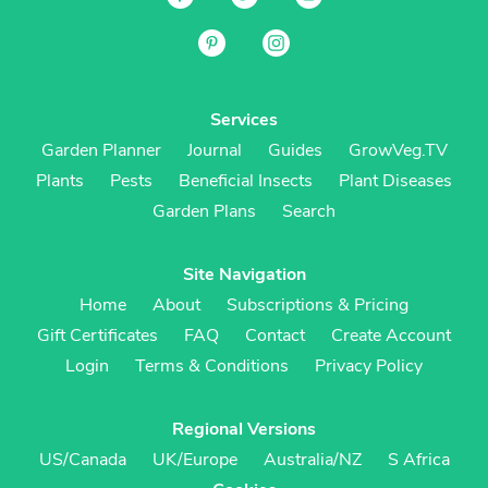
Services
Garden Planner
Journal
Guides
GrowVeg.TV
Plants
Pests
Beneficial Insects
Plant Diseases
Garden Plans
Search
Site Navigation
Home
About
Subscriptions & Pricing
Gift Certificates
FAQ
Contact
Create Account
Login
Terms & Conditions
Privacy Policy
Regional Versions
US/Canada
UK/Europe
Australia/NZ
S Africa