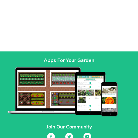
Apps For Your Garden
Join Our Community