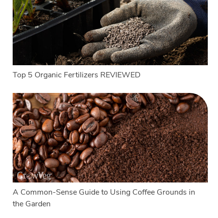
Top 5 Organic Fertilizers REVIEWED
A Common-Sense Guide to Using Coffee Grounds in
the Garden