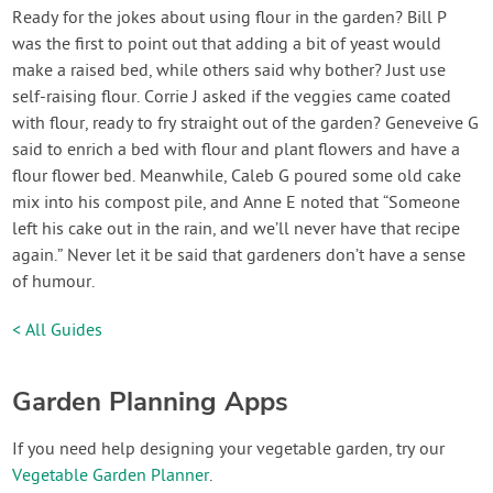
Ready for the jokes about using flour in the garden? Bill P
was the first to point out that adding a bit of yeast would
make a raised bed, while others said why bother? Just use
self-raising flour. Corrie J asked if the veggies came coated
with flour, ready to fry straight out of the garden? Geneveive G
said to enrich a bed with flour and plant flowers and have a
flour flower bed. Meanwhile, Caleb G poured some old cake
mix into his compost pile, and Anne E noted that “Someone
left his cake out in the rain, and we’ll never have that recipe
again.” Never let it be said that gardeners don’t have a sense
of humour.
< All Guides
Garden Planning Apps
If you need help designing your vegetable garden, try our
Vegetable Garden Planner
.