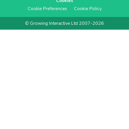
Cookies
Cookie Preferences
Cookie Policy
© Growing Interactive Ltd 2007-2026