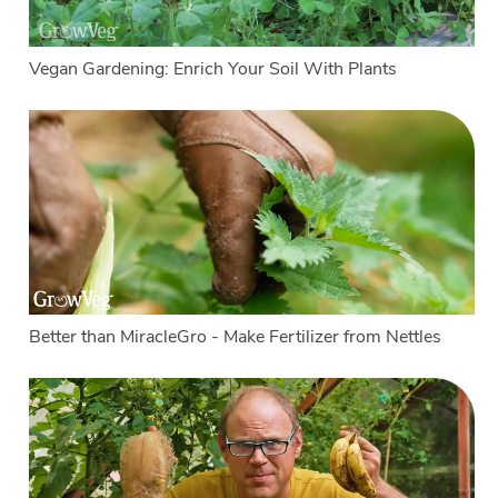
Vegan Gardening: Enrich Your Soil With Plants
Better than MiracleGro - Make Fertilizer from Nettles