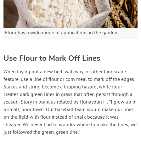
Flour has a wide range of applications in the garden
Use Flour to Mark Off Lines
When laying out a new bed, walkway, or other landscape
feature, use a line of flour or corn meal to mark off the edges.
Stakes and string become a tripping hazard, while flour
creates dark green lines in grass that often persist through a
season. Story in point as related by Hunaybun H: “I grew up in
a small, poor town. Our baseball team would make our lines
on the field with flour instead of chalk because it was
cheaper. We never had to wonder where to make the lines, we
just followed the green, green line.”