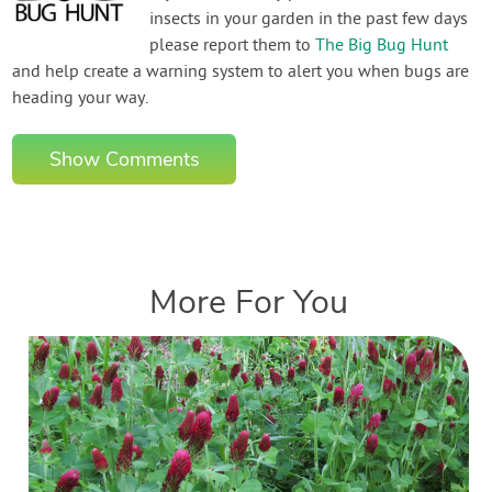
insects in your garden in the past few days
please report them to
The Big Bug Hunt
and help create a warning system to alert you when bugs are
heading your way.
Show Comments
More For You