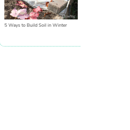
5 Ways to Build Soil in Winter