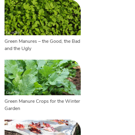
Green Manures – the Good, the Bad
and the Ugly
Green Manure Crops for the Winter
Garden