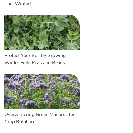
This Winter!
Protect Your Soil by Growing
Winter Field Peas and Beans
Overwintering Green Manures for
Crop Rotation