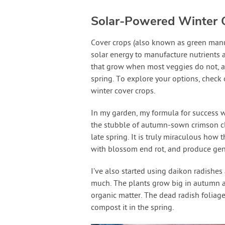
Solar-Powered Winter 
Cover crops (also known as green manur
solar energy to manufacture nutrients a
that grow when most veggies do not, 
spring. To explore your options, chec
winter cover crops.
In my garden, my formula for success w
the stubble of autumn-sown crimson cl
late spring. It is truly miraculous how 
with blossom end rot, and produce gene
I’ve also started using daikon radishes
much. The plants grow big in autumn a
organic matter. The dead radish foliage 
compost it in the spring.