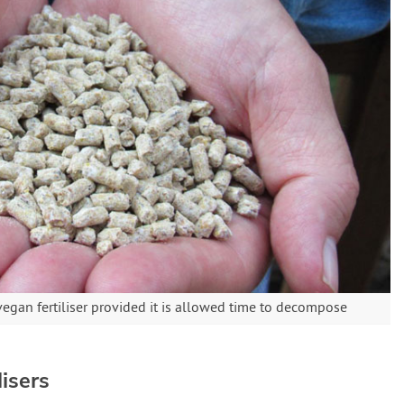
egan fertiliser provided it is allowed time to decompose
isers