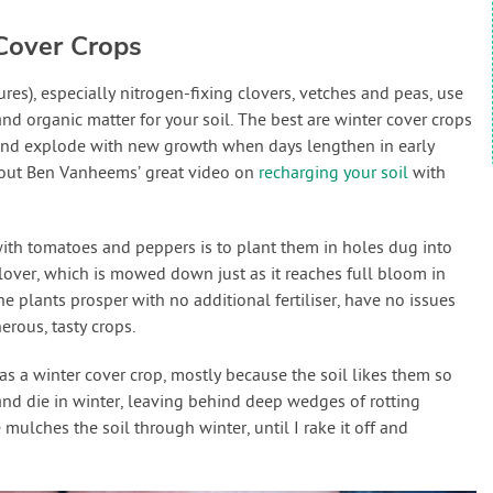
Cover Crops
es), especially nitrogen-fixing clovers, vetches and peas, use
nd organic matter for your soil. The best are winter cover crops
and explode with new growth when days lengthen in early
k out Ben Vanheems’ great video on
recharging your soil
with
ith tomatoes and peppers is to plant them in holes dug into
over, which is mowed down just as it reaches full bloom in
the plants prosper with no additional fertiliser, have no issues
rous, tasty crops.
 as a winter cover crop, mostly because the soil likes them so
nd die in winter, leaving behind deep wedges of rotting
mulches the soil through winter, until I rake it off and