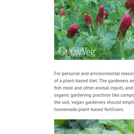
For personal and environmental reason
of a plant-based diet. The gardeners a
fish meal and other animal inputs, and 
organic gardening practices like compo
the soil, vegan gardeners should emph
homemade plant-based fertilisers.