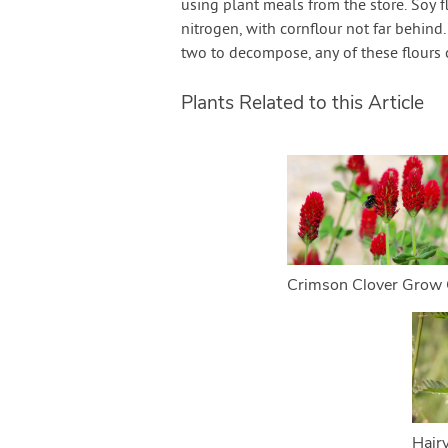
using plant meals from the store. Soy f
nitrogen, with cornflour not far behin
two to decompose, any of these flours c
Plants Related to this Article
Crimson Clover Grow 
Hair