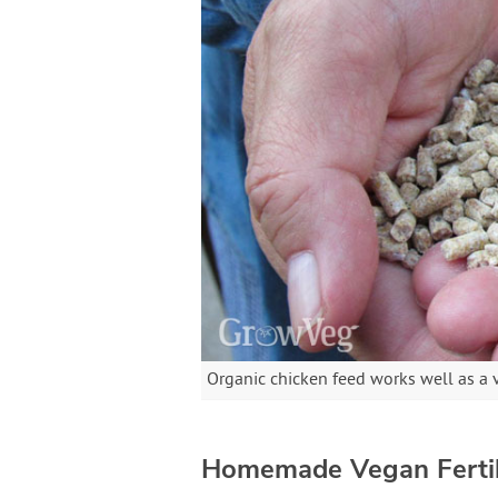
Organic chicken feed works well as a v
Homemade Vegan Fertil