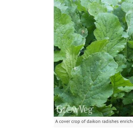
A cover crop of daikon radishes enriches