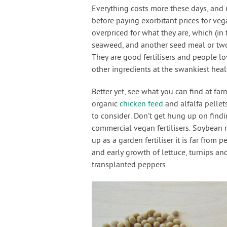
Everything costs more these days, and 
before paying exorbitant prices for vegan
overpriced for what they are, which (in
seaweed, and another seed meal or two. 
They are good fertilisers and people l
other ingredients at the swankiest he
Better yet, see what you can find at far
organic
chicken feed
and alfalfa pellets
to consider. Don’t get hung up on find
commercial vegan fertilisers. Soybean 
up as a garden fertiliser it is far from pe
and early growth of lettuce, turnips a
transplanted peppers.