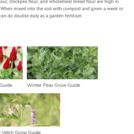
lour, chickpea flour, and wholemeal bread flour are high in
d. When mixed into the soil with compost and given a week or
an do double duty as a garden fertiliser.
Guide
Winter Peas Grow Guide
y Vetch Grow Guide