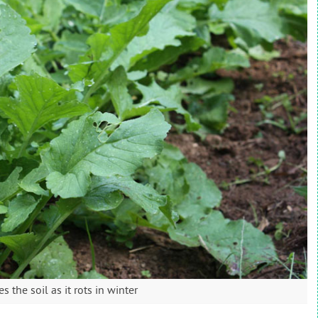
 the soil as it rots in winter