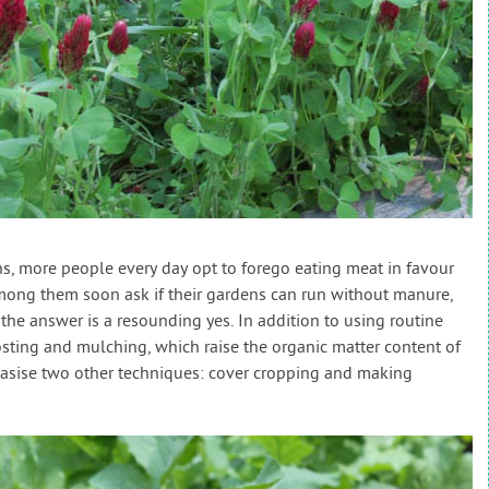
s, more people every day opt to forego eating meat in favour
mong them soon ask if their gardens can run without manure,
the answer is a resounding yes. In addition to using routine
sting and mulching, which raise the organic matter content of
asise two other techniques: cover cropping and making