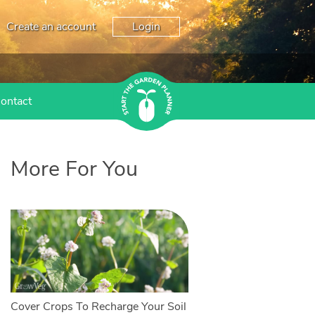
Create an account
Login
ontact
More For You
Cover Crops To Recharge Your Soil