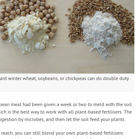
ard winter wheat, soybeans, or chickpeas can do double duty
bean meal had been given a week or two to meld with the soil
ch is the best way to work with all plant-based fertilisers. The
digestion by microbes, and then let the soil feed your plants.
f reach, you can still blend your own plant-based fertilisers