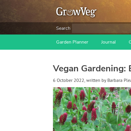
Search
Garden Planner
Journal
Vegan Gardening: E
6 October 2022
, written by
Barbara Ple