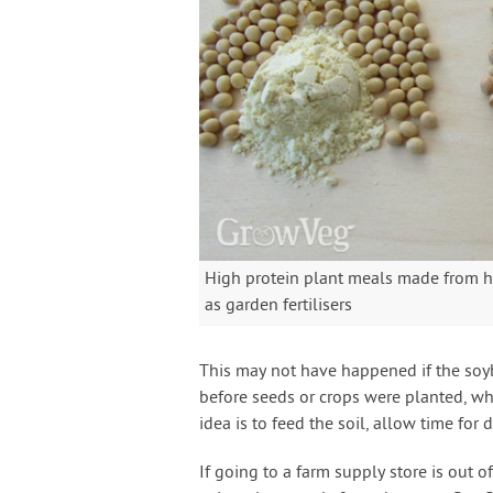
High protein plant meals made from h
as garden fertilisers
This may not have happened if the soy
before seeds or crops were planted, whi
idea is to feed the soil, allow time for 
If going to a farm supply store is out o