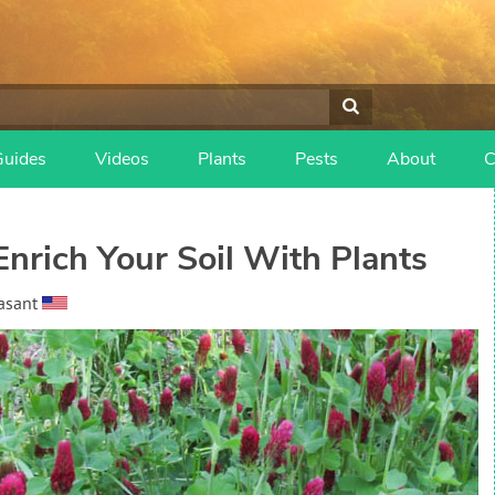
Guides
Videos
Plants
Pests
About
C
nrich Your Soil With Plants
asant