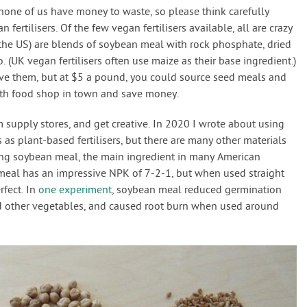
none of us have money to waste, so please think carefully
 fertilisers. Of the few vegan fertilisers available, all are crazy
 the US) are blends of soybean meal with rock phosphate, dried
(UK vegan fertilisers often use maize as their base ingredient.)
ove them, but at $5 a pound, you could source seed meals and
alth food shop in town and save money.
m supply stores, and get creative. In 2020 I wrote about using
 as plant-based fertilisers, but there are many other materials
ing soybean meal, the main ingredient in many American
meal has an impressive NPK of 7-2-1, but when used straight
rfect. In
one experiment
, soybean meal reduced germination
nd other vegetables, and caused root burn when used around