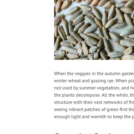
When the veggies in the autumn garden
winter wheat and grazing rye. When pla
not used by summer vegetables, and hold 
the plants decompose. All the while, t
structure with their vast networks of fi
seeing vibrant patches of green first th
enough light and warmth to keep the p