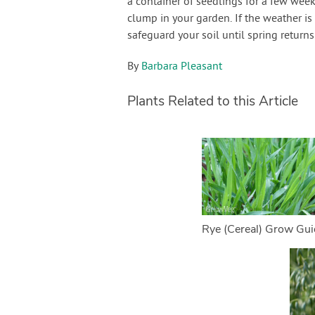
a container of seedlings for a few week
clump in your garden. If the weather is
safeguard your soil until spring return
By
Barbara Pleasant
Plants Related to this Article
Rye (Cereal) Grow Gui