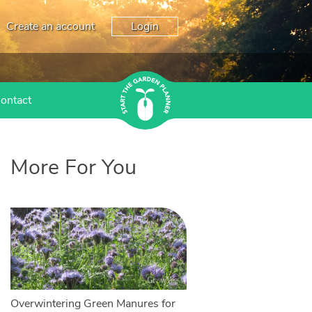
Create an account
Login
ontact
More For You
Overwintering Green Manures for