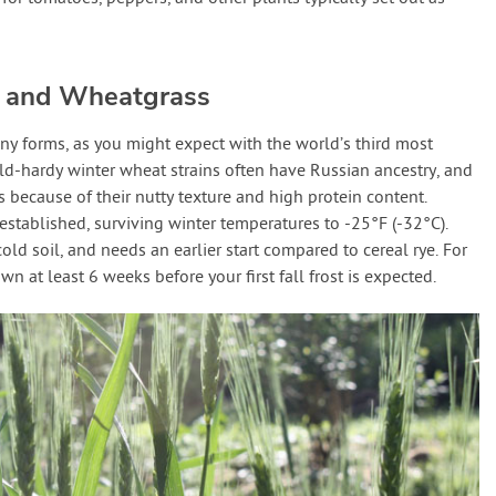
 and Wheatgrass
ny forms, as you might expect with the world’s third most
Cold-hardy winter wheat strains often have Russian ancestry, and
s because of their nutty texture and high protein content.
stablished, surviving winter temperatures to -25°F (-32°C).
old soil, and needs an earlier start compared to cereal rye. For
n at least 6 weeks before your first fall frost is expected.