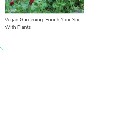
Vegan Gardening: Enrich Your Soil
With Plants