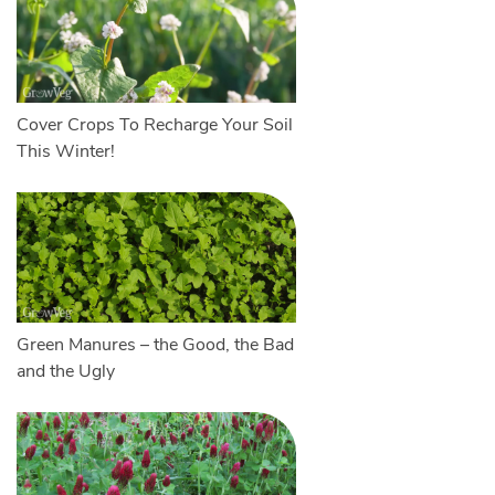
Cover Crops To Recharge Your Soil
This Winter!
Green Manures – the Good, the Bad
and the Ugly