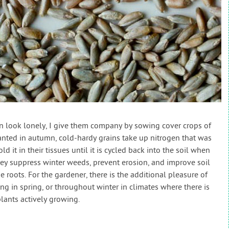
 look lonely, I give them company by sowing cover crops of
nted in autumn, cold-hardy grains take up nitrogen that was
it in their tissues until it is cycled back into the soil when
hey suppress winter weeds, prevent erosion, and improve soil
ne roots. For the gardener, there is the additional pleasure of
ing in spring, or throughout winter in climates where there is
lants actively growing.