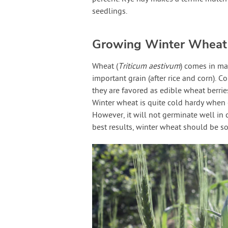
seedlings.
Growing Winter Wheat
Wheat (
Triticum aestivum
) comes in ma
important grain (after rice and corn). 
they are favored as edible wheat berrie
Winter wheat is quite cold hardy when e
However, it will not germinate well in c
best results, winter wheat should be sow