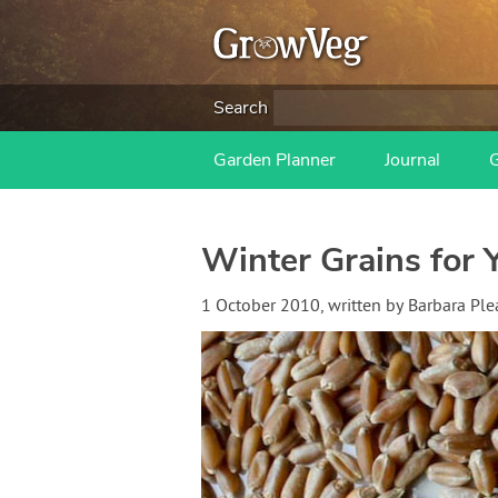
Search
Garden Planner
Journal
Winter Grains for 
1 October 2010
, written by
Barbara Ple