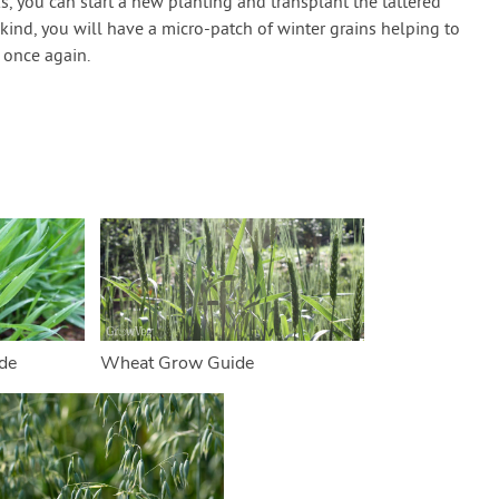
s, you can start a new planting and transplant the tattered
 kind, you will have a micro-patch of winter grains helping to
s once again.
de
Wheat Grow Guide