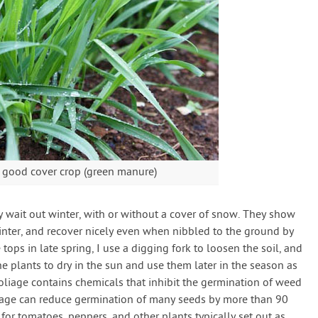
 good cover crop (green manure)
ly wait out winter, with or without a cover of snow. They show
inter, and recover nicely even when nibbled to the ground by
 tops in late spring, I use a digging fork to loosen the soil, and
he plants to dry in the sun and use them later in the season as
age contains chemicals that inhibit the germination of weed
liage can reduce germination of many seeds by more than 90
 for tomatoes, peppers, and other plants typically set out as