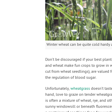
Winter wheat can be quite cold hardy 
Don’t be discouraged if your best plant
and wheat make fun crops to grow in w
cut from wheat seedlings), are valued f
the regulation of blood sugar.
Unfortunately,
wheatgrass
doesn’t tast
hand, love to graze on tender wheatgras
is often a mixture of wheat, rye, and ot
sunny windowsill or beneath fluoresce