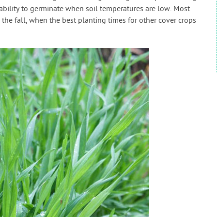
e ability to germinate when soil temperatures are low. Most
 the fall, when the best planting times for other cover crops