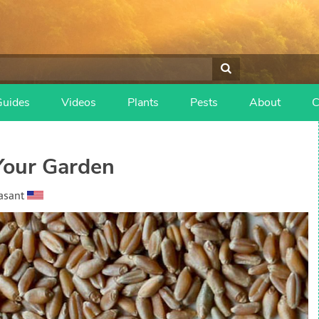
Guides
Videos
Plants
Pests
About
C
Your Garden
asant