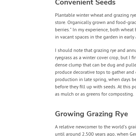
Convenient Seeds
Plantable winter wheat and grazing rye 
store. Organically grown and food-grad
berries." In my experience, both wheat 
in vacant spaces in the garden in early
I should note that grazing rye and annu
ryegrass as a winter cover crop, but I f
dense clump that can be dug and pulled
produce decorative tops to gather and d
production in late spring, when days be
before they fill up with seeds. At this p
as mulch or as greens for composting.
Growing Grazing Rye
A relative newcomer to the world’s gra
until around 2,500 years ago, when Ger