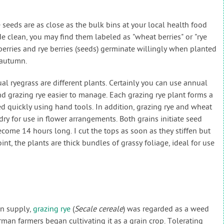
seeds are as close as the bulk bins at your local health food
e clean, you may find them labeled as "wheat berries" or "rye
berries and rye berries (seeds) germinate willingly when planted
 autumn.
al ryegrass are different plants. Certainly you can use annual
ind grazing rye easier to manage. Each grazing rye plant forms a
 quickly using hand tools. In addition, grazing rye and wheat
ry for use in flower arrangements. Both grains initiate seed
come 14 hours long. I cut the tops as soon as they stiffen but
oint, the plants are thick bundles of grassy foliage, ideal for use
in supply,
grazing rye
(
Secale cereale
) was regarded as a weed
man farmers began cultivating it as a grain crop. Tolerating