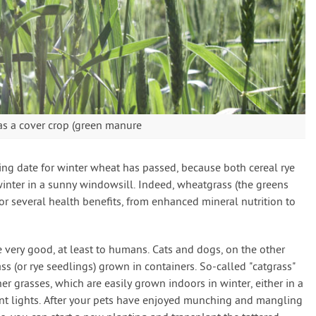
as a cover crop (green manure
ing date for winter wheat has passed, because both cereal rye
inter in a sunny windowsill. Indeed, wheatgrass (the greens
or several health benefits, from enhanced mineral nutrition to
e very good, at least to humans. Cats and dogs, on the other
s (or rye seedlings) grown in containers. So-called "catgrass"
her grasses, which are easily grown indoors in winter, either in a
nt lights. After your pets have enjoyed munching and mangling