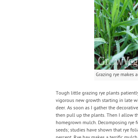
Grazing rye makes a
Tough little grazing rye plants patient
vigorous new growth starting in late w
deer. As soon as I gather the decorative
then pull up the plants. Then I allow t
homegrown mulch. Decomposing rye foli
seeds; studies have shown that rye fo
percent. Rye hay makes a terrific mulch