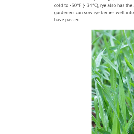
cold to -30°F (- 34°C), rye also has th
gardeners can sow rye berries well into
have passed.