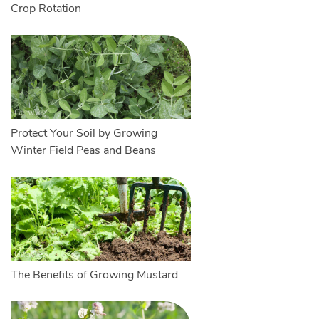
Crop Rotation
Protect Your Soil by Growing
Winter Field Peas and Beans
The Benefits of Growing Mustard