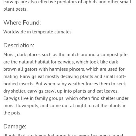
earwigs are also effective predators of aphids and other small
plant pests.
Where Found:
Worldwide in temperate climates
Description:
Moist, dark places such as the mulch around a compost pile
are the natural habitat for earwigs, which look like dark
brown alligators with harmless pincers, which are used for
mating. Earwigs eat mostly decaying plants and small soft-
bodied insects. But when rainy weather forces them to seek
dry shelter, earwigs crawl up into plants and eat leaves.
Earwigs live in family groups, which often find shelter under
moist flowerpots, and come out at night to eat the plants in
the pots.
Damage:
Plants that are being fed upon by earwigs become ragged