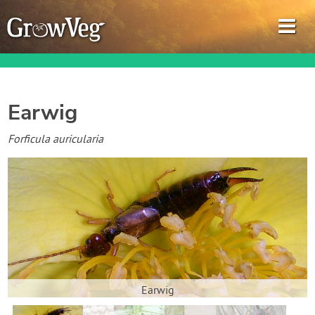
Earwig
Garden Planner
Forficula auricularia
Journal
Gardening Guides
Gardening How-to Videos
About GrowVeg
Earwig