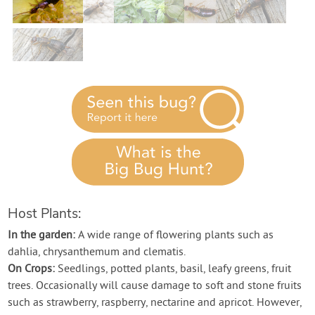
Contact Us
Login
Create Account
Host Plants:
In the garden:
A wide range of flowering plants such as
dahlia, chrysanthemum and clematis.
On Crops:
Seedlings, potted plants, basil, leafy greens, fruit
trees. Occasionally will cause damage to soft and stone fruits
such as strawberry, raspberry, nectarine and apricot. However,