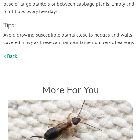
base of large planters or between cabbage plants. Empty and
refill traps every few days.
Tips:
Avoid growing susceptible plants close to hedges and walls
covered in ivy as these can harbour large numbers of earwigs.
< Back
More For You