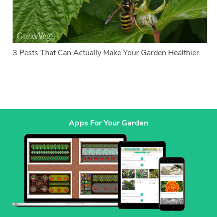
3 Pests That Can Actually Make Your Garden Healthier
Apps For Your Garden