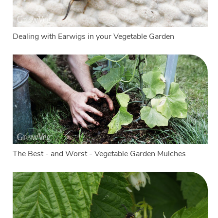
Dealing with Earwigs in your Vegetable Garden
The Best - and Worst - Vegetable Garden Mulches