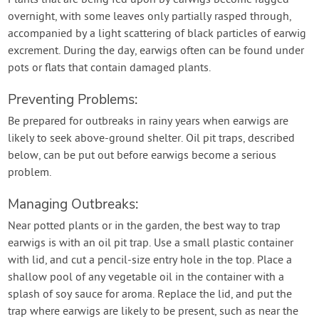
overnight, with some leaves only partially rasped through,
accompanied by a light scattering of black particles of earwig
excrement. During the day, earwigs often can be found under
pots or flats that contain damaged plants.
Preventing Problems:
Be prepared for outbreaks in rainy years when earwigs are
likely to seek above-ground shelter. Oil pit traps, described
below, can be put out before earwigs become a serious
problem.
Managing Outbreaks:
Near potted plants or in the garden, the best way to trap
earwigs is with an oil pit trap. Use a small plastic container
with lid, and cut a pencil-size entry hole in the top. Place a
shallow pool of any vegetable oil in the container with a
splash of soy sauce for aroma. Replace the lid, and put the
trap where earwigs are likely to be present, such as near the