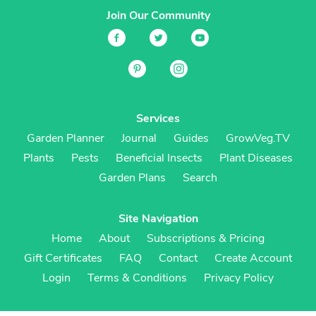
Join Our Community
Services
Garden Planner
Journal
Guides
GrowVeg.TV
Plants
Pests
Beneficial Insects
Plant Diseases
Garden Plans
Search
Site Navigation
Home
About
Subscriptions & Pricing
Gift Certificates
FAQ
Contact
Create Account
Login
Terms & Conditions
Privacy Policy