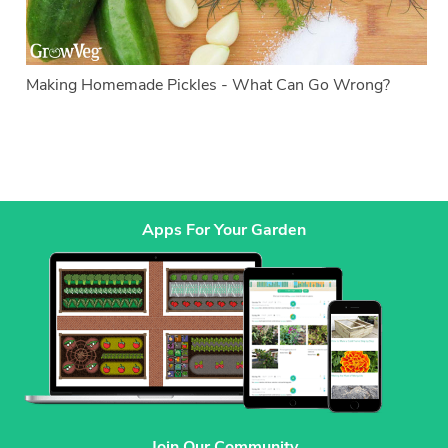
Making Homemade Pickles - What Can Go Wrong?
Apps For Your Garden
Join Our Community