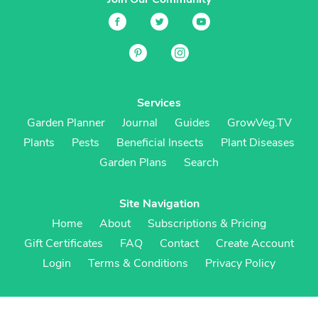
Services
Garden Planner
Journal
Guides
GrowVeg.TV
Plants
Pests
Beneficial Insects
Plant Diseases
Garden Plans
Search
Site Navigation
Home
About
Subscriptions & Pricing
Gift Certificates
FAQ
Contact
Create Account
Login
Terms & Conditions
Privacy Policy
Regional Versions