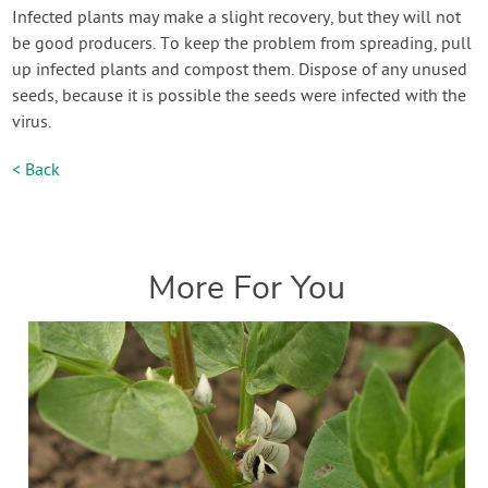
Infected plants may make a slight recovery, but they will not
be good producers. To keep the problem from spreading, pull
up infected plants and compost them. Dispose of any unused
seeds, because it is possible the seeds were infected with the
virus.
< Back
More For You