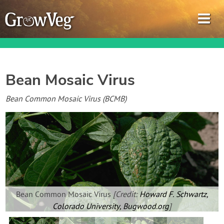
Bean Mosaic Virus
Garden Planner
Bean Common Mosaic Virus (BCMB)
Journal
Gardening Guides
Gardening How-to Videos
Bean Common Mosaic Virus
[Credit:
Howard F. Schwartz,
About GrowVeg
Colorado University, Bugwood.org
]