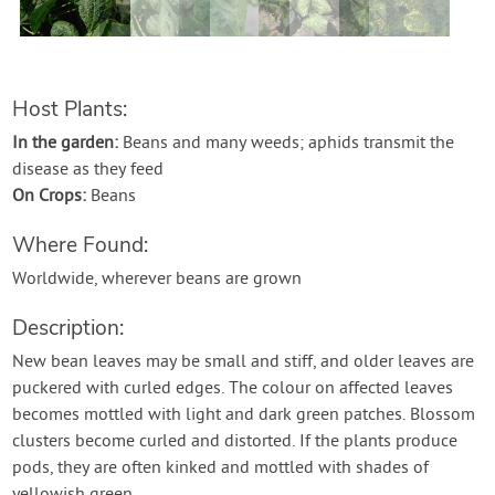
Contact Us
Login
Host Plants:
In the garden:
Beans and many weeds; aphids transmit the
Create Account
disease as they feed
On Crops:
Beans
Where Found:
Worldwide, wherever beans are grown
Description:
New bean leaves may be small and stiff, and older leaves are
puckered with curled edges. The colour on affected leaves
becomes mottled with light and dark green patches. Blossom
clusters become curled and distorted. If the plants produce
pods, they are often kinked and mottled with shades of