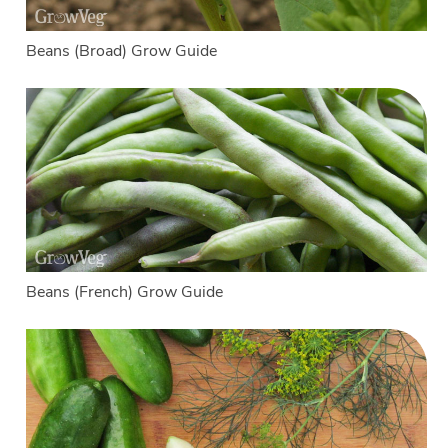
Beans (Broad) Grow Guide
Beans (French) Grow Guide