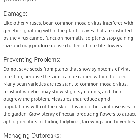
yellowish green.
Damage:
Like other viruses, bean common mosaic virus interferes with
genetic signalling within the plant. Leaves that are distorted
by the virus cannot function normally, so plants stop gaining
size and may produce dense clusters of infertile flowers.
Preventing Problems:
Do not save seeds from plants that show symptoms of viral
infection, because the virus can be carried within the seed.
Many bean varieties are resistant to common mosaic virus;
resistant varieties may show slight symptoms, and then
outgrow the problem. Measures that reduce aphid
populations will cut the risk of this and other viral diseases in
the garden. Grow plenty of nectar-producing flowers to attract
aphid predators including ladybirds, lacewings and hoverflies.
Managing Outbreaks: