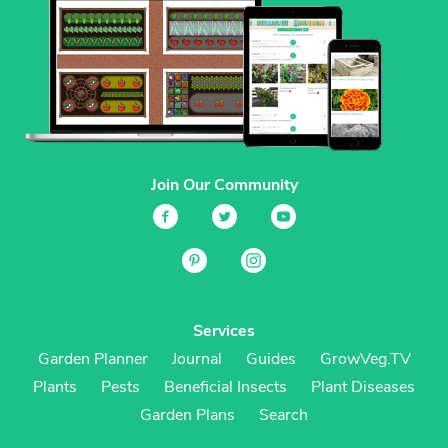
Join Our Community
Services
Garden Planner
Journal
Guides
GrowVeg.TV
Plants
Pests
Beneficial Insects
Plant Diseases
Garden Plans
Search