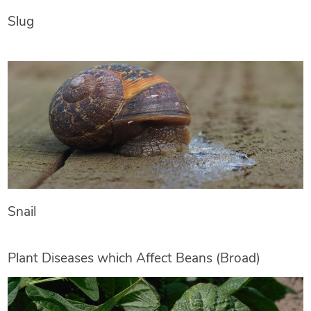
Slug
Snail
Plant Diseases which Affect Beans (Broad)