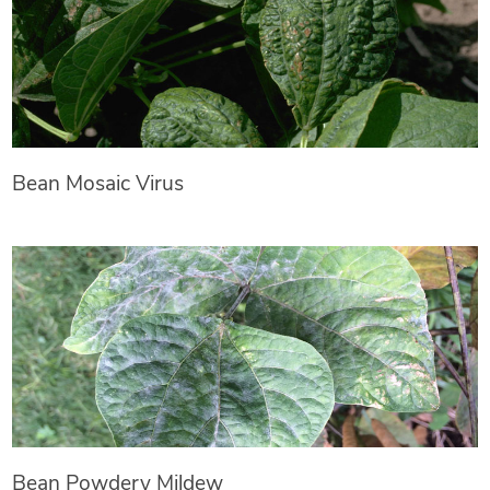
Bean Mosaic Virus
Bean Powdery Mildew