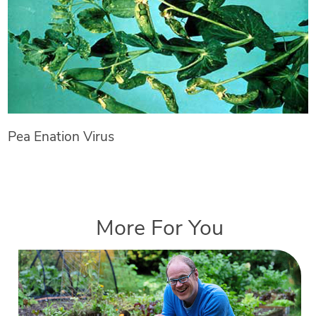
Pea Enation Virus
More For You