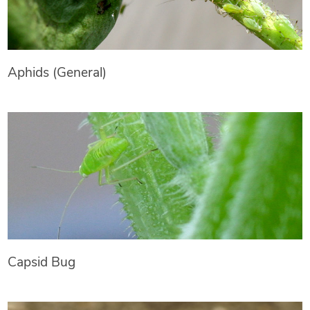
Aphids (General)
Capsid Bug