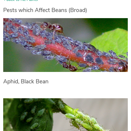
Pests which Affect Beans (Broad)
Aphid, Black Bean