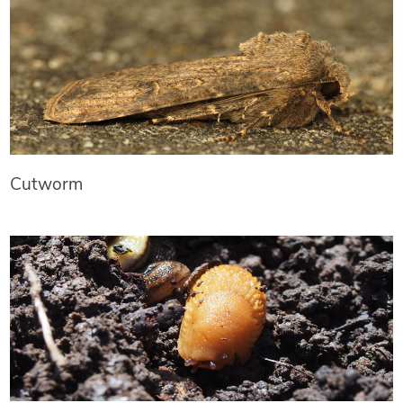
Cutworm