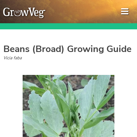
Beans (Broad)
Growing Guide
Garden Planner
Vicia faba
Journal
Gardening Guides
Gardening How-to Videos
About GrowVeg