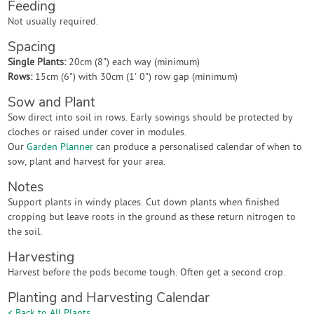
Feeding
Not usually required.
Spacing
Single Plants:
20cm (8") each way (minimum)
Rows:
15cm (6") with 30cm (1' 0") row gap (minimum)
Sow and Plant
Sow direct into soil in rows. Early sowings should be protected by
cloches or raised under cover in modules.
Our
Garden Planner
can produce a personalised calendar of when to
sow, plant and harvest for your area.
Notes
Support plants in windy places. Cut down plants when finished
cropping but leave roots in the ground as these return nitrogen to
the soil.
Harvesting
Harvest before the pods become tough. Often get a second crop.
Planting and Harvesting Calendar
< Back to All Plants