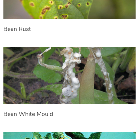
Bean Rust
Bean White Mould