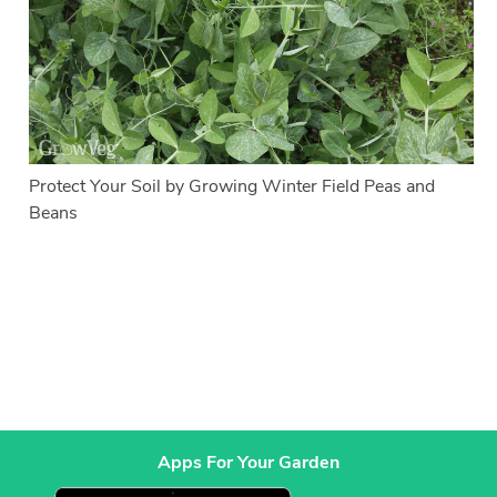
Protect Your Soil by Growing Winter Field Peas and
Beans
Apps For Your Garden