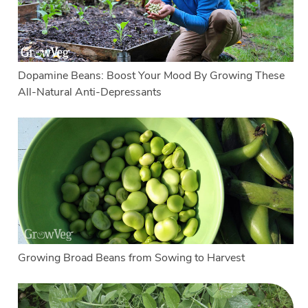
Dopamine Beans: Boost Your Mood By Growing These
All-Natural Anti-Depressants
Growing Broad Beans from Sowing to Harvest