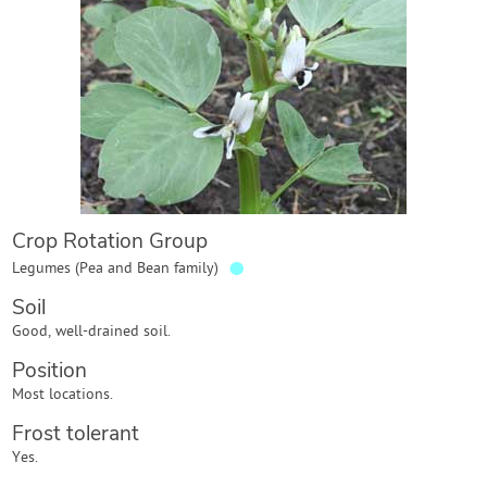
Contact Us
Login
Create Account
Crop Rotation Group
●
Legumes (Pea and Bean family)
Soil
Good, well-drained soil.
Position
Most locations.
Frost tolerant
Yes.