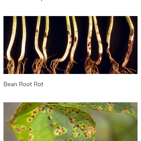
Bean Root Rot