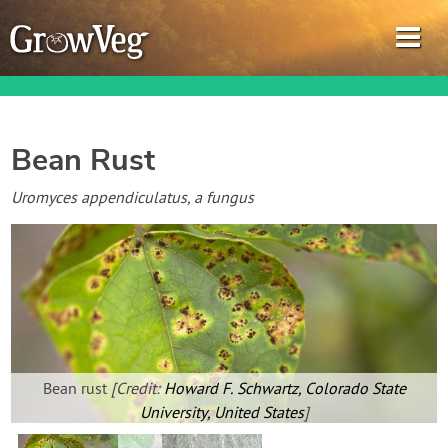
Bean Rust
Garden Planner
Uromyces appendiculatus, a fungus
Journal
Gardening Guides
Gardening How-to Videos
Bean rust
[Credit:
Howard F. Schwartz, Colorado State
About GrowVeg
University, United States
]