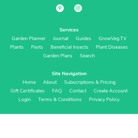
Services
Garden Planner
Journal
Guides
GrowVeg.TV
Plants
Pests
Beneficial Insects
Plant Diseases
Garden Plans
Search
Site Navigation
Home
About
Subscriptions & Pricing
Gift Certificates
FAQ
Contact
Create Account
Login
Terms & Conditions
Privacy Policy
Regional Versions
US/Canada
UK/Europe
Australia/NZ
S Africa
Cookies