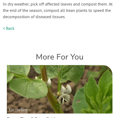
In dry weather, pick off affected leaves and compost them. At
the end of the season, compost all bean plants to speed the
decomposition of diseased tissues.
< Back
More For You