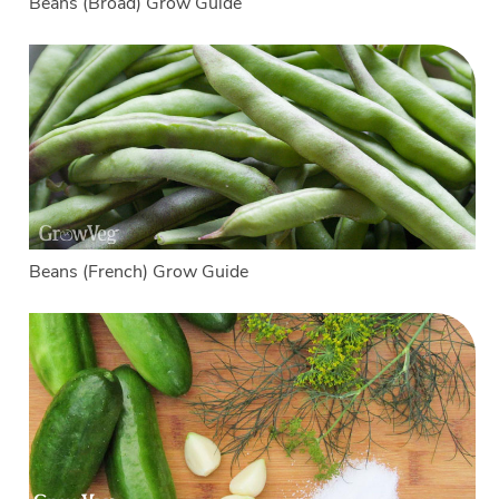
Beans (Broad) Grow Guide
Beans (French) Grow Guide