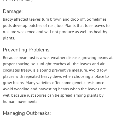
21-27C (70-80F)
Damage:
Badly affected leaves turn brown and drop off. Sometimes
pods develop patches of rust, too. Plants that lose leaves to
rust are weakened and will not produce as well as healthy
plants.
Preventing Problems:
Because bean rust is a wet weather disease, growing beans at
proper spacing, so sunlight reaches all the leaves and air
circulates freely, is a sound preventive measure. Avoid low
places with repeated heavy dews when choosing a place to
grow beans. Many varieties offer some genetic resistance.
Avoid weeding and harvesting beans when the leaves are
wet, because rust spores can be spread among plants by
human movements.
Managing Outbreaks: