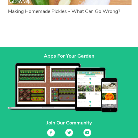
Making Homemade Pickles - What Can Go Wrong?
Apps For Your Garden
Join Our Community