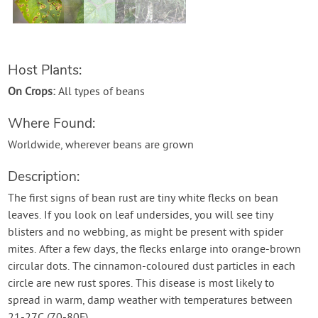
Contact Us
Login
Host Plants:
On Crops:
All types of beans
Create Account
Where Found:
Worldwide, wherever beans are grown
Description:
The first signs of bean rust are tiny white flecks on bean
leaves. If you look on leaf undersides, you will see tiny
blisters and no webbing, as might be present with spider
mites. After a few days, the flecks enlarge into orange-brown
circular dots. The cinnamon-coloured dust particles in each
circle are new rust spores. This disease is most likely to
spread in warm, damp weather with temperatures between