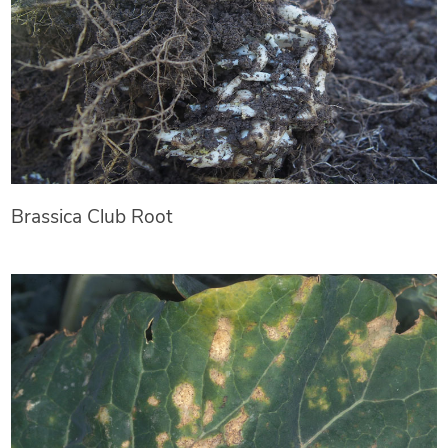
Brassica Club Root