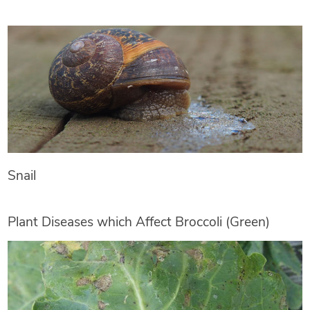
Snail
Plant Diseases which Affect Broccoli (Green)