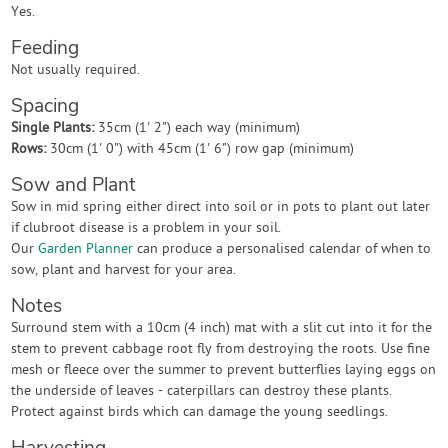
Yes.
Feeding
Not usually required.
Spacing
Single Plants:
35cm (1' 2") each way (minimum)
Rows:
30cm (1' 0") with 45cm (1' 6") row gap (minimum)
Sow and Plant
Sow in mid spring either direct into soil or in pots to plant out later
if clubroot disease is a problem in your soil.
Our
Garden Planner
can produce a personalised calendar of when to
sow, plant and harvest for your area.
Notes
Surround stem with a 10cm (4 inch) mat with a slit cut into it for the
stem to prevent cabbage root fly from destroying the roots. Use fine
mesh or fleece over the summer to prevent butterflies laying eggs on
the underside of leaves - caterpillars can destroy these plants.
Protect against birds which can damage the young seedlings.