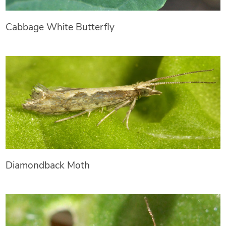
Cabbage White Butterfly
Diamondback Moth