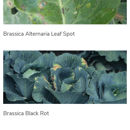
Brassica Alternaria Leaf Spot
Brassica Black Rot