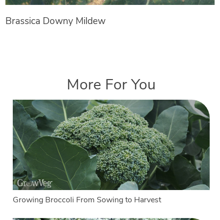
Brassica Downy Mildew
More For You
Growing Broccoli From Sowing to Harvest