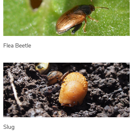
Flea Beetle
Slug