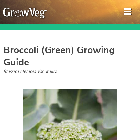
Broccoli (Green)
Growing
Guide
Garden Planner
Brassica oleracea Var. Italica
Journal
Gardening Guides
Gardening How-to Videos
About GrowVeg