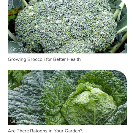
Growing Broccoli for Better Health
Are There Ratoons in Your Garden?