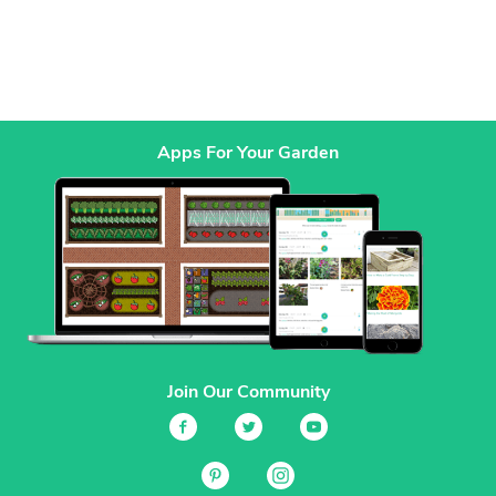
Apps For Your Garden
Join Our Community