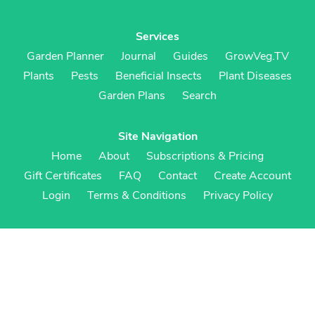
Services
Garden Planner
Journal
Guides
GrowVeg.TV
Plants
Pests
Beneficial Insects
Plant Diseases
Garden Plans
Search
Site Navigation
Home
About
Subscriptions & Pricing
Gift Certificates
FAQ
Contact
Create Account
Login
Terms & Conditions
Privacy Policy
Regional Versions
US/Canada
UK/Europe
Australia/NZ
S Africa
Cookies
Cookie Preferences
Cookie Policy