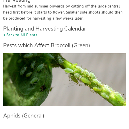
Harvesting
Harvest from mid summer onwards by cutting off the large central
head first before it starts to flower. Smaller side shoots should then
be produced for harvesting a few weeks later.
Planting and Harvesting Calendar
< Back to All Plants
Pests which Affect Broccoli (Green)
Aphids (General)