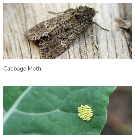
Cabbage Moth