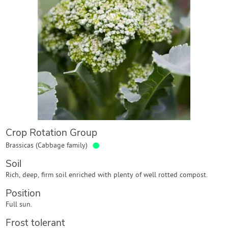
Contact Us
Login
Create Account
Crop Rotation Group
●
Brassicas (Cabbage family)
Soil
Rich, deep, firm soil enriched with plenty of well rotted compost.
Position
Full sun.
Frost tolerant